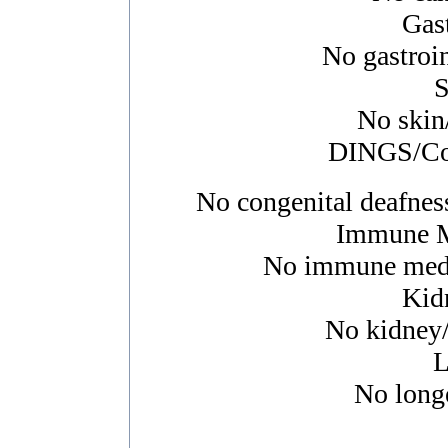
Gast
No gastroin
S
No skin/
DINGS/Con
No congenital deafness
Immune M
No immune media
Kid
No kidney/u
L
No longe