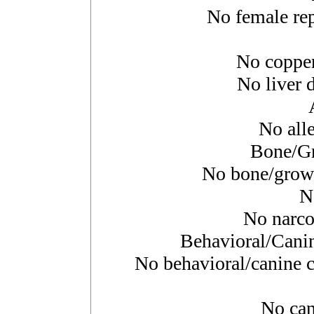
No female rep
No copper
No liver d
No alle
Bone/Gr
No bone/growth
N
No narcol
Behavioral/Cani
No behavioral/canine c
No canc