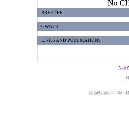
No CHI
BREEDER
OWNER
LINKS AND PUBLICATIONS
VIE
N
DobeQuest
© 2026
D