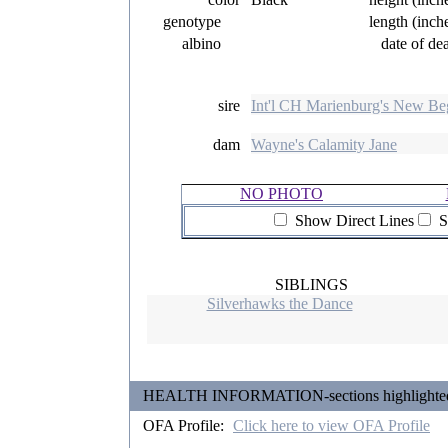
genotype
length (inch
albino
date of de
sire
Int'l CH Marienburg's New Be
dam
Wayne's Calamity Jane
NO PHOTO
Show Direct Lines
S
SIBLINGS
Silverhawks the Dance
HEALTH INFORMATION-sections highlighted in 
OFA Profile:
Click here to view OFA Profile