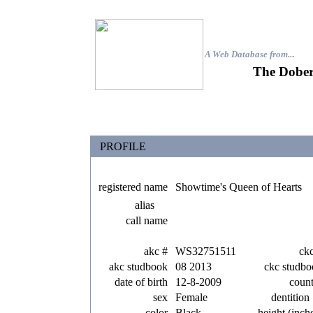
A Web Database from..
.
The Dober
PROFILE
registered name
Showtime's Queen of Hearts
alias
call name
akc #
WS32751511
ck
akc studbook
08 2013
ckc studbo
date of birth
12-8-2009
coun
sex
Female
dentition
color
Black
height (inch