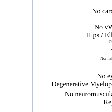
No card
No vWD
Hips / E
O
Normal
No ey
Degenerative Myelopa
No neuromuscular
Re