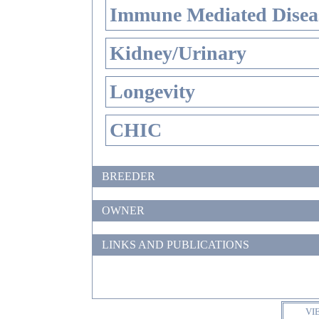
Immune Mediated Disea
Kidney/Urinary
Longevity
CHIC
BREEDER
OWNER
LINKS AND PUBLICATIONS
VI