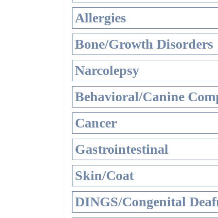
Allergies
Bone/Growth Disorders
Narcolepsy
Behavioral/Canine Comp
Cancer
Gastrointestinal
Skin/Coat
DINGS/Congenital Deaf