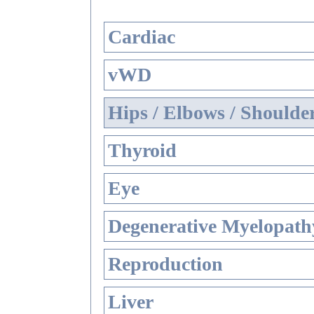
Cardiac
vWD
Hips / Elbows / Shoulde
Thyroid
Eye
Degenerative Myelopathy
Reproduction
Liver