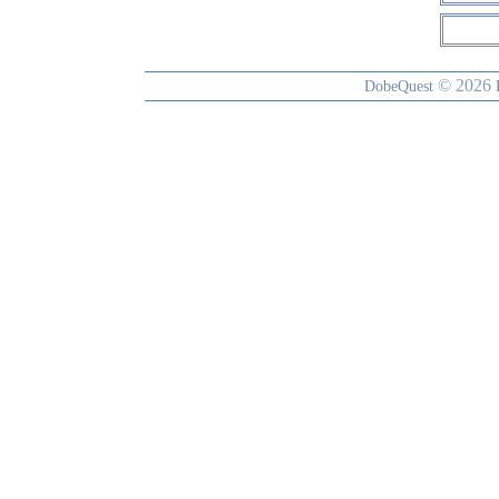
© 2026
DobeQuest