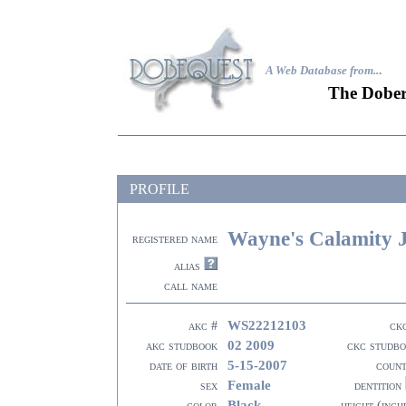
A Web Database from..
.
The Dober
PROFILE
Wayne's Calamity 
registered name
alias
call name
WS22212103
akc #
ck
02 2009
akc studbook
ckc studb
5-15-2007
date of birth
coun
Female
sex
dentition
Black
color
height (inch