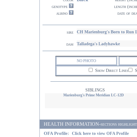
genotype
length (inch
albino
date of de
CH Marienburg's Born to Run 
sire
Talladega's Ladyhawke
dam
NO PHOTO
Show Direct Lines
S
SIBLINGS
Marienburg's Prime Meridian LC-12D
HEALTH INFORMATION-sections highlighted i
OFA Profile:
Click here to view OFA Profile