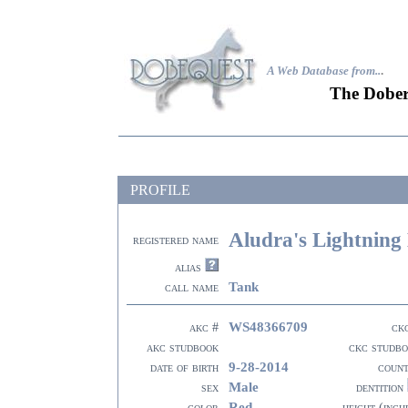
A Web Database from..
.
The Dober
PROFILE
Aludra's Lightning
registered name
alias
Tank
call name
WS48366709
akc #
ck
akc studbook
ckc studb
9-28-2014
date of birth
coun
Male
sex
dentition
Red
color
height (inch