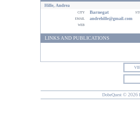
Hille, Andrea
Barnegat
city
st
email
andrehille@gmail.com
web
LINKS AND PUBLICATIONS
VI
© 2026
DobeQuest