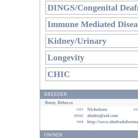
DINGS/Congenital Deaf
Immune Mediated Disea
Kidney/Urinary
Longevity
CHIC
BREEDER
Roter, Rebecca
Nicholson
city
st
email
aludra@aol.com
web
http://www.aludradoberm
OWNER