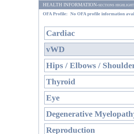
HEALTH INFORMATION-sections highlighted i
OFA Profile:
No OFA profile information avai
Cardiac
vWD
Hips / Elbows / Shoulde
Thyroid
Eye
Degenerative Myelopathy
Reproduction