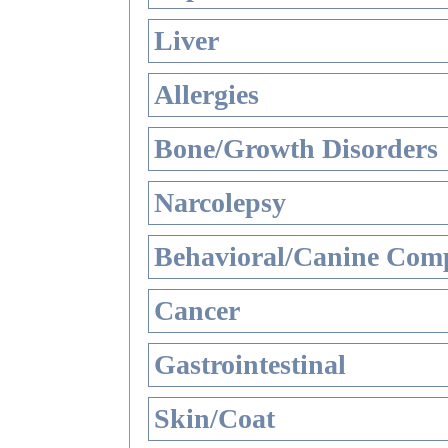
Liver
Allergies
Bone/Growth Disorders
Narcolepsy
Behavioral/Canine Comp
Cancer
Gastrointestinal
Skin/Coat