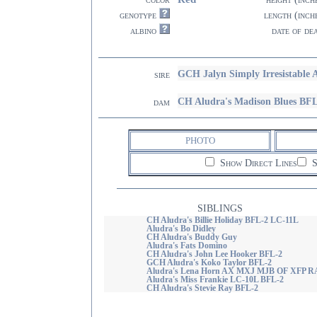
genotype
length (inch
albino
date of de
GCH Jalyn Simply Irresistable
sire
CH Aludra's Madison Blues BF
dam
PHOTO
Show Direct Lines
S
SIBLINGS
CH Aludra's Billie Holiday BFL-2 LC-11L
Aludra's Bo Didley
CH Aludra's Buddy Guy
Aludra's Fats Domino
CH Aludra's John Lee Hooker BFL-2
GCH Aludra's Koko Taylor BFL-2
Aludra's Lena Horn AX MXJ MJB OF XFP 
Aludra's Miss Frankie LC-10L BFL-2
CH Aludra's Stevie Ray BFL-2