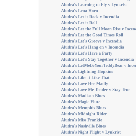
Aludra's Learning to Fly v Lynkrist
Aludra's Lena Horn
Aludra's Let it Rock v Incendia
Aludra's Let it Roll
Aludra's Let the Full Moon Rise v Incen
Aludra's Let the Good Times Roll
Aludra's Let's Groove v Incendia
Aludra's Let's Hang on v Incendia
Aludra's Let's Have a Party
Aludra's Let's Stay Together v Incendia
Aludra's LetMeBeYourTeddyBear v Ince
Aludra's Lightning Hopkins
Aludra's Like it Like That
Aludra's Love Her Madly
Aludra's Love Me Tender v Stay True
Aludra's Madison Blues
Aludra's Magic Flute
Aludra's Memphis Blues
Aludra's Midnight Rider
Aludra's Miss Frankie
Aludra's Nashville Blues
Aludra's Night Flight v Lynkrist