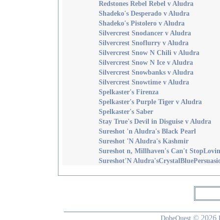
Redstones Rebel Rebel v Aludra
Shadeko's Desperado v Aludra
Shadeko's Pistolero v Aludra
Silvercrest Snodancer v Aludra
Silvercrest Snoflurry v Aludra
Silvercrest Snow N Chili v Aludra
Silvercrest Snow N Ice v Aludra
Silvercrest Snowbanks v Aludra
Silvercrest Snowtime v Aludra
Spelkaster's Firenza
Spelkaster's Purple Tiger v Aludra
Spelkaster's Saber
Stay True's Devil in Disguise v Aludra
Sureshot 'n Aludra's Black Pearl
Sureshot 'N Aludra's Kashmir
Sureshot n, Millhaven's Can't StopLovi
Sureshot'N Aludra'sCrystalBluePersuasi
© 2026
DobeQuest