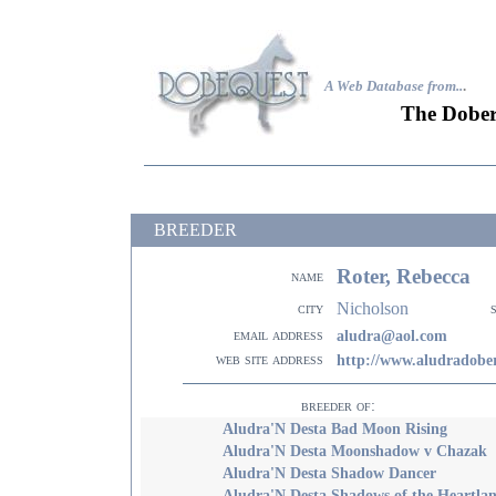
A Web Database from..
.
The Dober
BREEDER
Roter, Rebecca
name
Nicholson
city
email address
aludra@aol.com
web site address
http://www.aludradob
breeder of:
Aludra'N Desta Bad Moon Rising
Aludra'N Desta Moonshadow v Chazak
Aludra'N Desta Shadow Dancer
Aludra'N Desta Shadows of the Heartla