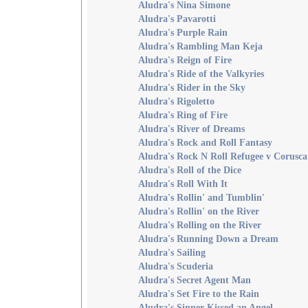
Aludra's Nina Simone
Aludra's Pavarotti
Aludra's Purple Rain
Aludra's Rambling Man Keja
Aludra's Reign of Fire
Aludra's Ride of the Valkyries
Aludra's Rider in the Sky
Aludra's Rigoletto
Aludra's Ring of Fire
Aludra's River of Dreams
Aludra's Rock and Roll Fantasy
Aludra's Rock N Roll Refugee v Corusca
Aludra's Roll of the Dice
Aludra's Roll With It
Aludra's Rollin' and Tumblin'
Aludra's Rollin' on the River
Aludra's Rolling on the River
Aludra's Running Down a Dream
Aludra's Sailing
Aludra's Scuderia
Aludra's Secret Agent Man
Aludra's Set Fire to the Rain
Aludra's Sinner Kissed an Angel