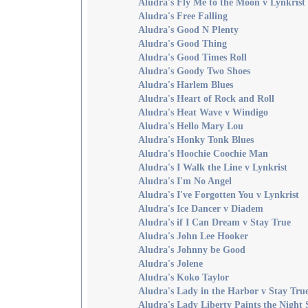
Aludra's Fly Me to the Moon v Lynkrist
Aludra's Free Falling
Aludra's Good N Plenty
Aludra's Good Thing
Aludra's Good Times Roll
Aludra's Goody Two Shoes
Aludra's Harlem Blues
Aludra's Heart of Rock and Roll
Aludra's Heat Wave v Windigo
Aludra's Hello Mary Lou
Aludra's Honky Tonk Blues
Aludra's Hoochie Coochie Man
Aludra's I Walk the Line v Lynkrist
Aludra's I'm No Angel
Aludra's I've Forgotten You v Lynkrist
Aludra's Ice Dancer v Diadem
Aludra's if I Can Dream v Stay True
Aludra's John Lee Hooker
Aludra's Johnny be Good
Aludra's Jolene
Aludra's Koko Taylor
Aludra's Lady in the Harbor v Stay Tru
Aludra's Lady Liberty Paints the Night 