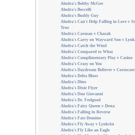
Aludra's Bobby McGee
Aludra's Boccelli
Aludra's Buddy Guy
Aludra's Can't Help Falling in Love v S
True
Aludra's Carman v Chazak
Aludra's Carry on Wayward Son v Lynkr
Aludra's Catch the Wind
Aludra's Compared to What
Aludra's Complimentary Play v Casino
Aludra's Crazy on You
Aludra's Daydream Believer v Coruscate
Aludra's Delta Blues
Aludra's Dino
Aludra's Dixie Flyer
Aludra's Don Giovanni
Aludra's Dr. Feelgood
Aludra's Fairy Queen v Desta
Aludra's Falling in Reverse
Aludra's Fats Domino
Aludra's Fly Away v Lynkrist
Aludra's Fly Like an Eagle