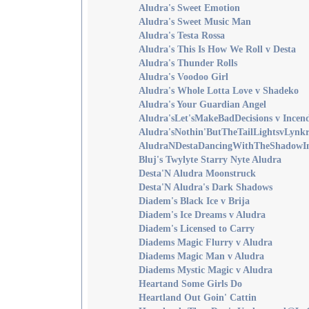
Aludra's Sweet Emotion
Aludra's Sweet Music Man
Aludra's Testa Rossa
Aludra's This Is How We Roll v Desta
Aludra's Thunder Rolls
Aludra's Voodoo Girl
Aludra's Whole Lotta Love v Shadeko
Aludra's Your Guardian Angel
Aludra'sLet'sMakeBadDecisions v Incen
Aludra'sNothin'ButTheTailLightsvLynkr
AludraNDestaDancingWithTheShadowIn
Bluj's Twylyte Starry Nyte Aludra
Desta'N Aludra Moonstruck
Desta'N Aludra's Dark Shadows
Diadem's Black Ice v Brija
Diadem's Ice Dreams v Aludra
Diadem's Licensed to Carry
Diadems Magic Flurry v Aludra
Diadems Magic Man v Aludra
Diadems Mystic Magic v Aludra
Heartand Some Girls Do
Heartland Out Goin' Cattin