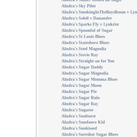
Aludra's Sky Pilot
Aludra's SmokingInTheBoysRoom v Lyn
Aludra's Soleil v Danandre
Aludra's Sparks Fly v Lynkrist
Aludra's Spoonful of Sugar
Aludra's St Louis Blues
Aludra's Statesboro Blues
Aludra's Steel Magnolia
Aludra's Stevie Ray
Aludra's Straight on for You
Aludra's Sugar Daddy
Aludra's Sugar Magnolia
Aludra's Sugar Momma Blues
Aludra's Sugar Moon
Aludra's Sugar Pie
Aludra's Sugar Rain
Aludra's Sugar Ray
Aludra's Sugaree
Aludra's Sunburst
Aludra's Sundance Kid
Aludra's Sunkissed
Aludra's Sureshot Sugar Blues