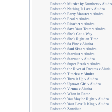
Redstone's Murder by Numbers v Aludr
Redstone's Nothing Is Lost v Aludra
Redstone's Party Monster v Aludra
Redstone's Pearl v Aludra
Redstone's Ricochet v Aludra
Redstone's Save Your Tears v Aludra
Redstone's She's Got a Way
Redstone's She's Right on Time
Redstone's So Fine v Aludra
Redstone's Soul Sista v Aludra
Redstone's Stardust v Aludra
Redstone's Starman v Aludra
Redstone's Super Freak v Aludra
Redstone's the River of Dreams v Aluda
Redstone's Timeless v Aludra
Redstone's Turn it Up v Aludra
Redstone's Uptown Girl v Aludra
Redstone's Vienna v Aludra
Redstone's When in Rome
Redstone's You May be Right v Aludra
Redstone's Your Love Is King v Aludra
Redstone's Zanzibar