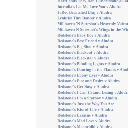
Heartlands They Don't Understand@La
Incendia's Let Me Love You v Aludra
JoRoc Bewitched Bluj v Aludra
Lynkrist Tiny Dancer v Aludra
Millhaven 'N Sureshot's Heavenly Valent
Millhaven N Sureshot's Wings in the Wi
Redstone's Baby Boy v Aludra
Redstone's Best Friend v Aludra
Redstone's Big Shot v Aludra
Redstone's Blackout v Aludra
Redstone's Blackstar v Aludra
Redstone's Blinding Lights v Aludra
Redstone's Dancing in the Flames v Alu
Redstone's Ebony Eyes v Aludra
Redstone's Fire and Desire v Aludra
Redstone's Get Busy v Aludra
Redstone's I Can't Stand Losing v Aludr
Redstone's I'm a Starboy v Aludra
Redstone's Just the Way You Are
Redstone's Kiss of Life v Aludra
Redstone's Lazarus v Aludra
Redstone's Mad Love v Aludra
Redstone's Moonchild v Aludra