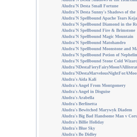
Aludra'N Desta Small Fortune
Aludra'N Desta Sunny's Shadows of the
Aludra'N Spellbound Apache Tears Keja
Aludra'N Spellbound Diamond in the R
Aludra'N Spellbound Fire & Brimstone
Aludra'N Spellbound Magic Mountain
Aludra'N Spellbound Matohandro
Aludra'N Spellbound Moonstone and M
Aludra'N Spellbound Potion of Nepheli
Aludra'N Spellbound Stone Cold Wizar
Aludra'NDestaFieryFairyMoonVAllitera
Aludra'NDestaMarvelousNightForAMoo
Aludra's Aida Kali
Aludra's Angel From Montgomery
Aludra's Angel in Disguise
Aludra's Arabella
Aludra's Berlinetta
Aludra's Bewitched Marywyk Diadem
Aludra's Big Bad Handsome Man v Coru
Aludra's Billie Holiday
Aludra's Blue Sky
Aludra's Bo Didley