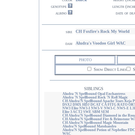
genotype
length (inch
albino
date of de
CH Foxfire's Rock My World
sire
Aludra's Voodoo Girl WAC
dam
PHOTO
Show Direct Lines
S
SIBLINGS
Aludra 'N Spellbound Opal Enchantress
Aludra 'N Spellbound Rock 'N Roll Magic
CH Aludra'N Spellbound Apache Tears Keja 
DSX2 DMX HDJ DCAT CA FITG RATO OR
NW3 Elite NW3-I NW3-V NW3-C NWS-E L3
Elite 3 ACT2 SWE SBM SEM
CH Aludra'N Spellbound Diamond in the Rou
CH Aludra'N Spellbound Fire & Brimstone 
CH Aludra'N Spellbound Magic Mountain
Aludra'N Spellbound Matohandro
Aludra'N Spellbound Potion of Nepheline FD
WAC