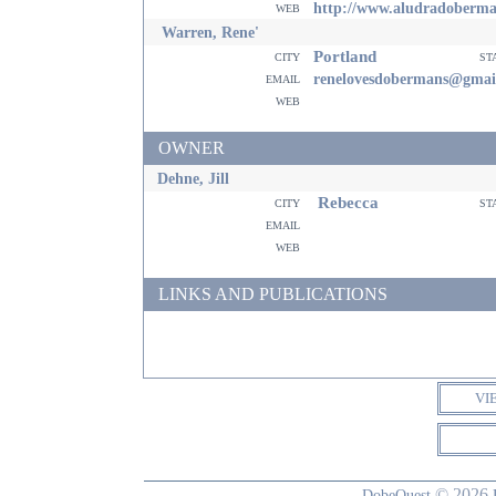
web
http://www.aludradoberm
Warren, Rene'
Portland
city
st
email
renelovesdobermans@gmai
web
OWNER
Dehne, Jill
Rebecca
city
st
email
web
LINKS AND PUBLICATIONS
VI
© 2026
DobeQuest