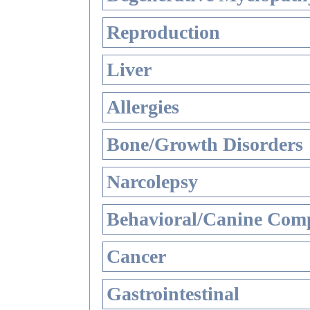
Reproduction
Liver
Allergies
Bone/Growth Disorders
Narcolepsy
Behavioral/Canine Comp
Cancer
Gastrointestinal