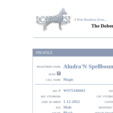
A Web Database from..
.
The Dober
PROFILE
Aludra'N Spellbou
registered name
alias
Magic
call name
WS75346603
akc #
ck
akc studbook
ckc studb
1-12-2022
date of birth
coun
Male
sex
dentition
Black
color
height (inch