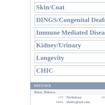
Skin/Coat
DINGS/Congenital Deaf
Immune Mediated Disea
Kidney/Urinary
Longevity
CHIC
BREEDER
Roter, Rebecca
Nicholson
city
st
email
aludra@aol.com