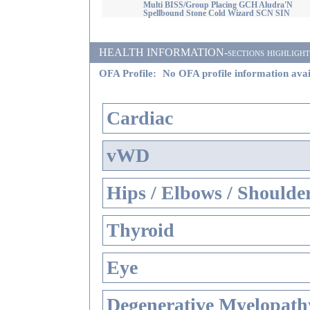
Multi BISS/Group Placing GCH Aludra'N
Spellbound Stone Cold Wizard SCN SIN
HEALTH INFORMATION-sections highlighted i
OFA Profile:
No OFA profile information avai
Cardiac
vWD
Hips / Elbows / Shoulde
Thyroid
Eye
Degenerative Myelopathy