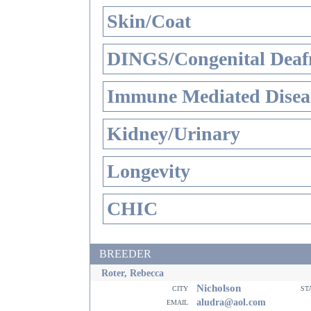
Skin/Coat
DINGS/Congenital Deaf
Immune Mediated Disea
Kidney/Urinary
Longevity
CHIC
BREEDER
Roter, Rebecca
Nicholson
city
st
email
aludra@aol.com