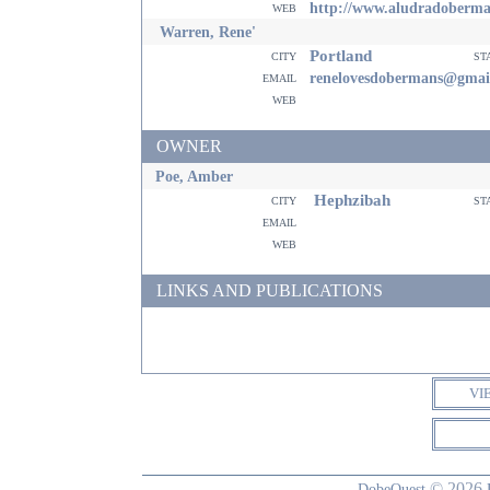
web
http://www.aludradoberm
Warren, Rene'
Portland
city
st
email
renelovesdobermans@gmai
web
OWNER
Poe, Amber
Hephzibah
city
st
email
web
LINKS AND PUBLICATIONS
VI
© 2026
DobeQuest