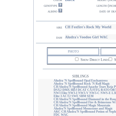
genotype
length (inch
albino
date of de
CH Foxfire's Rock My World
sire
Aludra's Voodoo Girl WAC
dam
PHOTO
Show Direct Lines
S
SIBLINGS
Aludra 'N Spellbound Opal Enchantress
Aludra 'N Spellbound Rock 'N Roll Magic
CH Aludra'N Spellbound Apache Tears Keja 
DSX2 DMX HDJ DCAT CA FITG RATO OR
NW3 Elite NW3-I NW3-V NW3-C NWS-E L3
Elite 3 ACT2 SWE SBM SEM
CH Aludra'N Spellbound Diamond in the Rou
CH Aludra'N Spellbound Fire & Brimstone 
CH Aludra'N Spellbound Magic Mountain
Aludra'N Spellbound Moonstone and Magic
AKC CH Aludra'N Spellbound Potion of Nephe
FDC WAC