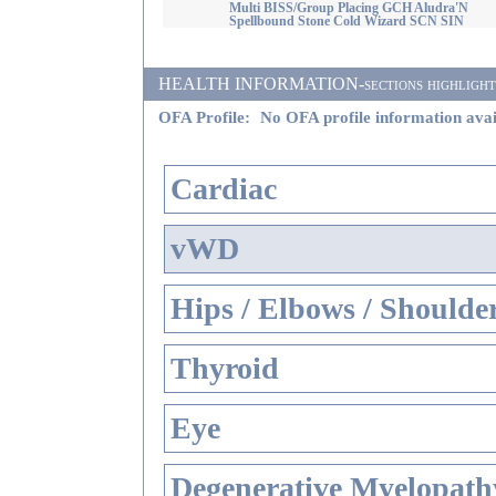
Multi BISS/Group Placing GCH Aludra'N
Spellbound Stone Cold Wizard SCN SIN
HEALTH INFORMATION-sections highlighted i
OFA Profile:
No OFA profile information avai
Cardiac
vWD
Hips / Elbows / Shoulde
Thyroid
Eye
Degenerative Myelopathy