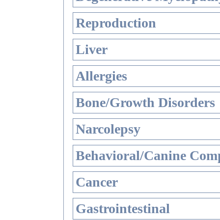
Reproduction
Liver
Allergies
Bone/Growth Disorders
Narcolepsy
Behavioral/Canine Comp
Cancer
Gastrointestinal