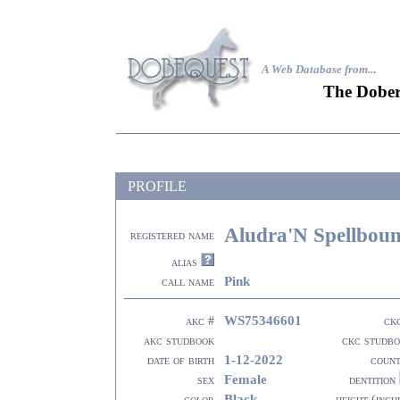
A Web Database from..
.
The Dober
PROFILE
Aludra'N Spellbou
registered name
alias
Pink
call name
WS75346601
akc #
ck
akc studbook
ckc studb
1-12-2022
date of birth
coun
Female
sex
dentition
Black
color
height (inch