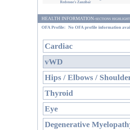
Redstone's Zanzibar
HEALTH INFORMATION-sections highlighted i
OFA Profile:
No OFA profile information avai
Cardiac
vWD
Hips / Elbows / Shoulde
Thyroid
Eye
Degenerative Myelopathy