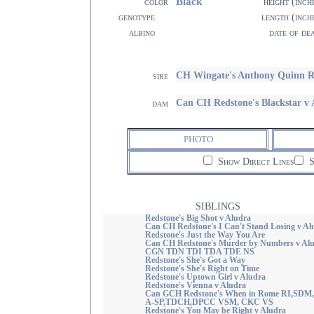
Black
color
height (inch
genotype
length (inch
albino
date of de
CH Wingate's Anthony Quinn 
sire
Can CH Redstone's Blackstar 
dam
PHOTO
Show Direct Lines
S
SIBLINGS
Redstone's Big Shot v Aludra
Can CH Redstone's I Can't Stand Losing v Al
Redstone's Just the Way You Are
Can CH Redstone's Murder by Numbers v Al
CGN TDN TDI TDA TDE NS
Redstone's She's Got a Way
Redstone's She's Right on Time
Redstone's Uptown Girl v Aludra
Redstone's Vienna v Aludra
Can GCH Redstone's When in Rome RI,SDM
A-SP,TDCH,DPCC VSM, CKC VS
Redstone's You May be Right v Aludra