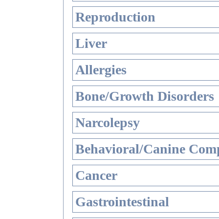
Reproduction
Liver
Allergies
Bone/Growth Disorders
Narcolepsy
Behavioral/Canine Comp
Cancer
Gastrointestinal