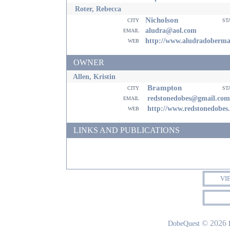
Roter, Rebecca
Nicholson
city
st
email
aludra@aol.com
web
http://www.aludradoberm
OWNER
Allen, Kristin
Brampton
city
st
email
redstonedobes@gmail.com
web
http://www.redstonedobes
LINKS AND PUBLICATIONS
VI
© 2026
DobeQuest