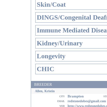
Skin/Coat
DINGS/Congenital Deaf
Immune Mediated Disea
Kidney/Urinary
Longevity
CHIC
BREEDER
Allen, Kristin
Brampton
city
st
email
redstonedobes@gmail.com
web
http://www.redstonedobes