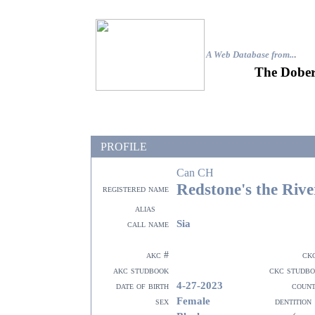
A Web Database from..
.
The Dober
PROFILE
Can CH
Redstone's the Riv
registered name
alias
Sia
call name
akc #
ck
akc studbook
ckc studb
4-27-2023
date of birth
coun
Female
sex
dentition