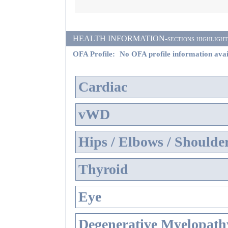
HEALTH INFORMATION-sections highlighted i
OFA Profile:
No OFA profile information avai
Cardiac
vWD
Hips / Elbows / Shoulde
Thyroid
Eye
Degenerative Myelopathy