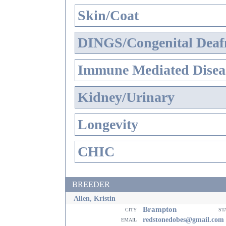
Skin/Coat
DINGS/Congenital Deaf
Immune Mediated Disea
Kidney/Urinary
Longevity
CHIC
BREEDER
Allen, Kristin
Brampton
city
st
email
redstonedobes@gmail.com