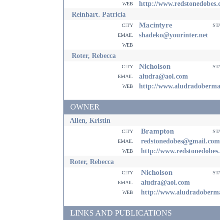
web
http://www.redstonedobes
Reinhart. Patricia
Macintyre
city
st
email
shadeko@yourinter.net
web
Roter, Rebecca
Nicholson
city
st
email
aludra@aol.com
web
http://www.aludradoberm
OWNER
Allen, Kristin
Brampton
city
st
email
redstonedobes@gmail.com
web
http://www.redstonedobes
Roter, Rebecca
Nicholson
city
st
email
aludra@aol.com
web
http://www.aludradoberm
LINKS AND PUBLICATIONS