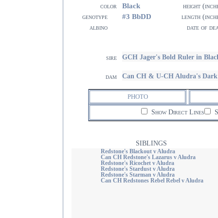
Black
color
height (inch
#3 BbDD
genotype
length (inch
albino
date of de
GCH Jager's Bold Ruler in Blac
sire
Can CH & U-CH Aludra's Dark 
dam
PHOTO
Show Direct Lines
S
SIBLINGS
Redstone's Blackout v Aludra
Can CH Redstone's Lazarus v Aludra
Redstone's Ricochet v Aludra
Redstone's Stardust v Aludra
Redstone's Starman v Aludra
Can CH Redstones Rebel Rebel v Aludra