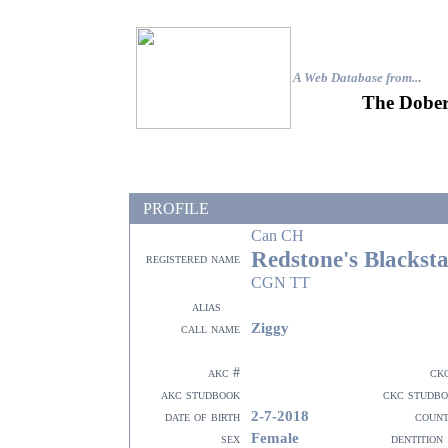
A Web Database from..
.
The Dober
PROFILE
Can CH
Redstone's Blackst
registered name
CGN TT
alias
Ziggy
call name
akc #
ck
akc studbook
ckc studb
2-7-2018
date of birth
coun
Female
sex
dentition