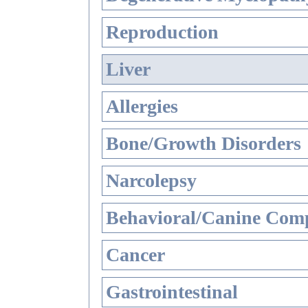
Reproduction
Liver
Allergies
Bone/Growth Disorders
Narcolepsy
Behavioral/Canine Comp
Cancer
Gastrointestinal