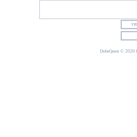
VI
© 2026
DobeQuest