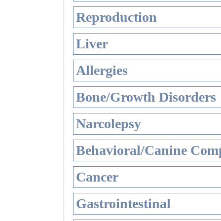
Reproduction
Liver
Allergies
Bone/Growth Disorders
Narcolepsy
Behavioral/Canine Comp
Cancer
Gastrointestinal