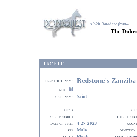
A Web Database from..
.
The Dober
PROFILE
Redstone's Zanziba
registered name
alias
Saint
call name
akc #
ck
akc studbook
ckc studb
4-27-2023
date of birth
coun
Male
sex
dentition
Black
color
height (inch