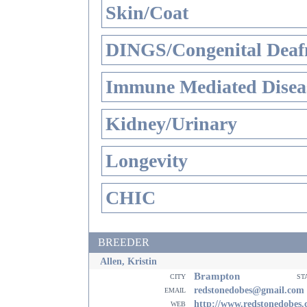
Skin/Coat
DINGS/Congenital Deaf
Immune Mediated Disea
Kidney/Urinary
Longevity
CHIC
BREEDER
Allen, Kristin
Brampton
city
st
email
redstonedobes@gmail.com
web
http://www.redstonedobes