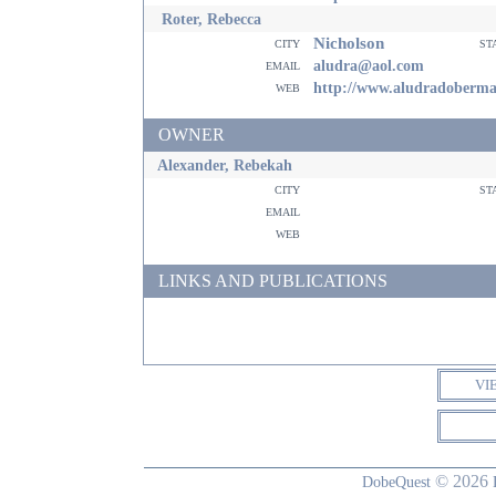
Roter, Rebecca
Nicholson
city
st
email
aludra@aol.com
web
http://www.aludradoberm
OWNER
Alexander, Rebekah
city
st
email
web
LINKS AND PUBLICATIONS
VI
© 2026
DobeQuest