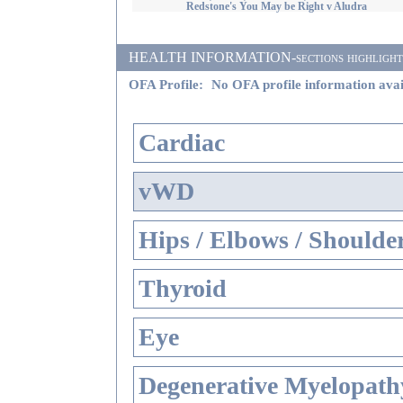
Redstone's You May be Right v Aludra
HEALTH INFORMATION-sections highlighted i
OFA Profile:
No OFA profile information avai
Cardiac
vWD
Hips / Elbows / Shoulde
Thyroid
Eye
Degenerative Myelopathy