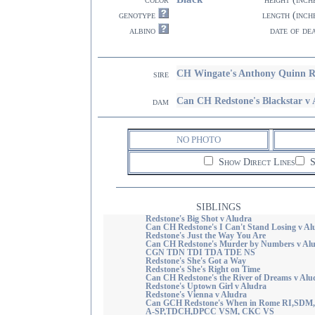
genotype
length (inch
albino
date of de
CH Wingate's Anthony Quinn 
sire
Can CH Redstone's Blackstar 
dam
NO PHOTO
Show Direct Lines
S
SIBLINGS
Redstone's Big Shot v Aludra
Can CH Redstone's I Can't Stand Losing v Al
Redstone's Just the Way You Are
Can CH Redstone's Murder by Numbers v Al
CGN TDN TDI TDA TDE NS
Redstone's She's Got a Way
Redstone's She's Right on Time
Can CH Redstone's the River of Dreams v Alu
Redstone's Uptown Girl v Aludra
Redstone's Vienna v Aludra
Can GCH Redstone's When in Rome RI,SDM
A-SP,TDCH,DPCC VSM, CKC VS