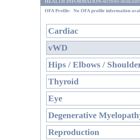
HEALTH INFORMATION-sections highlighted i
OFA Profile:
No OFA profile information avai
Cardiac
vWD
Hips / Elbows / Shoulde
Thyroid
Eye
Degenerative Myelopathy
Reproduction