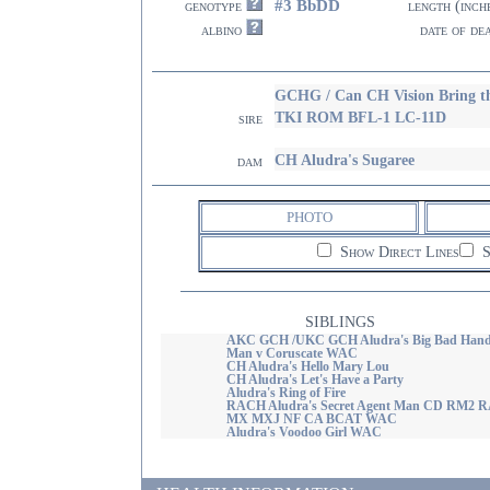
#3 BbDD
genotype
length (inch
albino
date of de
GCHG / Can CH Vision Bring 
TKI ROM BFL-1 LC-11D
sire
CH Aludra's Sugaree
dam
PHOTO
Show Direct Lines
S
SIBLINGS
AKC GCH /UKC GCH Aludra's Big Bad Han
Man v Coruscate WAC
CH Aludra's Hello Mary Lou
CH Aludra's Let's Have a Party
Aludra's Ring of Fire
RACH Aludra's Secret Agent Man CD RM2 
MX MXJ NF CA BCAT WAC
Aludra's Voodoo Girl WAC