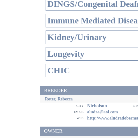
DINGS/Congenital Deaf
Immune Mediated Disea
Kidney/Urinary
Longevity
CHIC
BREEDER
Roter, Rebecca
Nicholson
city
st
email
aludra@aol.com
web
http://www.aludradoberm
OWNER