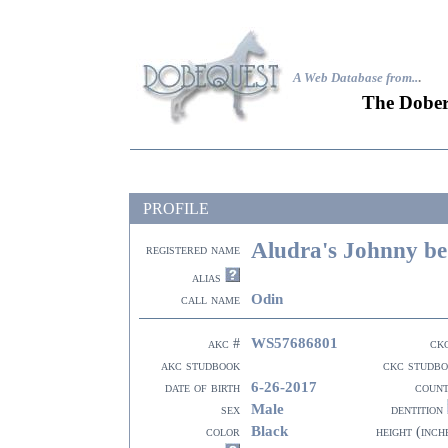
A Web Database from..
.
The Dober
PROFILE
Aludra's Johnny b
registered name
alias
Odin
call name
WS57686801
akc #
ck
akc studbook
ckc studb
6-26-2017
date of birth
coun
Male
sex
dentition
Black
color
height (inch