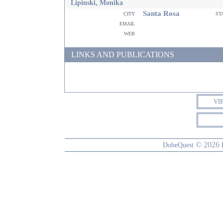
Lipinski, Monika
Santa Rosa
city
st
email
web
LINKS AND PUBLICATIONS
VI
© 2026
DobeQuest