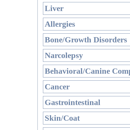
Liver
Allergies
Bone/Growth Disorders
Narcolepsy
Behavioral/Canine Comp
Cancer
Gastrointestinal
Skin/Coat