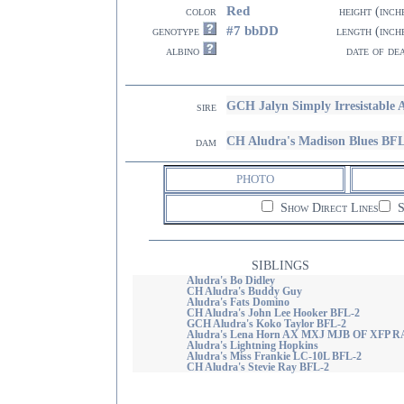
Red
color
height (inch
#7 bbDD
genotype
length (inch
albino
date of de
GCH Jalyn Simply Irresistable
sire
CH Aludra's Madison Blues BF
dam
PHOTO
Show Direct Lines
S
SIBLINGS
Aludra's Bo Didley
CH Aludra's Buddy Guy
Aludra's Fats Domino
CH Aludra's John Lee Hooker BFL-2
GCH Aludra's Koko Taylor BFL-2
Aludra's Lena Horn AX MXJ MJB OF XFP 
Aludra's Lightning Hopkins
Aludra's Miss Frankie LC-10L BFL-2
CH Aludra's Stevie Ray BFL-2