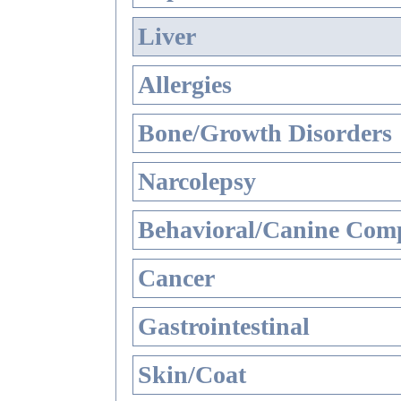
Liver
Allergies
Bone/Growth Disorders
Narcolepsy
Behavioral/Canine Comp
Cancer
Gastrointestinal
Skin/Coat