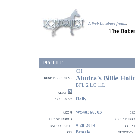
A Web Database from..
.
The Dober
PROFILE
CH
Aludra's Billie Holi
registered name
BFL-2 LC-11L
alias
Holly
call name
WS48366703
akc #
ck
akc studbook
ckc studb
9-28-2014
date of birth
coun
Female
sex
dentition