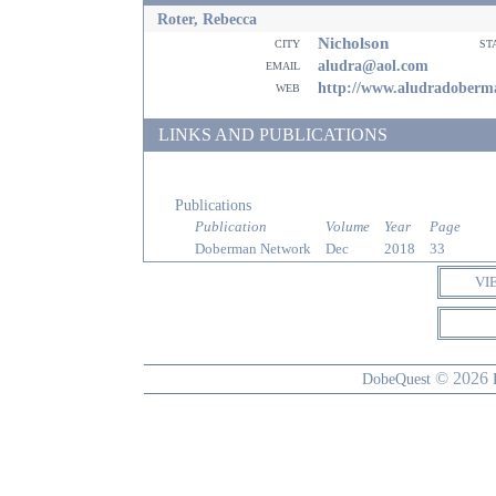
Roter, Rebecca
Nicholson
city
st
email
aludra@aol.com
web
http://www.aludradoberm
LINKS AND PUBLICATIONS
Publications
Publication
Volume
Year
Page
Doberman Network
Dec
2018
33
VI
© 2026
DobeQuest