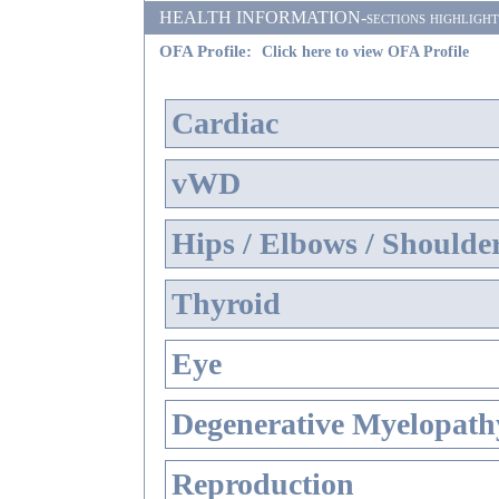
HEALTH INFORMATION-sections highlighted i
OFA Profile:
Click here to view OFA Profile
Cardiac
vWD
Hips / Elbows / Shoulde
Thyroid
Eye
Degenerative Myelopathy
Reproduction