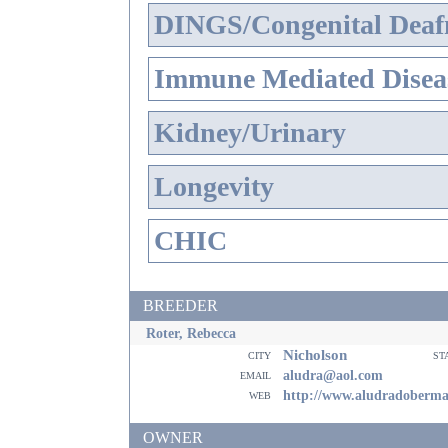
DINGS/Congenital Deaf
Immune Mediated Disea
Kidney/Urinary
Longevity
CHIC
BREEDER
Roter, Rebecca
Nicholson
city
st
email
aludra@aol.com
web
http://www.aludradoberm
OWNER