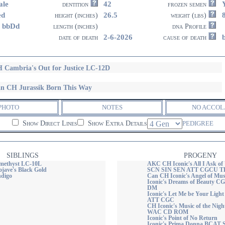
ale
42
dentition
frozen semen
ed
26.5
height (inches)
weight (lbs)
 bbDd
length (inches)
dna Profile
2-6-2026
date of death
cause of death
 Cambria's Out for Justice LC-12D
n CH Jurassik Born This Way
PHOTO
NOTES
NO ACCOL
Show Direct Lines
Show Extra Details
PEDIGREE
SIBLINGS
PROGENY
methyst LC-10L
AKC CH Iconic's All I Ask 
ave's Black Gold
SCN SIN SEN ATT CGCU TKI
ndigo
Can CH Iconic's Angel of M
Iconic's Dreams of Beauty
DM
Iconic's Let Me be Your Li
ATT CGC
CH Iconic's Music of the N
WAC CD ROM
Iconic's Point of No Return
Iconic's Prima Donna BCA