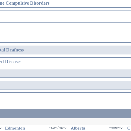
ne Compulsive Disorders
al Deafness
d Diseases
Edmonton
Alberta
Ca
ty
state/prov
country