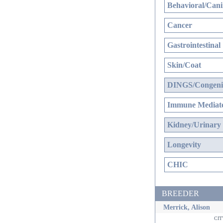
Behavioral/Cani
Cancer
Gastrointestinal
Skin/Coat
DINGS/Congenit
Immune Mediate
Kidney/Urinary
Longevity
CHIC
BREEDER
Merrick, Alison
ci