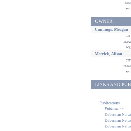
ema
w
OWNER
Cunnings, Meagan
ci
ema
w
Merrick, Alison
ci
ema
w
LINKS AND PUB
Publications
Publication
Doberman Netw
Doberman Netw
Doberman Netw