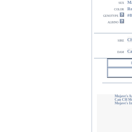
M
sex
R
color
#8
genotype
albino
CH
sire
Ca
dam
Mojave's A
Can CH Moj
Mojave's I