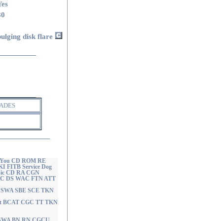
Yes
80
bulging disk flare
ADES
of You CD ROM RE
 FITB Service Dog
usic CD RA CGN
 CGC DS WAC FTN ATT
ght SWA SBE SCE TKN
ight BCAT CGC TT TKN
T SWA BN RN CGCU