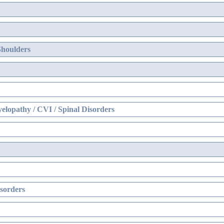
Shoulders
elopathy / CVI / Spinal Disorders
sorders