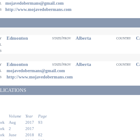
il
mojavedobermans@gmail.com
eb
http://www.mojavedobermans.com
Edmonton
Alberta
Ca
ty
state/prov
country
il
eb
Edmonton
Alberta
Ca
ty
state/prov
country
il
mojavedobermans@gmail.com
eb
http://www.mojavedobermans.com
LICATIONS
Volume
Year
Page
ork
Aug
2017
93
ork
2
2017
ork
June
2018
82