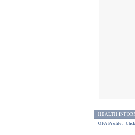
HEALTH INFORMATI
OFA Profile:
Click