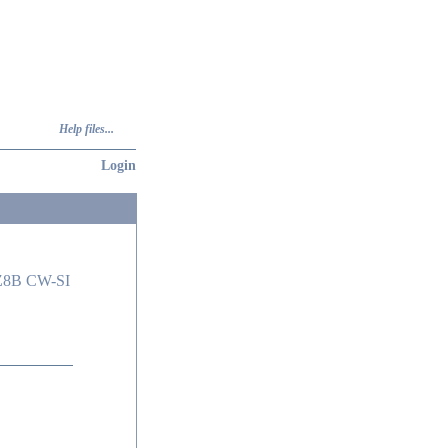
Help files...
Login
Z8B CW-SI