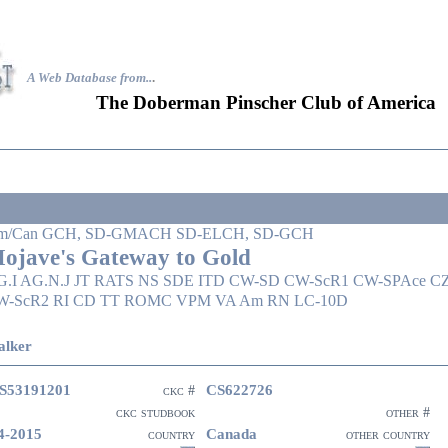
A Web Database from..
.
The Doberman Pinscher Club of America
m/Can GCH, SD-GMACH SD-ELCH, SD-GCH
ojave's Gateway to Gold
G.I AG.N.J JT RATS NS SDE ITD CW-SD CW-ScR1 CW-SPAce C
W-ScR2 RI CD TT ROMC VPM VA Am RN LC-10D
lker
S53191201
CS622726
ckc #
ckc studbook
other #
4-2015
Canada
country
other country