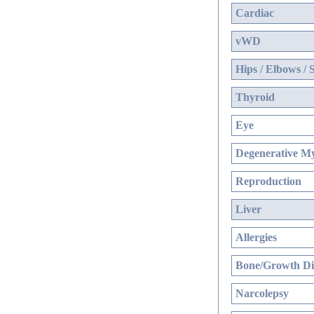
Cardiac
vWD
Hips / Elbows / 
Thyroid
Eye
Degenerative My
Reproduction
Liver
Allergies
Bone/Growth Di
Narcolepsy