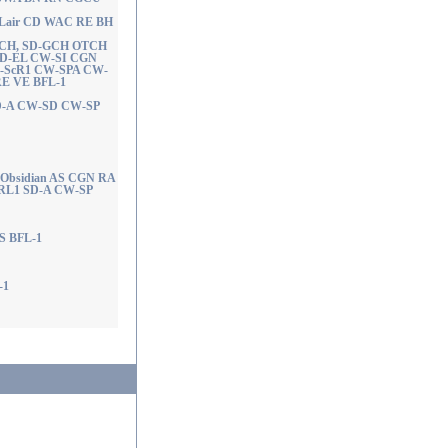
nal Lair CD WAC RE BH
ACH, SD-GCH OTCH
 SD-EL CW-SI CGN
-ScR1 CW-SPA CW-
E VE BFL-1
SD-A CW-SD CW-SP
 Obsidian AS CGN RA
L1 SD-A CW-SP
NS BFL-1
-1