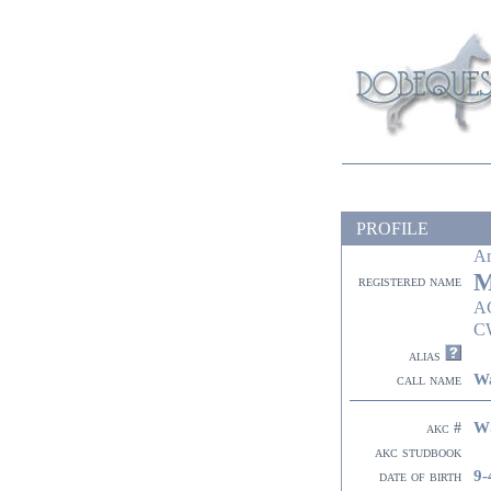
PROFILE
A
M
registered name
A
C
alias
Wa
call name
W
akc #
akc studbook
9-
date of birth