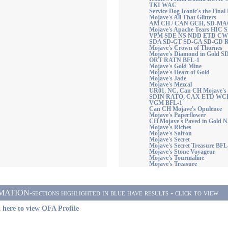
TKI WAC
Service Dog Iconic's the Fi
Mojave's All That Glitters
AM CH / CAN GCH, SD-M
Mojave's Apache Tears HIC
VPM SDE NS NDD ETD CW
SDA SD-GT SD-GA SD-GD R
Mojave's Crown of Thornes
Mojave's Diamond in Gold 
ORT RATN BFL-1
Mojave's Gold Mine
Mojave's Heart of Gold
Mojave's Jade
Mojave's Mezcal
UR01, NC, Can CH Mojave's
SDIN RATO, CAX ETD WCR
VGM BFL-1
Can CH Mojave's Opulence
Mojave's Paperflower
CH Mojave's Paved in Gold 
Mojave's Riches
Mojave's Safron
Mojave's Secret
Mojave's Secret Treasure BFL
Mojave's Stone Voyageur
Mojave's Tourmaline
Mojave's Treasure
ON-sections highlighted in blue have results - click to view
 here to view OFA Profile