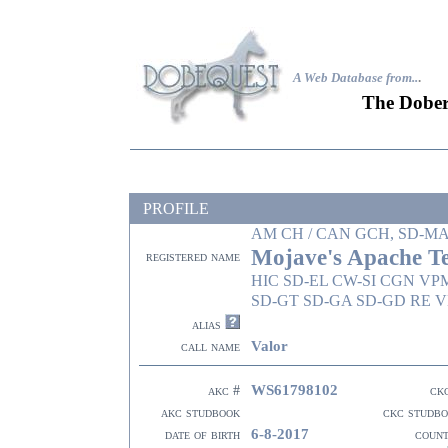
A Web Database from..
.
The Dober
PROFILE
AM CH / CAN GCH, SD-M
Mojave's Apache T
registered name
HIC SD-EL CW-SI CGN VP
SD-GT SD-GA SD-GD RE V
alias
Valor
call name
WS61798102
akc #
ck
akc studbook
ckc studb
6-8-2017
date of birth
coun