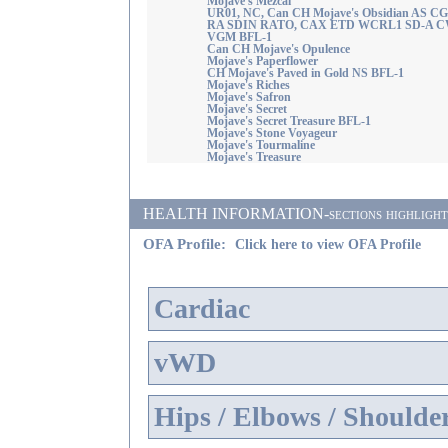
Mojave's Mezcal
UR01, NC, Can CH Mojave's Obsidian AS C
RA SDIN RATO, CAX ETD WCRL1 SD-A C
VGM BFL-1
Can CH Mojave's Opulence
Mojave's Paperflower
CH Mojave's Paved in Gold NS BFL-1
Mojave's Riches
Mojave's Safron
Mojave's Secret
Mojave's Secret Treasure BFL-1
Mojave's Stone Voyageur
Mojave's Tourmaline
Mojave's Treasure
HEALTH INFORMATION-sections highlighted i
OFA Profile:
Click here to view OFA Profile
Cardiac
vWD
Hips / Elbows / Shoulde