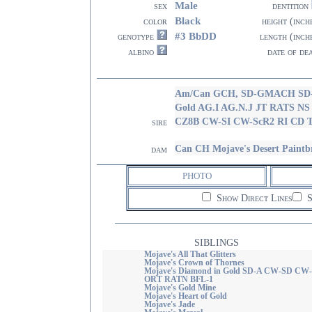
Male
sex
dentition
Black
color
height (inch
#3 BbDD
genotype
length (inch
albino
date of de
Am/Can GCH, SD-GMACH SD-E
Gold AG.I AG.N.J JT RATS N
CZ8B CW-SI CW-ScR2 RI CD
sire
Can CH Mojave's Desert Paint
dam
PHOTO
Show Direct Lines
S
SIBLINGS
Mojave's All That Glitters
Mojave's Crown of Thornes
Mojave's Diamond in Gold SD-A CW-SD CW
ORT RATN BFL-1
Mojave's Gold Mine
Mojave's Heart of Gold
Mojave's Jade