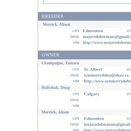
BREEDER
Merrick, Alison
Edmonton
city
st
email
mojavedobermans@gmail.
web
http://www.mojavedoberm
OWNER
Champagne, Tamara
St. Albert
city
st
email
symmetrydobes@shaw.ca
web
http://www.symmetrydob
Hafichuk, Doug
Calgary
city
st
email
web
Merrick, Alison
Edmonton
city
st
email
mojavedobermans@gmail
web
http://www.mojavedober