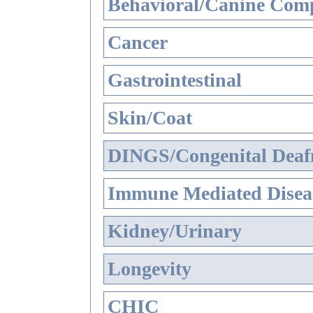
Behavioral/Canine Comp
Cancer
Gastrointestinal
Skin/Coat
DINGS/Congenital Deaf
Immune Mediated Disea
Kidney/Urinary
Longevity
CHIC