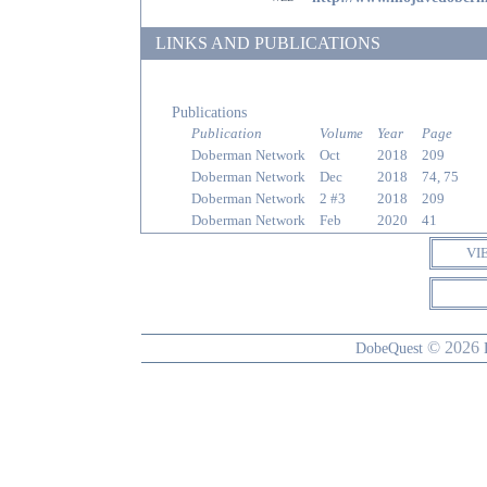
LINKS AND PUBLICATIONS
Publications
Publication
Volume
Year
Page
Doberman Network
Oct
2018
209
Doberman Network
Dec
2018
74, 75
Doberman Network
2 #3
2018
209
Doberman Network
Feb
2020
41
VI
© 2026
DobeQuest