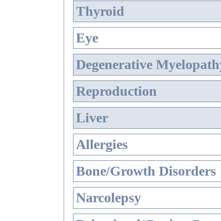
Thyroid
Eye
Degenerative Myelopathy
Reproduction
Liver
Allergies
Bone/Growth Disorders
Narcolepsy