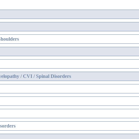
Shoulders
elopathy / CVI / Spinal Disorders
sorders