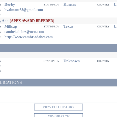
Derby
Kansas
Un
ty
state/prov
country
il
hvalmont68@gmail.com
eb
, Ann
(APEX AWARD BREEDER)
Millsap
Texas
Un
ty
state/prov
country
il
cambriadobes@msn.com
eb
http://www.cambriadobes.com
Unknown
ty
state/prov
country
il
eb
LICATIONS
VIEW EDIT HISTORY
NEW SEARCH