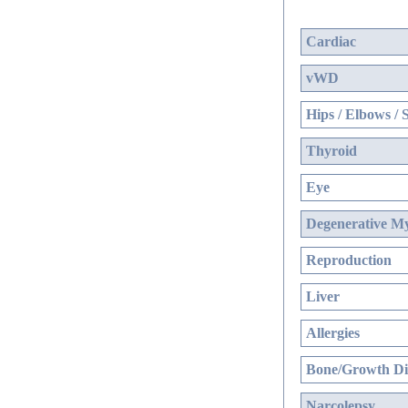
Cardiac
vWD
Hips / Elbows / 
Thyroid
Eye
Degenerative My
Reproduction
Liver
Allergies
Bone/Growth Di
Narcolepsy