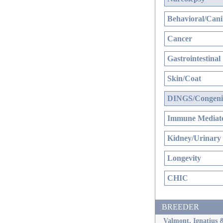
Behavioral/Cani
Cancer
Gastrointestinal
Skin/Coat
DINGS/Congenit
Immune Mediate
Kidney/Urinary
Longevity
CHIC
BREEDER
Valmont, Ignatius