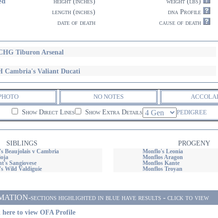
ed
height (inches)
weight (lbs)
length (inches)
dna Profile
date of death
cause of death
HG Tiburon Arsenal
 Cambria's Valiant Ducati
PHOTO
NO NOTES
ACCOLA
Show Direct Lines
Show Extra Details
PEDIGREE
SIBLINGS
PROGENY
's Beaujolais v Cambria
Monflo's Leonia
ioja
Monflos Aragon
t's Sangiovese
Monflos Kante
s Wild Valdiguie
Monflos Troyan
ON-sections highlighted in blue have results - click to view
 here to view OFA Profile