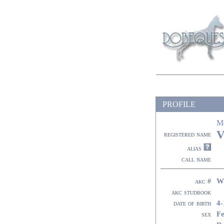
PROFILE
M
V
registered name
alias
call name
W
akc #
akc studbook
4-
date of birth
F
sex