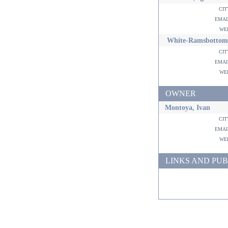
ci
ema
w
White-Ramsbottom
ci
ema
w
OWNER
Montoya, Ivan
ci
ema
w
LINKS AND PUB