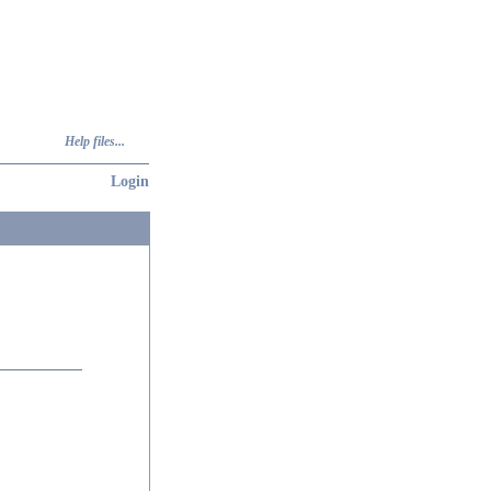
Help files...
Login