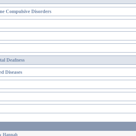
ne Compulsive Disorders
al Deafness
d Diseases
 & Hannah