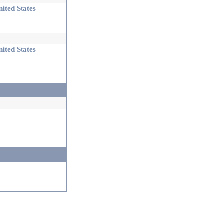
ited States
ited States