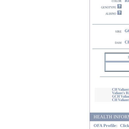
R
color
genotype
albino
GC
sire
CH
dam
CH Valiant
Valiant's R
GCH Valian
CH Valiant'
HEALTH INFORMATI
OFA Profile:
Click