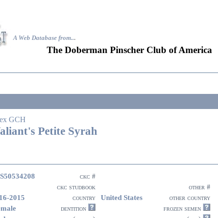
A Web Database from..
.
The Doberman Pinscher Club of America
ex GCH
aliant's Petite Syrah
S50534208
ckc #
ckc studbook
other #
16-2015
United States
country
other country
emale
dentition
frozen semen