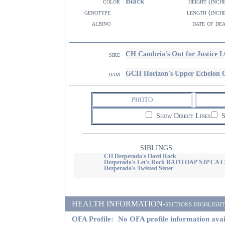
Black
color
height (inch
genotype
length (inch
albino
date of de
CH Cambria's Out for Justice 
sire
GCH Horizon's Upper Echelon
dam
PHOTO
Show Direct Lines
S
SIBLINGS
CH Dezperado's Hard Rock
Dezperado's Let's Rock RATO OAP NJP CA 
Dezperado's Twisted Sister
HEALTH INFORMATION-sections highlighted i
OFA Profile:
No OFA profile information avai