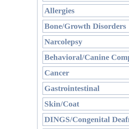
Allergies
Bone/Growth Disorders
Narcolepsy
Behavioral/Canine Comp
Cancer
Gastrointestinal
Skin/Coat
DINGS/Congenital Deaf