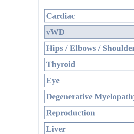
Cardiac
vWD
Hips / Elbows / Shoulde
Thyroid
Eye
Degenerative Myelopathy
Reproduction
Liver