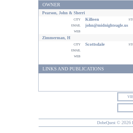
OWNER
Pearson, John & Sherri
Killeen
city
st
email
john@midnighteagle.us
web
Zimmerman, H
Scottsdale
city
st
email
web
LINKS AND PUBLICATIONS
VI
© 2026
DobeQuest