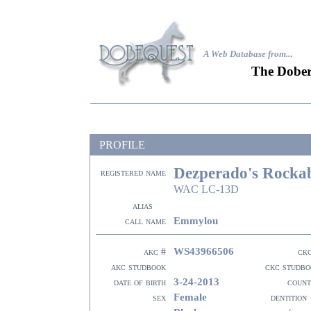
A Web Database from..
.
The Dober
PROFILE
Dezperado's Rockab
registered name
WAC LC-13D
alias
Emmylou
call name
WS43966506
akc #
ck
akc studbook
ckc studbo
3-24-2013
date of birth
count
Female
sex
dentition