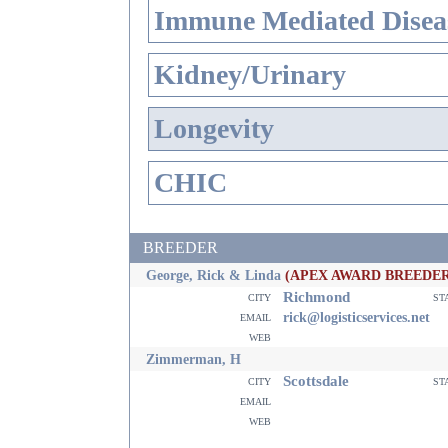
Immune Mediated Disea
Kidney/Urinary
Longevity
CHIC
BREEDER
George, Rick & Linda
(APEX AWARD BREEDER
Richmond
city
st
email
rick@logisticservices.net
web
Zimmerman, H
Scottsdale
city
st
email
web