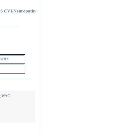
S CVI/Neuropathy
ADES
ing WAC