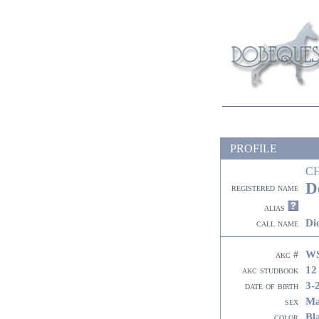
PROFILE
C
D
registered name
alias
Di
call name
WS
akc #
12
akc studbook
3-
date of birth
Ma
sex
Bl
color