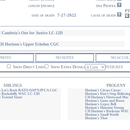
length (inches)
dna Profile
PT
7-27-2022
date of death
cause of death
 Cambria's Out for Justice LC-12D
H Horizon's Upper Echelon CGC
PHOTO
NO NOTES
NO ACCOL
Show Direct Lines
Show Extra Details
PEDIGREE
SIBLINGS
PROGENY
's Let's Rock RATO OAP NJP CA CGC
Horizon's Circus Circus
s Rockabilly WAC LC-13D
Horizon's Don't Stop Believ
 Twisted Sister
CH Horizon's Fleetwood Mac
Horizon's Guns and Roses
Horizon's Gypsy Bell
Horizon's Houston Strong
CH Horizon's Rockstar WAC
Horizon's Small World
Horizon's Thor