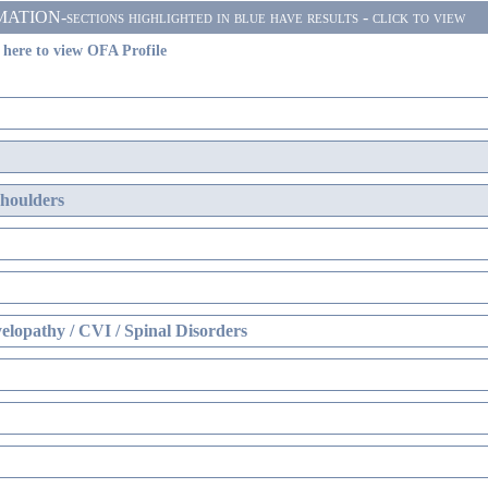
N-sections highlighted in blue have results - click to view
 here to view OFA Profile
Shoulders
lopathy / CVI / Spinal Disorders