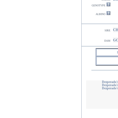
genotype
albino
CH
sire
GC
dam
Dezperado
Dezperado'
Dezperado's