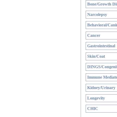
Bone/Growth Di
Narcolepsy
Behavioral/Cani
Cancer
Gastrointestinal
Skin/Coat
DINGS/Congenit
Immune Mediate
Kidney/Urinary
Longevity
CHIC