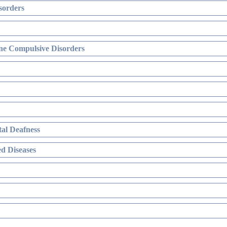
sorders
ne Compulsive Disorders
al Deafness
d Diseases