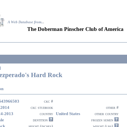
A Web Database from..
.
The Doberman Pinscher Club of America
H
ezperado's Hard Rock
on
43966503
ckc #
 2014
ckc studbook
other #
24-2013
United States
country
other country
le
dentition
frozen semen
ack
height (inches)
weight (lbs)