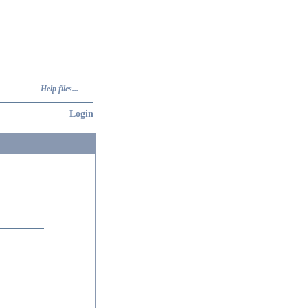
Help files...
Login