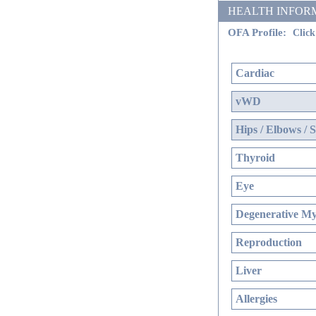
HEALTH INFORMATIO
OFA Profile:
Click
Cardiac
vWD
Hips / Elbows / 
Thyroid
Eye
Degenerative Mye
Reproduction
Liver
Allergies