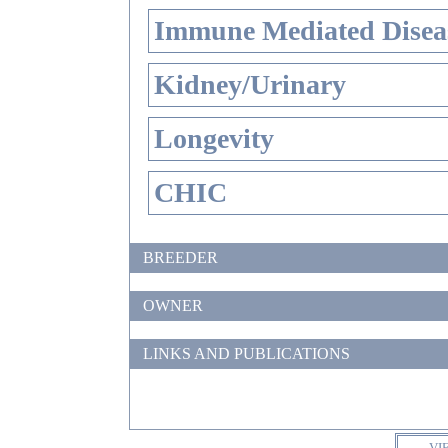
Immune Mediated Disea
Kidney/Urinary
Longevity
CHIC
BREEDER
OWNER
LINKS AND PUBLICATIONS
VI