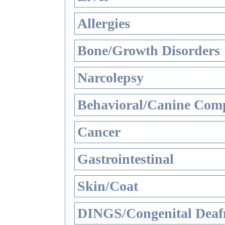
Allergies
Bone/Growth Disorders
Narcolepsy
Behavioral/Canine Comp
Cancer
Gastrointestinal
Skin/Coat
DINGS/Congenital Deaf