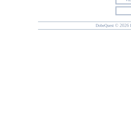
© 2026
DobeQuest