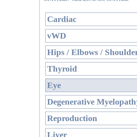
Cardiac
vWD
Hips / Elbows / Shoulde
Thyroid
Eye
Degenerative Myelopathy
Reproduction
Liver