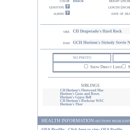
Black
color
height (inch
genotype
length (inch
albino
date of de
CH Dezperado's Hard Rock
sire
GCH Horizon's Siriusly Stevie
dam
NO PHOTO
Show Direct Lines
S
SIBLINGS
CH Horizon's Fleetwood Mac
Horizon's Guns and Roses
Horizon's Gypsy Bell
CH Horizon's Rockstar WAC
Horizon's Thor
HEALTH INFORMATION-sections highlighted i
OFA Profile:
Click here to view OFA Profile