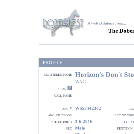
A Web Database from..
.
The Dober
PROFILE
Horizon's Don't Sto
registered name
WAC
alias
call name
WS53442302
akc #
ck
akc studbook
ckc studb
3-6-2016
date of birth
coun
Male
sex
dentition