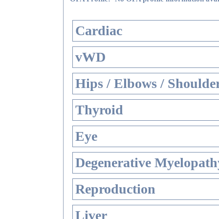
Cardiac
vWD
Hips / Elbows / Shoulde
Thyroid
Eye
Degenerative Myelopathy
Reproduction
Liver