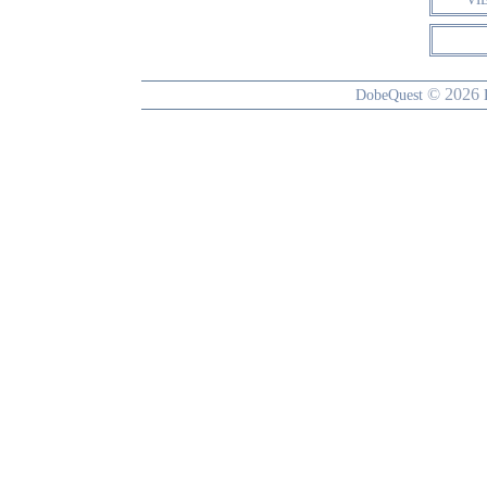
© 2026
DobeQuest