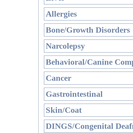
Allergies
Bone/Growth Disorders
Narcolepsy
Behavioral/Canine Comp
Cancer
Gastrointestinal
Skin/Coat
DINGS/Congenital Deaf