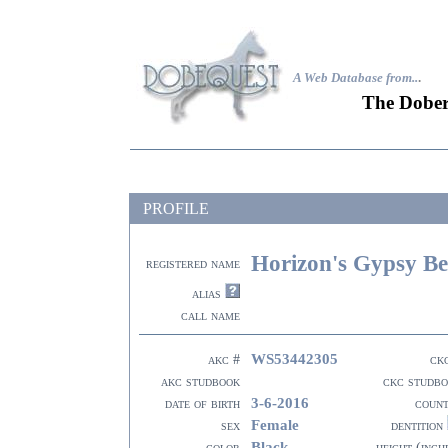
A Web Database from..
.
The Dober
PROFILE
Horizon's Gypsy Be
registered name
alias
call name
WS53442305
akc #
ck
akc studbook
ckc studb
3-6-2016
date of birth
coun
Female
sex
dentition
Black
color
height (inch