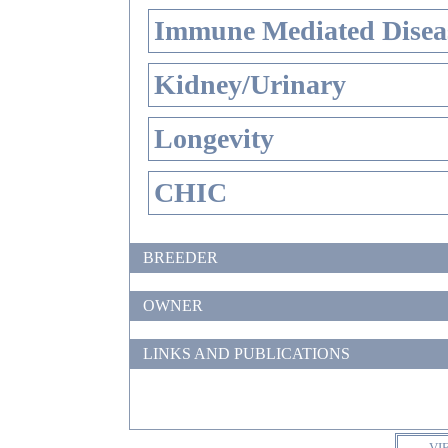
Immune Mediated Disea
Kidney/Urinary
Longevity
CHIC
BREEDER
OWNER
LINKS AND PUBLICATIONS
VI