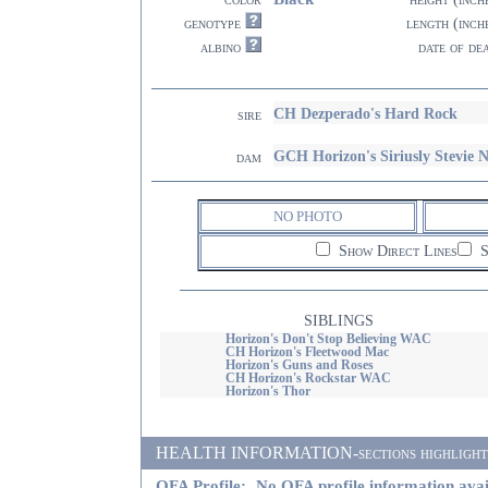
genotype
length (inch
albino
date of de
CH Dezperado's Hard Rock
sire
GCH Horizon's Siriusly Stevie
dam
NO PHOTO
Show Direct Lines
S
SIBLINGS
Horizon's Don't Stop Believing WAC
CH Horizon's Fleetwood Mac
Horizon's Guns and Roses
CH Horizon's Rockstar WAC
Horizon's Thor
HEALTH INFORMATION-sections highlighted i
OFA Profile:
No OFA profile information avai