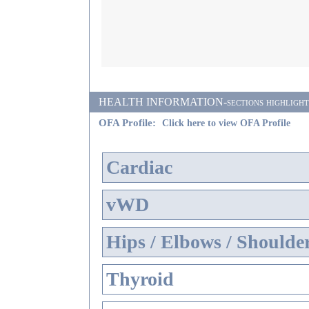
HEALTH INFORMATION-sections highlighted i
OFA Profile:
Click here to view OFA Profile
Cardiac
vWD
Hips / Elbows / Shoulde
Thyroid