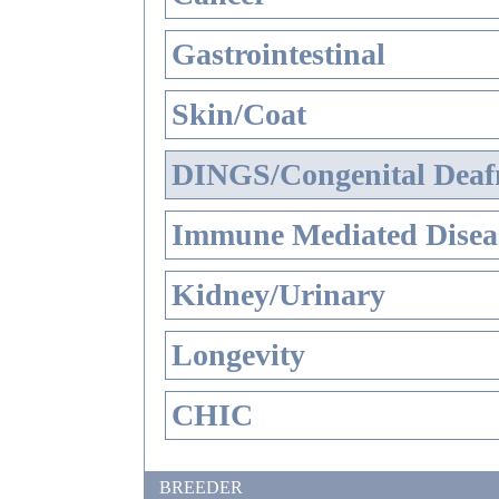
Gastrointestinal
Skin/Coat
DINGS/Congenital Deaf
Immune Mediated Disea
Kidney/Urinary
Longevity
CHIC
BREEDER