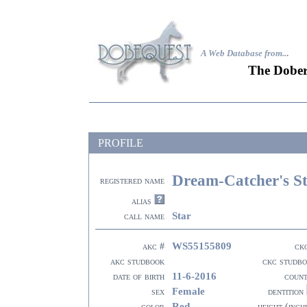
A Web Database from..
.
The Dober
PROFILE
Dream-Catcher's St
registered name
alias
Star
call name
WS55155809
akc #
ck
akc studbook
ckc studb
11-6-2016
date of birth
coun
Female
sex
dentition
Red
color
height (inch