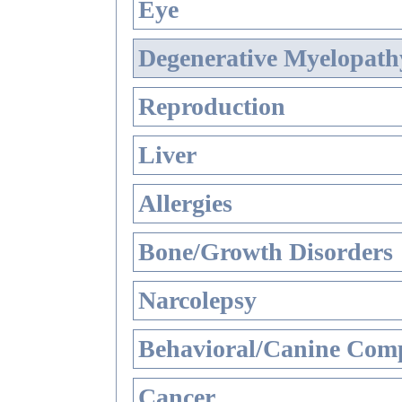
Eye
Degenerative Myelopathy
Reproduction
Liver
Allergies
Bone/Growth Disorders
Narcolepsy
Behavioral/Canine Comp
Cancer