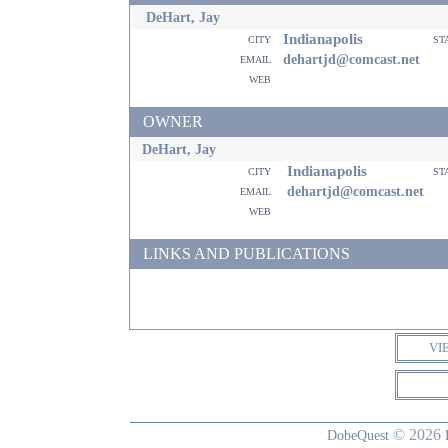
DeHart, Jay
Indianapolis
city
st
email
dehartjd@comcast.net
web
OWNER
DeHart, Jay
Indianapolis
city
st
email
dehartjd@comcast.net
web
LINKS AND PUBLICATIONS
VI
© 2026
DobeQuest