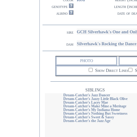
genotype
length (inch
albino
date of de
GCH Silverhawk's One and Onl
sire
Silverhawk's Rocking the Da
dam
PHOTO
Show Direct Lines
S
SIBLINGS
Dream-Catcher's Jazz Dancer
Dream-Catcher's Jazzy Little Black Olive
Dream-Catcher's Lacey Mae
Dream-Catcher's Make Mine a Meritage
Dream-Catcher's My Indiana Home
Dream-Catcher's Nothing But Sweetness
Dream-Catcher's Sweet & Sassy
Dream-Catcher's the Jazz Age