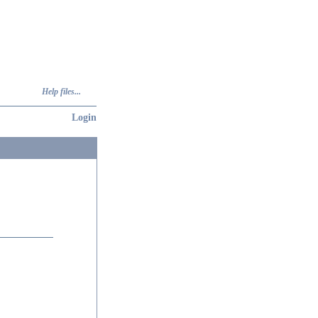
Help files...
Login