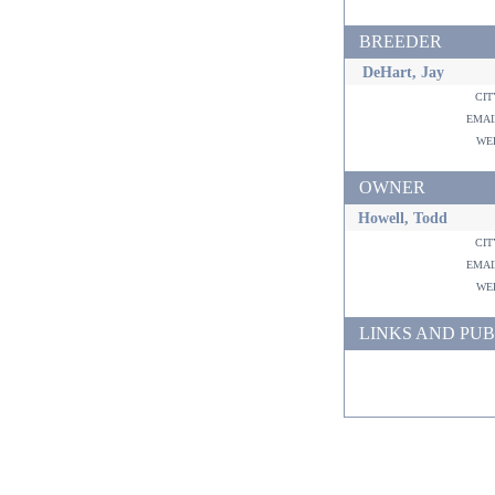
BREEDER
DeHart, Jay
ci
ema
w
OWNER
Howell, Todd
ci
ema
w
LINKS AND PUB