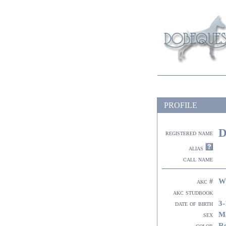
PROFILE
D
registered name
alias
call name
W
akc #
akc studbook
3-
date of birth
M
sex
R
color