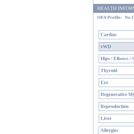
HEALTH INFORMATI
OFA Profile:
No O
Cardiac
vWD
Hips / Elbows / 
Thyroid
Eye
Degenerative My
Reproduction
Liver
Allergies