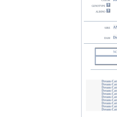
genotype
albino
AM
sire
Dr
dam
N
Dream-Catc
Dream-Catc
Dream-Catc
Dream-Catc
Dream-Catc
Dream-Catc
Dream-Cat
Dream-Catc
Dream-Catc
Dream-Catc