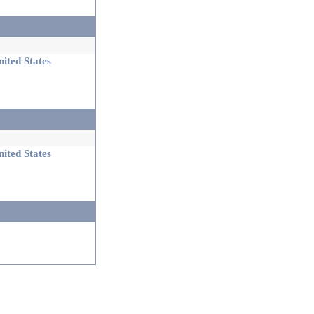
ited States
ited States