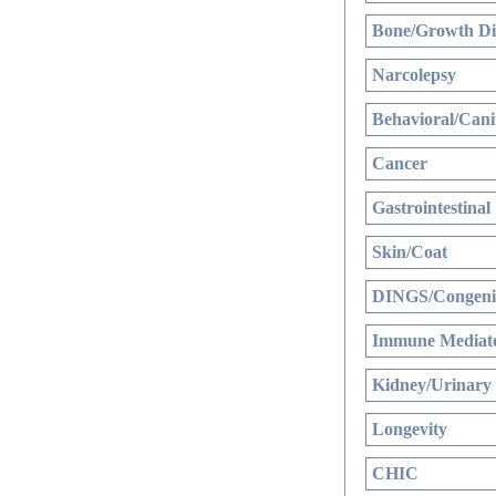
Bone/Growth Di
Narcolepsy
Behavioral/Cani
Cancer
Gastrointestinal
Skin/Coat
DINGS/Congenit
Immune Mediate
Kidney/Urinary
Longevity
CHIC