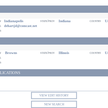
Indianapolis
Indiana
Un
ty
state/prov
country
il
dehartjd@comcast.net
eb
Browns
Illinois
Un
ty
state/prov
country
il
eb
LICATIONS
VIEW EDIT HISTORY
NEW SEARCH