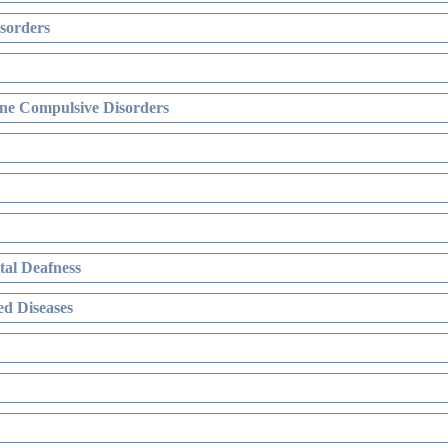
sorders
ne Compulsive Disorders
al Deafness
d Diseases