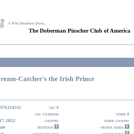
A Web Database from..
.
The Doberman Pinscher Club of America
ream-Catcher's the Irish Prince
S76334311
ckc #
ckc studbook
other #
17-2022
country
other country
ale
dentition
frozen semen
ed
height (inches)
weight (lbs)