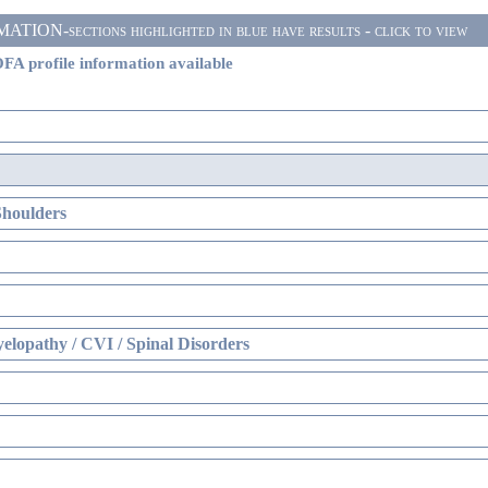
ON-sections highlighted in blue have results - click to view
FA profile information available
Shoulders
elopathy / CVI / Spinal Disorders