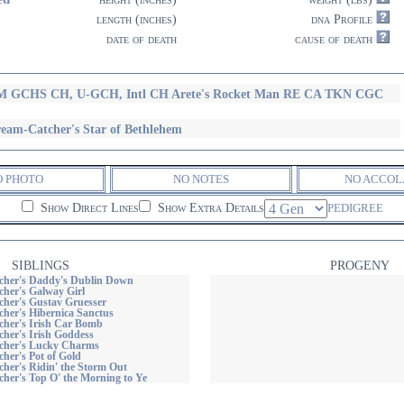
length (inches)
dna Profile
date of death
cause of death
 GCHS CH, U-GCH, Intl CH Arete's Rocket Man RE CA TKN CGC
eam-Catcher's Star of Bethlehem
O PHOTO
NO NOTES
NO ACCOL
Show Direct Lines
Show Extra Details
PEDIGREE
SIBLINGS
PROGENY
her's Daddy's Dublin Down
her's Galway Girl
her's Gustav Gruesser
her's Hibernica Sanctus
her's Irish Car Bomb
her's Irish Goddess
cher's Lucky Charms
her's Pot of Gold
her's Ridin' the Storm Out
her's Top O' the Morning to Ye