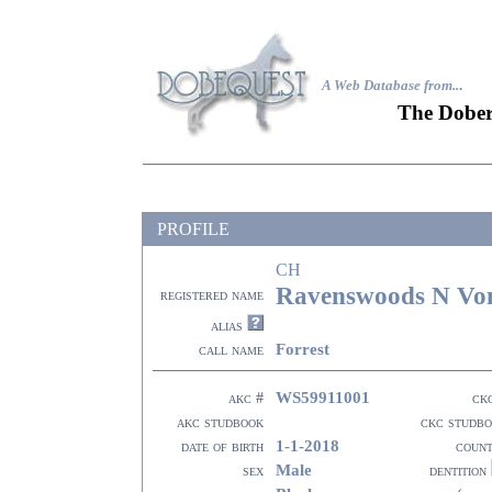
A Web Database from..
.
The Dober
PROFILE
CH
Ravenswoods N Vond
registered name
alias
Forrest
call name
WS59911001
akc #
ck
akc studbook
ckc studb
1-1-2018
date of birth
coun
Male
sex
dentition