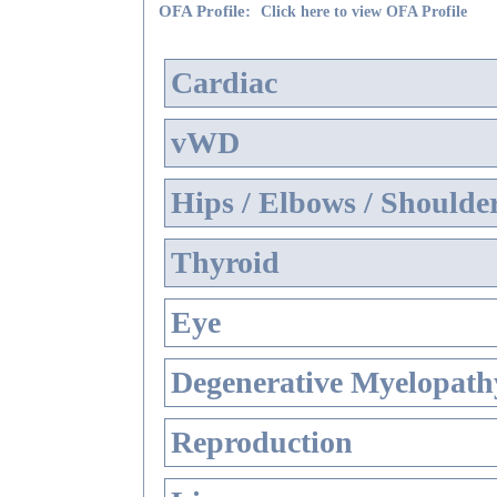
OFA Profile:
Click here to view OFA Profile
Cardiac
vWD
Hips / Elbows / Shoulde
Thyroid
Eye
Degenerative Myelopathy
Reproduction