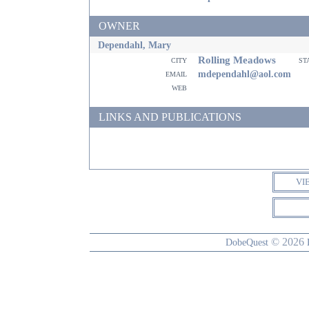
OWNER
Dependahl, Mary
Rolling Meadows
city
st
email
mdependahl@aol.com
web
LINKS AND PUBLICATIONS
VI
© 2026
DobeQuest