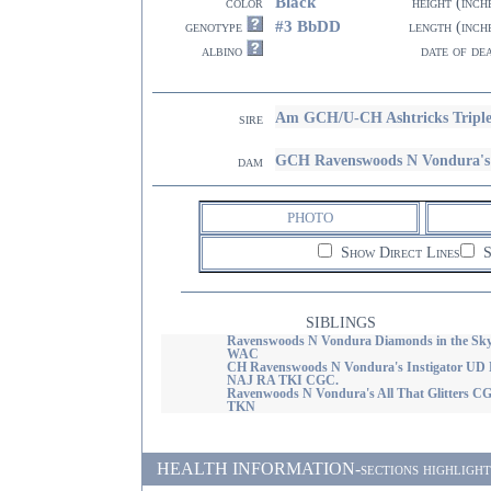
Black
color
height (inch
#3 BbDD
genotype
length (inch
albino
date of de
Am GCH/U-CH Ashtricks Tripl
sire
GCH Ravenswoods N Vondura
dam
PHOTO
Show Direct Lines
S
SIBLINGS
Ravenswoods N Vondura Diamonds in the Sk
WAC
CH Ravenswoods N Vondura's Instigator UD
NAJ RA TKI CGC.
Ravenwoods N Vondura's All That Glitters C
TKN
HEALTH INFORMATION-sections highlighted i