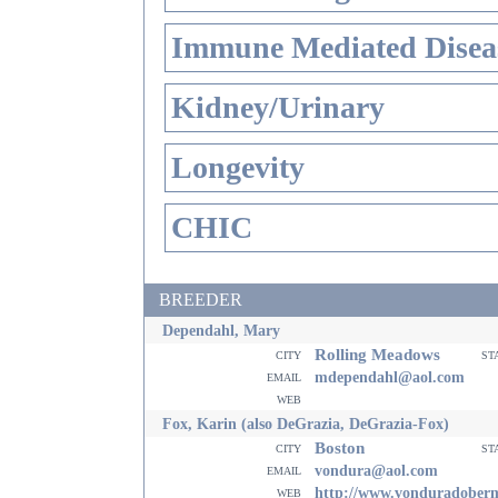
Immune Mediated Disea
Kidney/Urinary
Longevity
CHIC
BREEDER
Dependahl, Mary
Rolling Meadows
city
st
email
mdependahl@aol.com
web
Fox, Karin (also DeGrazia, DeGrazia-Fox)
Boston
city
st
email
vondura@aol.com
web
http://www.vonduradober