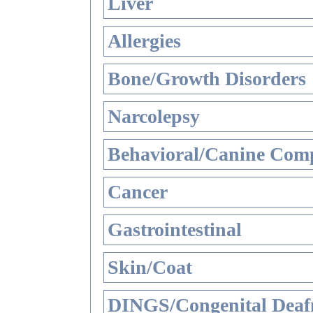
Liver
Allergies
Bone/Growth Disorders
Narcolepsy
Behavioral/Canine Comp
Cancer
Gastrointestinal
Skin/Coat
DINGS/Congenital Deaf