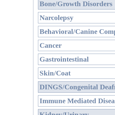
Bone/Growth Disorders
Narcolepsy
Behavioral/Canine Comp
Cancer
Gastrointestinal
Skin/Coat
DINGS/Congenital Deaf
Immune Mediated Disea
Kidney/Urinary