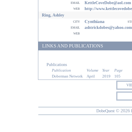
email
KettleCoveDobe@aol.com
web
http://www.kettlecovedob
Ring, Ashley
Cynthiana
city
st
email
ashtrickdobes@yahoo.com
web
LINKS AND PUBLICATIONS
Publications
Publication
Volume
Year
Page
Doberman Network
April
2019
105
VI
© 2026
DobeQuest