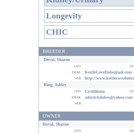
Longevity
CHIC
BREEDER
Duval, Sharon
city
st
email
KettleCoveDobe@aol.com
web
http://www.kettlecovedob
Ring, Ashley
Cynthiana
city
st
email
ashtrickdobes@yahoo.com
web
OWNER
Duval, Sharon
city
st