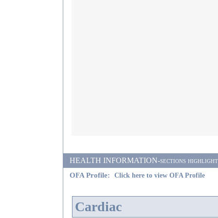
HEALTH INFORMATION-sections highlighted i
OFA Profile:
Click here to view OFA Profile
Cardiac