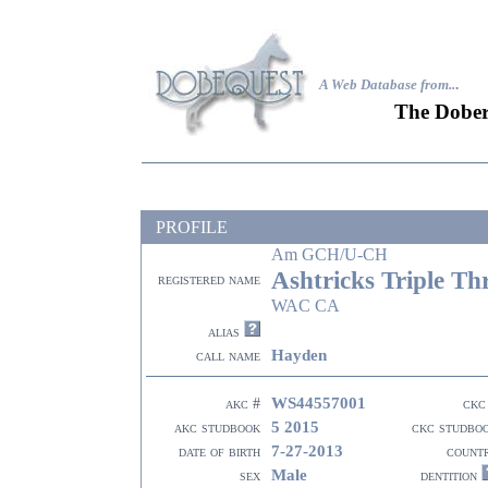
A Web Database from..
.
The Dober
PROFILE
Am GCH/U-CH
Ashtricks Triple Th
registered name
WAC CA
alias
Hayden
call name
WS44557001
akc #
ckc
5 2015
akc studbook
ckc studbo
7-27-2013
date of birth
count
Male
sex
dentition