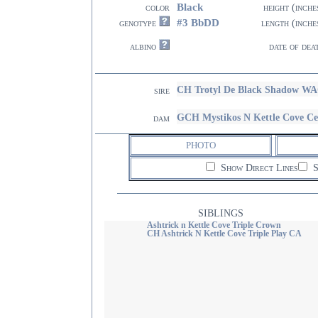
Black
color
height (inche
#3 BbDD
genotype
length (inche
albino
date of dea
CH Trotyl De Black Shadow W
sire
GCH Mystikos N Kettle Cove C
dam
PHOTO
Show Direct Lines
S
SIBLINGS
Ashtrick n Kettle Cove Triple Crown
CH Ashtrick N Kettle Cove Triple Play CA