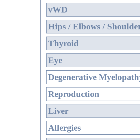
vWD
Hips / Elbows / Shoulde
Thyroid
Eye
Degenerative Myelopathy
Reproduction
Liver
Allergies