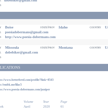
il
dobebiker@gmail.com
eb
Boise
Idaho
Un
ty
state/prov
country
il
poesiadobermans@gmail.com
eb
http://www.poesia-dobermans.com
Missoula
Montana
Un
ty
state/prov
country
il
dobebiker@gmail.com
eb
LICATIONS
ps://www.betterbred.com/profile/?link=8543
p://embk.me/lilac5
ps://www.poesia-dobermans.com/juniper
Volume
Year
Page
ork
April
2020
61