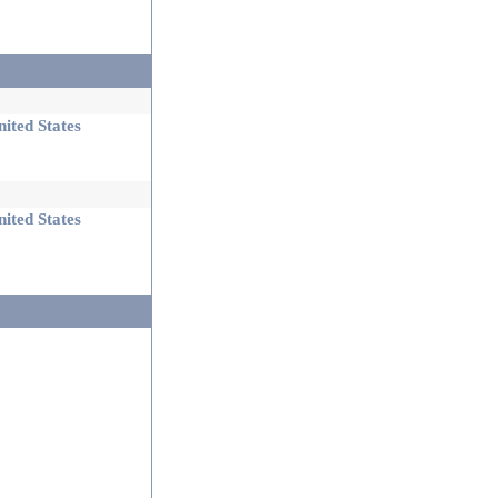
ited States
ited States