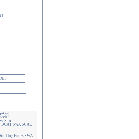
64
DES
Epitaph
ievin'
ave Sun
OAJ DCAT SWA SCAE
 Drinking Hours SWA