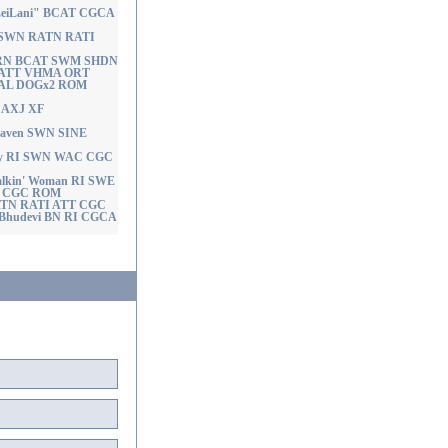
a LeiLani" BCAT CGCA
ut SWN RATN RATI
ty RN BCAT SWM SHDN
 ATT VHMA ORT
AL DOGx2 ROM
X AXJ XF
Heaven SWN SINE
 Guy RI SWN WAC CGC
Talkin' Woman RI SWE
 CGC ROM
 RATN RATI ATT CGC
s Bhudevi BN RI CGCA