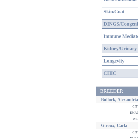
Skin/Coat
DINGS/Congenit
Immune Mediate
Kidney/Urinary
Longevity
CHIC
BREEDER
Bullock, Alexandria
ci
ema
w
Giroux, Carla
ci