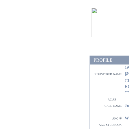
PROFILE
G
P
registered name
C
R
**
alias
Ju
call name
W
akc #
akc studbook