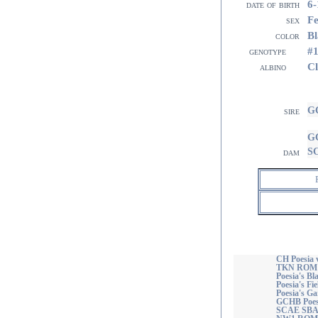
6-
date of birth
F
sex
Bl
color
#
genotype
Cl
albino
GC
sire
GC
S
dam
CH Poesia 
TKN ROM
Poesia's 
Poesia's Fi
Poesia's Ga
GCHB Poesi
SCAE SBA