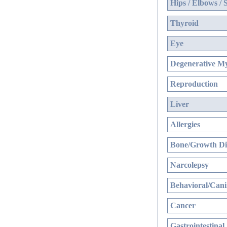
Hips / Elbows / 
Thyroid
Eye
Degenerative My
Reproduction
Liver
Allergies
Bone/Growth Di
Narcolepsy
Behavioral/Cani
Cancer
Gastrointestinal