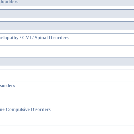
Shoulders
elopathy / CVI / Spinal Disorders
sorders
ne Compulsive Disorders