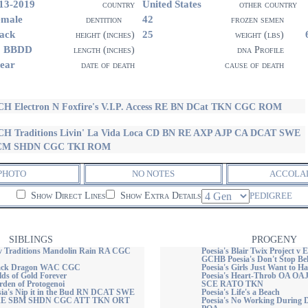
13-2019
United States
country
other country
emale
42
dentition
frozen semen
ack
25
height (inches)
weight (lbs)
1 BBDD
length (inches)
dna Profile
ear
date of death
cause of death
H Electron N Foxfire's V.I.P. Access RE BN DCat TKN CGC ROM
H Traditions Livin' La Vida Loca CD BN RE AXP AJP CA DCAT SWE
CM SHDN CGC TKI ROM
PHOTO
NO NOTES
ACCOLA
Show Direct Lines
Show Extra Details
PEDIGREE
SIBLINGS
PROGENY
v Traditions Mandolin Rain RA CGC
Poesia's Blair Twix Project v 
GCHB Poesia's Don't Stop Bel
Black Dragon WAC CGC
Poesia's Girls Just Want to H
elds of Gold Forever
Poesia's Heart-Throb OA 
rden of Protogenoi
SCE RATO TKN
a's Nip it in the Bud RN DCAT SWE
Poesia's Life's a Beach
E SBM SHDN CGC ATT TKN ORT
Poesia's No Working During