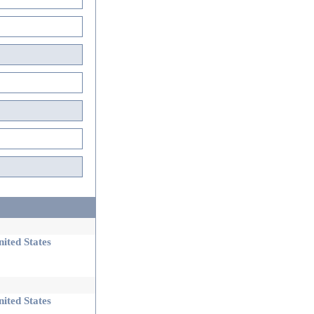
ited States
ited States