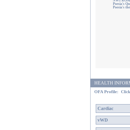
NW1 ROM
Poesia's Q
Poesia's th
HEALTH INFORMATI
OFA Profile:
Click
Cardiac
vWD