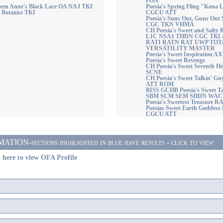
POA
ueen Anne's Black Lace OA NAJ TKI
Poesia's Spring Fling "Kon
e Botanist TKI
CGCU ATT
Poesia's Suns Out, Guns O
CGC TKN VHMA
CH Poesia's Sweet and Sal
L1C NSA1 THDN CGC TKI
RATI RATN RAT UWP TOT
VERSATILITY MASTER
Poesia's Sweet Inspiration A
Poesia's Sweet Revenge
CH Poesia's Sweet Seventh 
SCNE
CH Poesia's Sweet Talkin'
ATT ROM
BISS GCHB Poesia's Sweet 
SBM SCM SEM SHDN WAC
Poesia's Sweetest Treasure
Poesias Sweet Earth Goddes
CGCU ATT
ON-sections highlighted in blue have results - click to view
 here to view OFA Profile