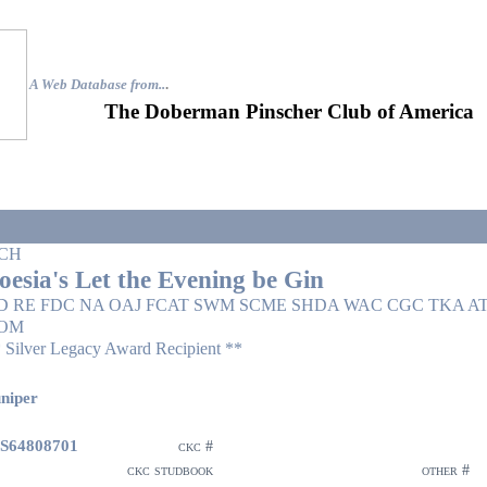
A Web Database from..
.
The Doberman Pinscher Club of America
CH
oesia's Let the Evening be Gin
D RE FDC NA OAJ FCAT SWM SCME SHDA WAC CGC TKA AT
OM
 Silver Legacy Award Recipient **
niper
S64808701
ckc #
ckc studbook
other #