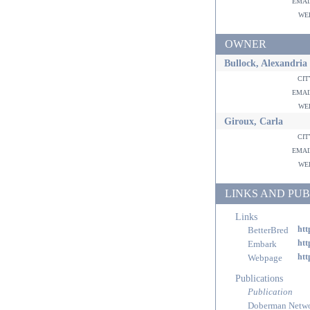
ema
w
OWNER
Bullock, Alexandria
ci
ema
w
Giroux, Carla
ci
ema
w
LINKS AND PUB
Links
BetterBred
htt
Embark
htt
Webpage
htt
Publications
Publication
Doberman Netw