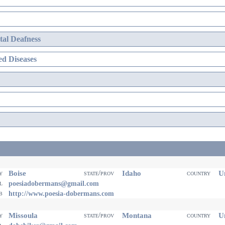
al Deafness
d Diseases
Boise
Idaho
Un
ty
state/prov
country
il
poesiadobermans@gmail.com
eb
http://www.poesia-dobermans.com
Missoula
Montana
Un
ty
state/prov
country