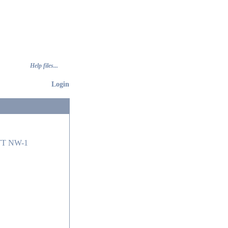
Help files...
Login
T NW-1