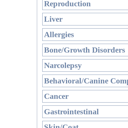
Reproduction
Liver
Allergies
Bone/Growth Disorders
Narcolepsy
Behavioral/Canine Comp
Cancer
Gastrointestinal
Skin/Coat