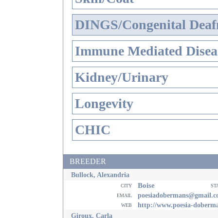
DINGS/Congenital Deaf
Immune Mediated Disea
Kidney/Urinary
Longevity
CHIC
BREEDER
Bullock, Alexandria
Boise
city
st
email
poesiadobermans@gmail.
web
http://www.poesia-doberm
Giroux, Carla