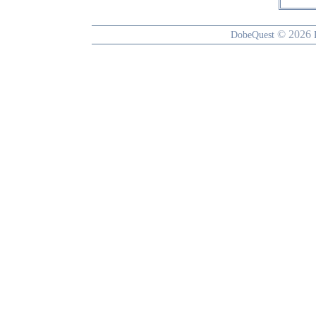
© 2026
DobeQuest