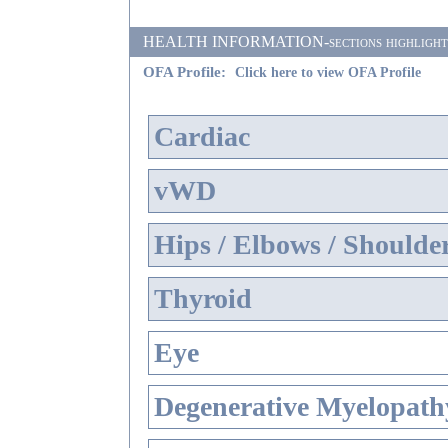
HEALTH INFORMATION-sections highlighted i
OFA Profile:
Click here to view OFA Profile
Cardiac
vWD
Hips / Elbows / Shoulde
Thyroid
Eye
Degenerative Myelopathy