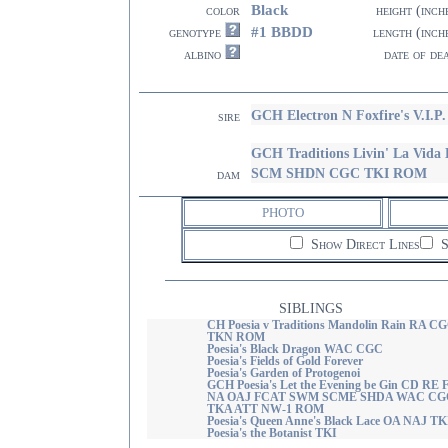
Black
color
height (inch
#1 BBDD
genotype
length (inch
albino
date of de
GCH Electron N Foxfire's V.I
sire
GCH Traditions Livin' La Vi
SCM SHDN CGC TKI ROM
dam
PHOTO
Show Direct Lines
S
SIBLINGS
CH Poesia v Traditions Mandolin Rain RA C
TKN ROM
Poesia's Black Dragon WAC CGC
Poesia's Fields of Gold Forever
Poesia's Garden of Protogenoi
GCH Poesia's Let the Evening be Gin CD RE
NA OAJ FCAT SWM SCME SHDA WAC CG
TKA ATT NW-1 ROM
Poesia's Queen Anne's Black Lace OA NAJ TK
Poesia's the Botanist TKI