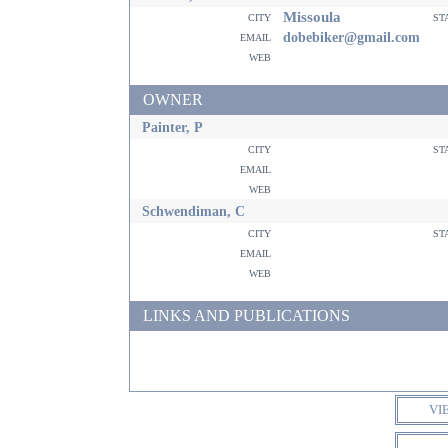
Missoula
city
st
email
dobebiker@gmail.com
web
OWNER
Painter, P
city
st
email
web
Schwendiman, C
city
st
email
web
LINKS AND PUBLICATIONS
VI