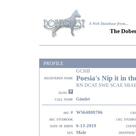
A Web Database from..
.
The Dober
PROFILE
GCHB
Poesia's Nip it in t
registered name
RN DCAT SWE SCAE SBA
alias
Gimlet
call name
WS64808706
akc #
ck
akc studbook
ckc studb
6-13-2019
date of birth
coun
Male
sex
dentition