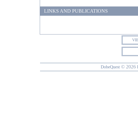
LINKS AND PUBLICATIONS
VI
© 2026
DobeQuest