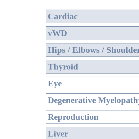
Cardiac
vWD
Hips / Elbows / Shoulde
Thyroid
Eye
Degenerative Myelopathy
Reproduction
Liver