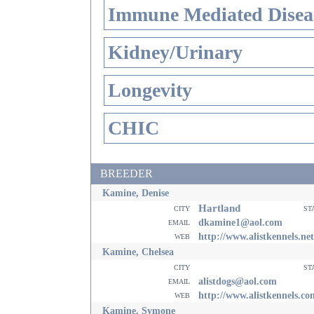
Immune Mediated Disea
Kidney/Urinary
Longevity
CHIC
BREEDER
Kamine, Denise
Hartland
city
st
email
dkamine1@aol.com
web
http://www.alistkennels.net
Kamine, Chelsea
city
st
email
alistdogs@aol.com
web
http://www.alistkennels.co
Kamine, Symone