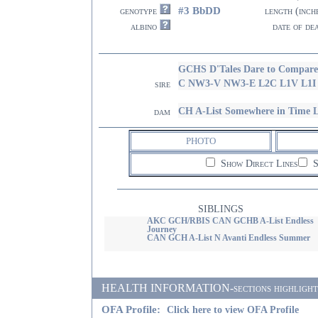
#3 BbDD
genotype
length (inch
albino
date of de
GCHS D'Tales Dare to Compar
C NW3-V NW3-E L2C L1V L1
sire
CH A-List Somewhere in Time 
dam
PHOTO
Show Direct Lines
S
SIBLINGS
AKC GCH/RBIS CAN GCHB A-List Endless
Journey
CAN GCH A-List N Avanti Endless Summer
HEALTH INFORMATION-sections highlighted i
OFA Profile:
Click here to view OFA Profile