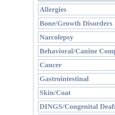
Allergies
Bone/Growth Disorders
Narcolepsy
Behavioral/Canine Comp
Cancer
Gastrointestinal
Skin/Coat
DINGS/Congenital Deaf