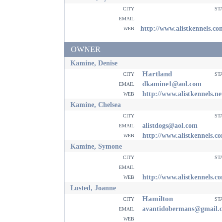
city
st
email
web
http://www.alistkennels.co
OWNER
Kamine, Denise
Hartland
city
st
email
dkamine1@aol.com
web
http://www.alistkennels.ne
Kamine, Chelsea
city
st
email
alistdogs@aol.com
web
http://www.alistkennels.c
Kamine, Symone
city
st
email
web
http://www.alistkennels.c
Lusted, Joanne
Hamilton
city
st
email
avantidobermans@gmail.
web