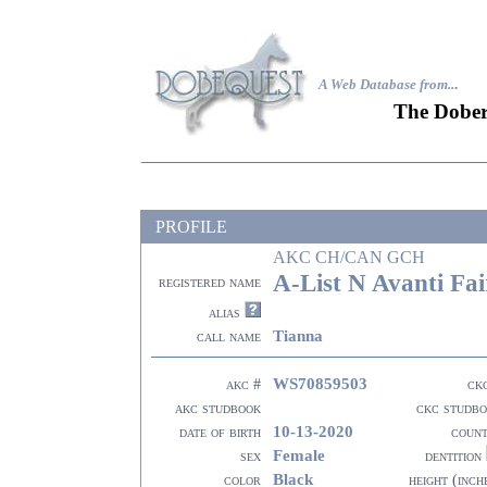
A Web Database from..
.
The Dober
PROFILE
AKC CH/CAN GCH
A-List N Avanti Fai
registered name
alias
Tianna
call name
WS70859503
akc #
ck
akc studbook
ckc studb
10-13-2020
date of birth
coun
Female
sex
dentition
Black
color
height (inch