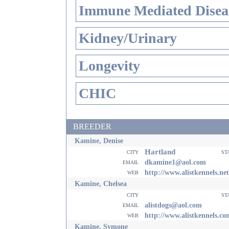
Immune Mediated Disea
Kidney/Urinary
Longevity
CHIC
BREEDER
Kamine, Denise
Hartland
city
st
email
dkamine1@aol.com
web
http://www.alistkennels.net
Kamine, Chelsea
city
st
email
alistdogs@aol.com
web
http://www.alistkennels.co
Kamine, Symone