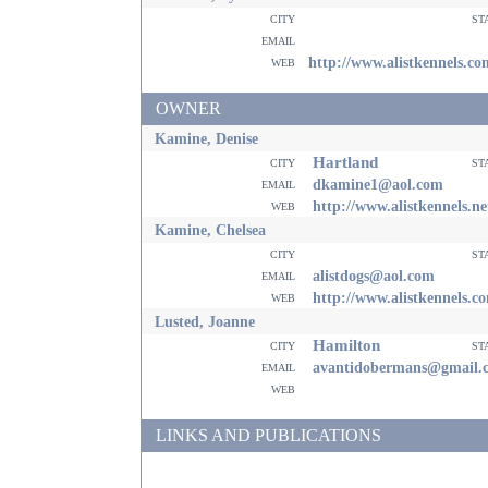
city
st
email
web
http://www.alistkennels.co
OWNER
Kamine, Denise
Hartland
city
st
email
dkamine1@aol.com
web
http://www.alistkennels.ne
Kamine, Chelsea
city
st
email
alistdogs@aol.com
web
http://www.alistkennels.c
Lusted, Joanne
Hamilton
city
st
email
avantidobermans@gmail.
web
LINKS AND PUBLICATIONS