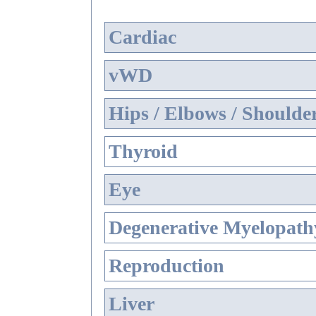
Cardiac
vWD
Hips / Elbows / Shoulde
Thyroid
Eye
Degenerative Myelopathy
Reproduction
Liver