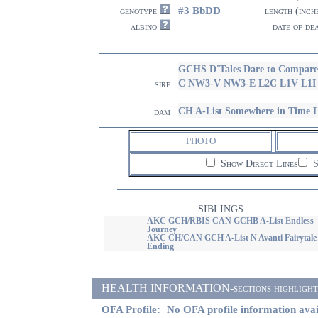
#3 BbDD
genotype
length (inch
albino
date of de
GCHS D'Tales Dare to Compar
C NW3-V NW3-E L2C L1V L1
sire
CH A-List Somewhere in Time 
dam
PHOTO
Show Direct Lines
S
SIBLINGS
AKC GCH/RBIS CAN GCHB A-List Endless
Journey
AKC CH/CAN GCH A-List N Avanti Fairytale
Ending
HEALTH INFORMATION-sections highlighted i
OFA Profile:
No OFA profile information avai