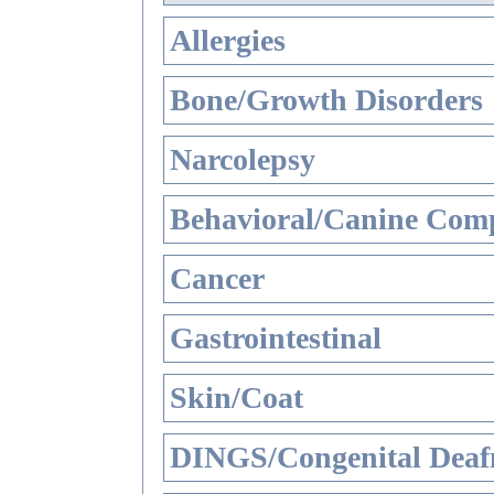
Allergies
Bone/Growth Disorders
Narcolepsy
Behavioral/Canine Comp
Cancer
Gastrointestinal
Skin/Coat
DINGS/Congenital Deaf