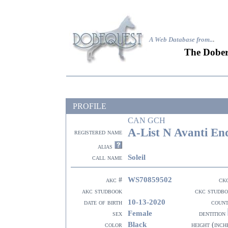
A Web Database from..
.
The Dober
PROFILE
CAN GCH
A-List N Avanti En
registered name
alias
Soleil
call name
WS70859502
akc #
ck
akc studbook
ckc studb
10-13-2020
date of birth
coun
Female
sex
dentition
Black
color
height (inch