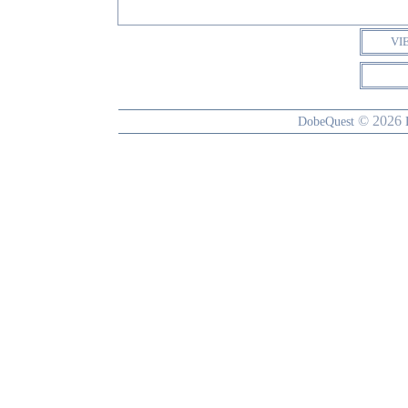
VI
© 2026
DobeQuest