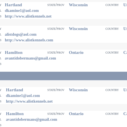
Hartland
Wisconsin
Un
ty
state/prov
country
il
dkamine1@aol.com
eb
http://www.alistkennels.net
Wisconsin
Un
ty
state/prov
country
il
alistdogs@aol.com
eb
http://www.alistkennels.com
Hamilton
Ontario
Ca
ty
state/prov
country
il
avantidobermans@gmail.com
eb
Hartland
Wisconsin
Un
ty
state/prov
country
il
dkamine1@aol.com
eb
http://www.alistkennels.net
Hamilton
Ontario
Ca
ty
state/prov
country
il
avantidobermans@gmail.com
eb