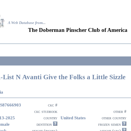
A Web Database from..
.
The Doberman Pinscher Club of America
-List N Avanti Give the Folks a Little Sizzle
ia
S87666903
ckc #
ckc studbook
other #
13-2025
United States
country
other country
emale
dentition
frozen semen
ack
height (inches)
weight (lbs)