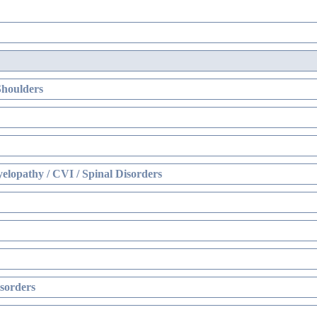
Shoulders
elopathy / CVI / Spinal Disorders
sorders