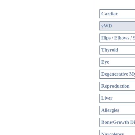
Cardiac
vWD
Hips / Elbows / 
Thyroid
Eye
Degenerative My
Reproduction
Liver
Allergies
Bone/Growth Di
Narcolepsy