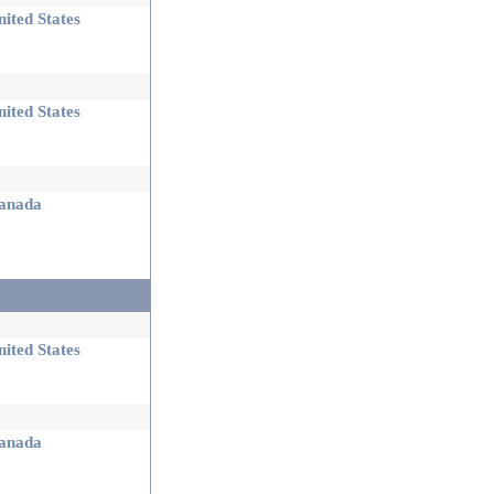
ited States
ited States
nada
ited States
nada