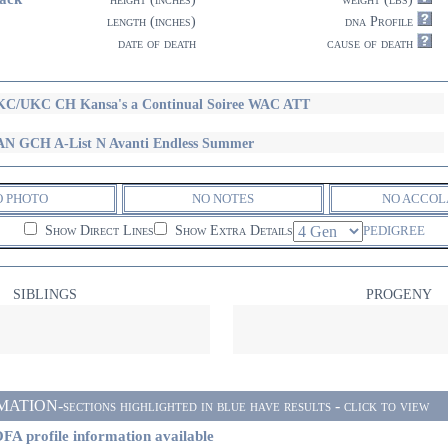
length (inches)
dna Profile
date of death
cause of death
C/UKC CH Kansa's a Continual Soiree WAC ATT
N GCH A-List N Avanti Endless Summer
O PHOTO
NO NOTES
NO ACCOL
Show Direct Lines
Show Extra Details
PEDIGREE
SIBLINGS
PROGENY
ON-sections highlighted in blue have results - click to view
FA profile information available