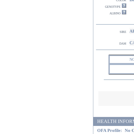
genotype
albino
AK
sire
CA
dam
N
HEALTH INFORMATI
OFA Profile:
No O