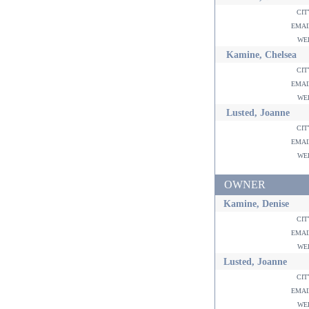
ci
ema
w
Kamine, Chelsea
ci
ema
w
Lusted, Joanne
ci
ema
w
OWNER
Kamine, Denise
ci
ema
w
Lusted, Joanne
ci
ema
w