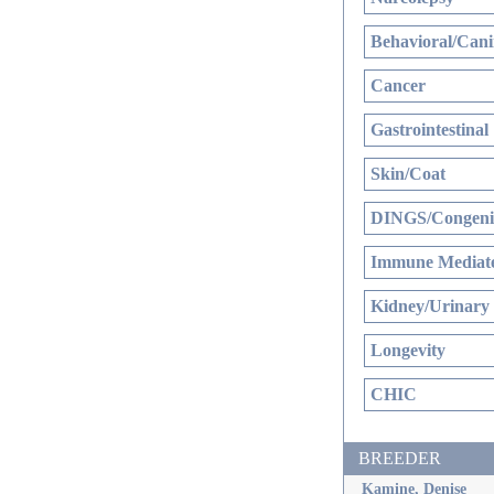
Behavioral/Cani
Cancer
Gastrointestinal
Skin/Coat
DINGS/Congenit
Immune Mediate
Kidney/Urinary
Longevity
CHIC
BREEDER
Kamine, Denise