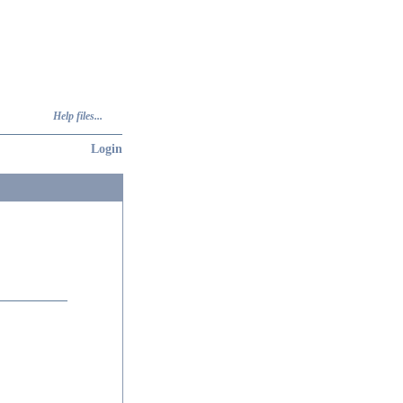
Help files...
Login