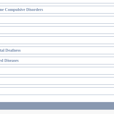
ne Compulsive Disorders
al Deafness
d Diseases