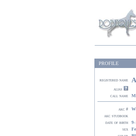
PROFILE
A
registered name
alias
M
call name
W
akc #
akc studbook
9-
date of birth
F
sex
Bl
color