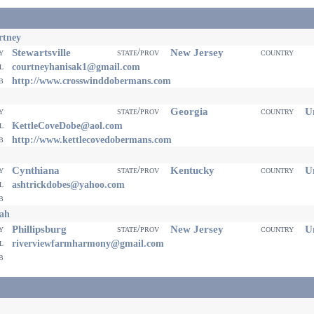
rtney
Stewartsville
New Jersey
ty
state/prov
country
il
courtneyhanisak1@gmail.com
eb
http://www.crosswinddobermans.com
Georgia
Un
ty
state/prov
country
il
KettleCoveDobe@aol.com
eb
http://www.kettlecovedobermans.com
Cynthiana
Kentucky
Un
ty
state/prov
country
il
ashtrickdobes@yahoo.com
eb
ah
Phillipsburg
New Jersey
Un
ty
state/prov
country
il
riverviewfarmharmony@gmail.com
eb