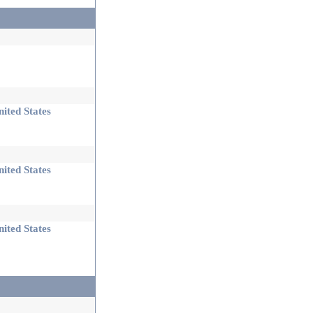
ited States
ited States
ited States