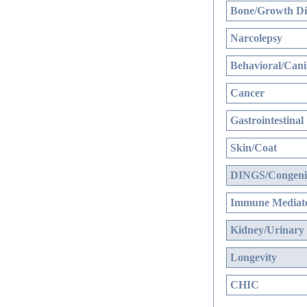
Bone/Growth Di
Narcolepsy
Behavioral/Cani
Cancer
Gastrointestinal
Skin/Coat
DINGS/Congenit
Immune Mediate
Kidney/Urinary
Longevity
CHIC