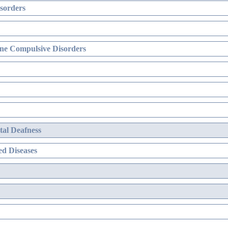
sorders
ne Compulsive Disorders
al Deafness
d Diseases