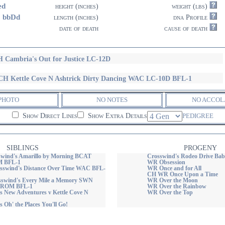
ed
height (inches)
weight (lbs)
8 bbDd
length (inches)
dna Profile
date of death
cause of death
 Cambria's Out for Justice LC-12D
H Kettle Cove N Ashtrick Dirty Dancing WAC LC-10D BFL-1
PHOTO
NO NOTES
NO ACCOL
Show Direct Lines
Show Extra Details
PEDIGREE
SIBLINGS
PROGENY
wind's Amarillo by Morning BCAT
Crosswind's Rodeo Drive Bab
 BFL-1
WR Obsession
swind's Distance Over Time WAC BFL-
WR Once and for All
CH WR Once Upon a Time
swind's Every Mile a Memory SWN
WR Over the Moon
ROM BFL-1
WR Over the Rainbow
s New Adventures v Kettle Cove N
WR Over the Top
 Oh' the Places You'll Go!