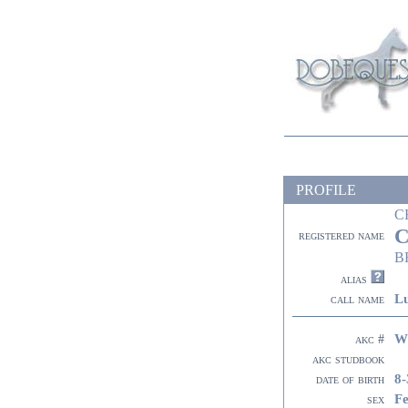
PROFILE
C
C
registered name
B
alias
Lu
call name
W
akc #
akc studbook
8-
date of birth
F
sex