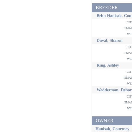
BREEDER
Behn Hanisak, Cou
ci
ema
w
Duval, Sharon
ci
ema
w
Ring, Ashley
ci
ema
w
Wedderman, Debor
ci
ema
w
OWNER
Hanisak, Courtney