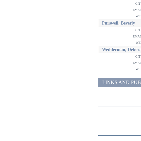
ci
ema
w
Purswell, Beverly
ci
ema
w
Wedderman, Debor
ci
ema
w
LINKS AND PUB