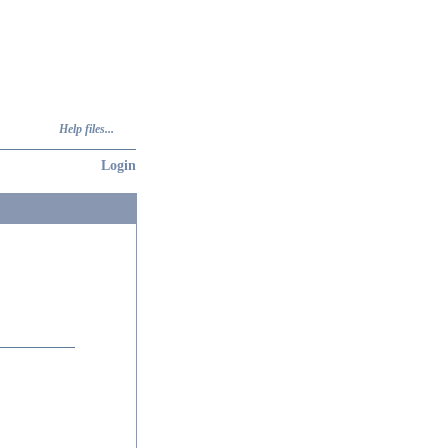
Help files...
Login