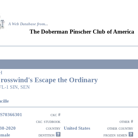
A Web Database from..
.
The Doberman Pinscher Club of America
H
rosswind's Escape the Ordinary
FL-1 SIN, SEN
cille
S70366301
ckc #
ckc studbook
other #
30-2020
United States
country
other country
emale
dentition
frozen semen