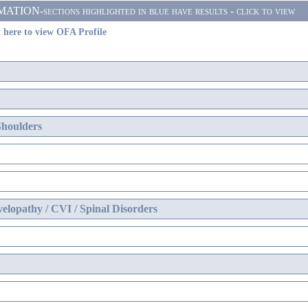
ON-sections highlighted in blue have results - click to view
 here to view OFA Profile
Shoulders
elopathy / CVI / Spinal Disorders