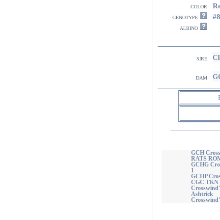
R
color
#
genotype
albino
CH
sire
GC
dam
GCH Cross
RATS ROM
GCHG Cros
1
GCHP Cros
CGC TKN 
Crosswind'
Ashtrick
Crosswind's