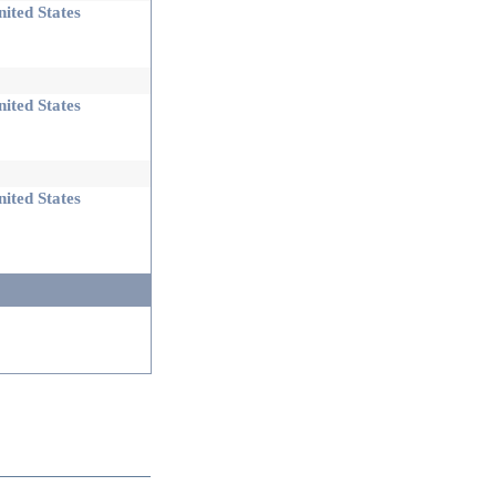
ited States
ited States
ited States