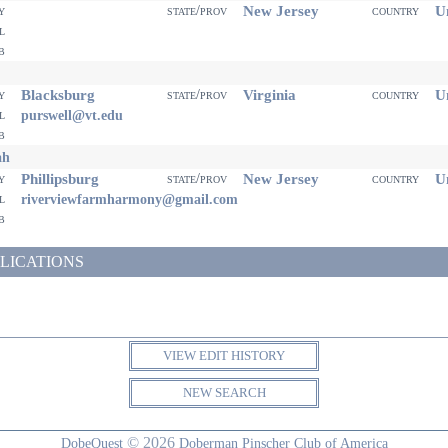
New Jersey
Un
ty
state/prov
country
il
eb
Blacksburg
Virginia
Un
ty
state/prov
country
il
purswell@vt.edu
eb
ah
Phillipsburg
New Jersey
Un
ty
state/prov
country
il
riverviewfarmharmony@gmail.com
eb
LICATIONS
VIEW EDIT HISTORY
NEW SEARCH
© 2026
DobeQuest
Doberman Pinscher Club of America