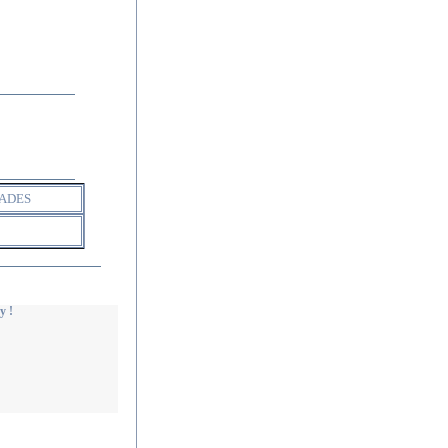
ADES
y !