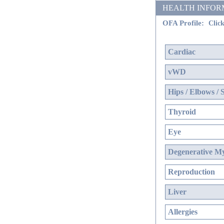
HEALTH INFORMATI
OFA Profile:
Click
Cardiac
vWD
Hips / Elbows / 
Thyroid
Eye
Degenerative My
Reproduction
Liver
Allergies