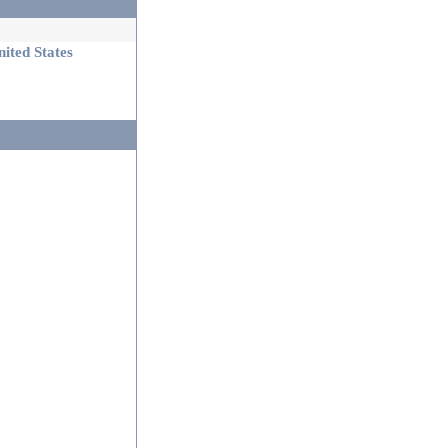
ited States