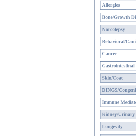
Allergies
Bone/Growth Di
Narcolepsy
Behavioral/Cani
Cancer
Gastrointestinal
Skin/Coat
DINGS/Congenit
Immune Mediate
Kidney/Urinary
Longevity