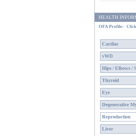
HEALTH INFORMATI
OFA Profile:
Click
Cardiac
vWD
Hips / Elbows / 
Thyroid
Eye
Degenerative My
Reproduction
Liver