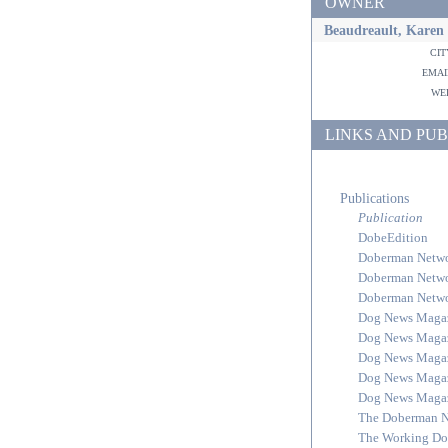
OWNER
Beaudreault, Karen
ci
ema
w
LINKS AND PUB
Publications
Publication
DobeEdition
Doberman Netw
Doberman Netw
Doberman Netw
Dog News Maga
Dog News Maga
Dog News Maga
Dog News Maga
Dog News Maga
The Doberman 
The Working Do