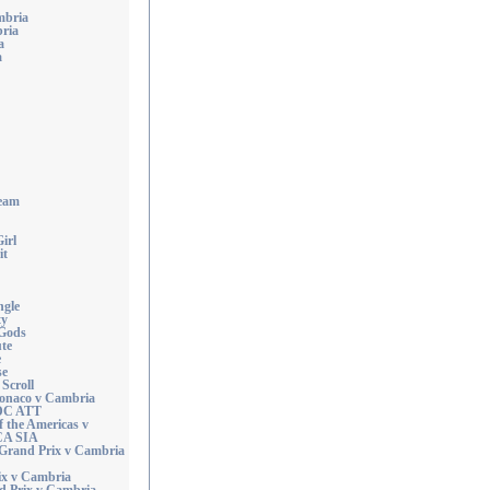
mbria
ria
a
a
eam
irl
it
ngle
ty
 Gods
ute
e
se
Scroll
Monaco v Cambria
DC ATT
f the Americas v
CA SIA
Grand Prix v Cambria
ix v Cambria