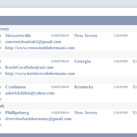
rtney
Stewartsville
New Jersey
ty
state/prov
country
il
courtneyhanisak1@gmail.com
eb
http://www.crosswinddobermans.com
Georgia
Un
ty
state/prov
country
il
KettleCoveDobe@aol.com
eb
http://www.kettlecovedobermans.com
Cynthiana
Kentucky
Un
ty
state/prov
country
il
ashtrickdobes@yahoo.com
eb
ah
Phillipsburg
New Jersey
Un
ty
state/prov
country
il
riverviewfarmharmony@gmail.com
eb