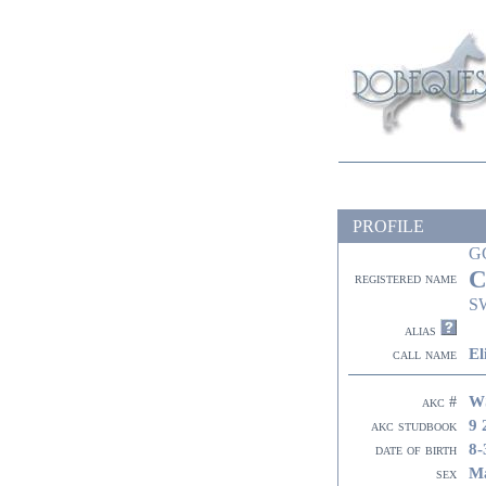
PROFILE
G
C
registered name
S
alias
El
call name
W
akc #
9 
akc studbook
8-
date of birth
M
sex