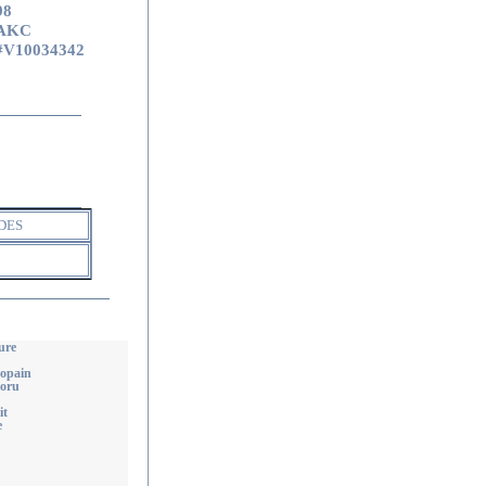
98
AKC
#V10034342
DES
ure
Copain
Doru
it
e