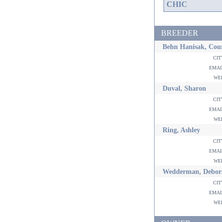
CHIC
BREEDER
Behn Hanisak, Cou
ci
ema
w
Duval, Sharon
ci
ema
w
Ring, Ashley
ci
ema
w
Wedderman, Debor
ci
ema
w