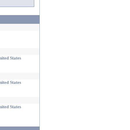
ited States
ited States
ited States