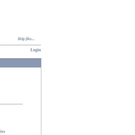
Help files...
Login
Yes