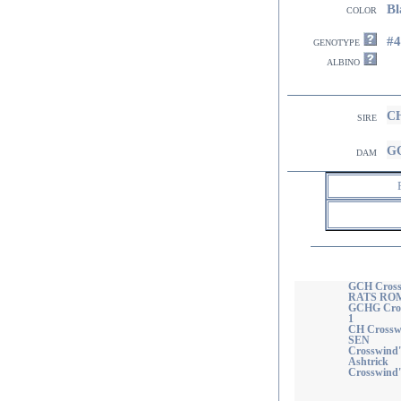
Bl
color
#
genotype
albino
CH
sire
GC
dam
GCH Cross
RATS ROM
GCHG Cros
1
CH Crosswi
SEN
Crosswind'
Ashtrick
Crosswind's