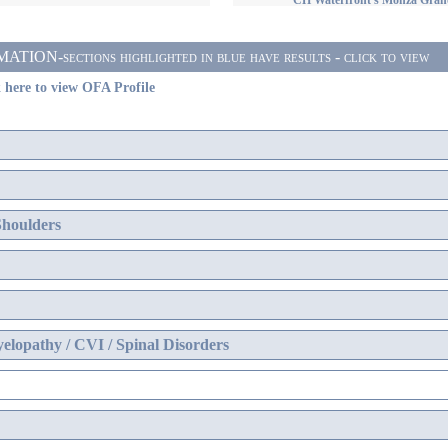
CH Waterfront's Monza Gran
ON-sections highlighted in blue have results - click to view
 here to view OFA Profile
Shoulders
elopathy / CVI / Spinal Disorders