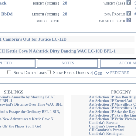
ack
28
height (inches)
weight (lbs)
4 BbDd
28
length (inches)
dna Profile
date of death
cause of death
 Cambria's Out for Justice LC-12D
H Kettle Cove N Ashtrick Dirty Dancing WAC LC-10D BFL-1
PHOTO
NOTES
ACCOLA
Show Direct Lines
Show Extra Details
PEDIGREE
SIBLINGS
PROGENY
wind's Amarillo by Morning BCAT
Art Selection JP Bon Bon Aug
 BFL-1
Art Selection JP Eternel Aoi
swind's Distance Over Time WAC BFL-
Art Selection JP Merveilleux 
Art Selection JP Merveilleux 
nd's Escape the Ordinary BFL-1 SIN,
Art Selection JP Seize the Day
Art Selection JP Sky's the Lim
s New Adventures v Kettle Cove N
Art Selection JP Verite Victoir
Cambria's Beretta
 Oh' the Places You'll Go!
Cambria's Brown Bess
CH Cambria's Perazzi
Cambria's Remington