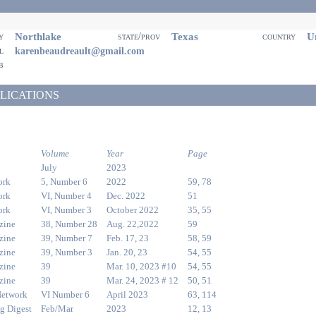
Northlake
Texas
Un
ty
state/prov
country
il
karenbeaudreault@gmail.com
eb
LICATIONS
Volume
Year
Page
July
2023
ork
5, Number 6
2022
59, 78
ork
VI, Number 4
Dec. 2022
51
ork
VI, Number 3
October 2022
35, 55
zine
38, Number 28
Aug. 22,2022
59
zine
39, Number 7
Feb. 17, 23
58, 59
zine
39, Number 3
Jan. 20, 23
54, 55
zine
39
Mar. 10, 2023 #10
54, 55
zine
39
Mar. 24, 2023 # 12
50, 51
Network
VI Number 6
April 2023
63, 114
g Digest
Feb/Mar
2023
12, 13