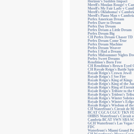
Horizon’s Sudden Impact
Merell's Moulan Rouge! v Ca
Merell's My Fair Lady v Camb
Merell's Oklahoma! v Cambri
Merell's Piano Man v Cambri
Perfex American Dream
Perfex Dare to Dream
Perfex Day Dream
Perfex Dream a Little Dream
Perfex Dream Big
CH Perfex Dream Chaser TD
Perfex Dream Come True
Perfex Dream Machine
Perfex Dream Weaver
Perfex I Had a Dream
Perfex Midsummer Nights Dr
Perfex Sweet Dreams
Rendition's Born Free
CH Rendition's Brown Eyed G
CH Royale Reign's Battle Spir
Royale Reign's Crown Jewel
Royale Reign's I See Fire
Royale Reign's King of Kings
Royale Reign's King of the Ju
Royale Reign's Ring of Eterni
Royale Reign's Tribute to the
Royale Reign's Trident's Trib
Royale Reign's Winter Solstic
Royale Reign's Winter's Eclip
Royale Reign's Wisdom of the 
CH Waterfront's Circuit de 
BCAT CGCA CGCU TKN F
OHBIS Waterfront's Circuit o
Cambria BCAT SWN SBA S
GCH Waterfront's Las Vegas 
FDC
Waterfront's Miami Grand Pr