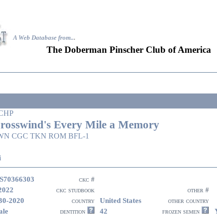
A Web Database from..
.
The Doberman Pinscher Club of America
CHP
rosswind's Every Mile a Memory
WN CGC TKN ROM BFL-1
i
S70366303
ckc #
2022
ckc studbook
other #
30-2020
United States
country
other country
ale
42
dentition
frozen semen