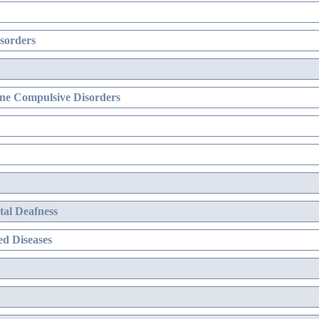
sorders
ne Compulsive Disorders
al Deafness
d Diseases