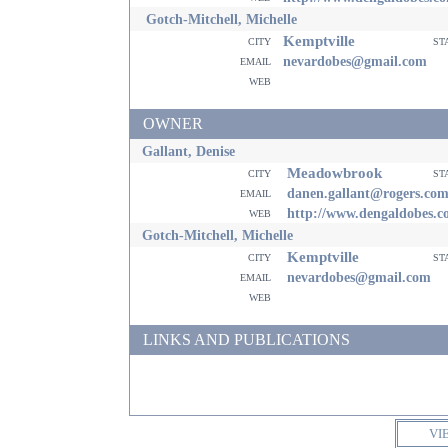
Gotch-Mitchell, Michelle
Kemptville
city
st
email
nevardobes@gmail.com
web
OWNER
Gallant, Denise
Meadowbrook
city
st
email
danen.gallant@rogers.co
web
http://www.dengaldobes.
Gotch-Mitchell, Michelle
Kemptville
city
st
email
nevardobes@gmail.com
web
LINKS AND PUBLICATIONS
VI