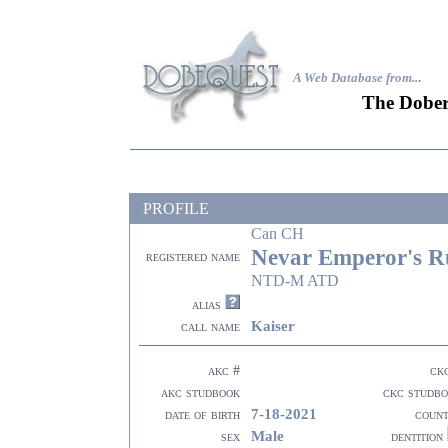
A Web Database from..
.
The Dober
PROFILE
Can CH
Nevar Emperor's Rul
registered name
NTD-M ATD
alias
Kaiser
call name
akc #
ck
akc studbook
ckc studb
7-18-2021
date of birth
coun
Male
sex
dentition