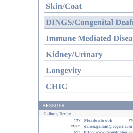
Skin/Coat
DINGS/Congenital Deaf
Immune Mediated Disea
Kidney/Urinary
Longevity
CHIC
BREEDER
Gallant, Denise
Meadowbrook
city
st
email
danen.gallant@rogers.com
web
http://www.dengaldobes.c