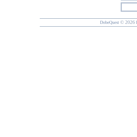
© 2026
DobeQuest