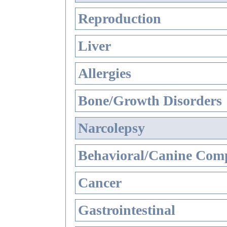
Reproduction
Liver
Allergies
Bone/Growth Disorders
Narcolepsy
Behavioral/Canine Comp
Cancer
Gastrointestinal