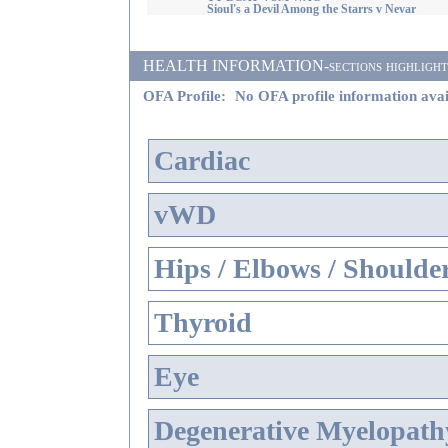
Sioul's a Devil Among the Starrs v Nevar
HEALTH INFORMATION-sections highlighted i
OFA Profile:
No OFA profile information avai
Cardiac
vWD
Hips / Elbows / Shoulde
Thyroid
Eye
Degenerative Myelopathy