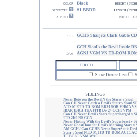
Black
color
height (inch
#1 BBDD
genotype
length (inch
albino
date of de
GCHS Sharjets Clark Gable 
sire
GCH Sioul's the Devil Insi
AGNJ VGM VN TD-ROM RO
dam
PHOTO
Show Direct Lines
S
SIBLINGS
Nevar Between the Devil N the Starrs v Sioul
Can CH Nevar Catch a Devil's Starr v Sioul S
ATD-M ETD TD-ROM BR24 SOR VHMA V
IBAR IBRH TKA FITB Do-24 CCF1 VPM
Can CH Nevar Devil's Starr Supercharged v Si
ITD 2K9 NS CGN
Nevar Flirting With the Devil's Superbeast v Si
Nevar GhostHunt for Devil's Morning Starr v 
AM GCH / Can GCHB Nevar SuperSonic Devil
Starr v Sioul NTD-M ITD TD-ROM ACT1 A
TT BCAT VSM WAC