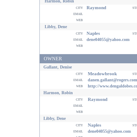
Harmon, Robin
Raymond
city
st
email
web
Libby, Dene
Naples
city
st
email
dene04055@yahoo.com
web
OWNER
Gallant, Denise
Meadowbrook
city
st
email
danen.gallant@rogers.co
web
http://www.dengaldobes.
Harmon, Robin
Raymond
city
st
email
web
Libby, Dene
Naples
city
st
email
dene04055@yahoo.com