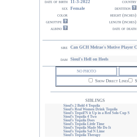
11-3-2022
date of birth
country
Female
sex
dentition
color
height (inches)
genotype
length (inches)
albino
date of death
Can GCH Melrae's Motive Playe
sire
Sioul's Hell on Heels
dam
NO PHOTO
Show Direct Lines
S
SIBLINGS
Sioul's 2 Bold 4 Tequila
Sioul's Real Women Drink Tequila
Sioul's Tequil'N it Up in a Red Solo Cup S
Sioul's Tequila 4 Two
Sioul's Tequila Does
Sioul's Tequila Little Time
Sioul's Tequila Made Me Do It
Sioul's Tequila Sal N Lime
Sioul's Tequila Therapy