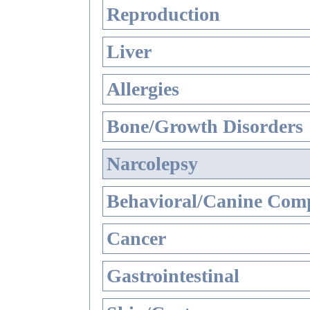
Reproduction
Liver
Allergies
Bone/Growth Disorders
Narcolepsy
Behavioral/Canine Comp
Cancer
Gastrointestinal