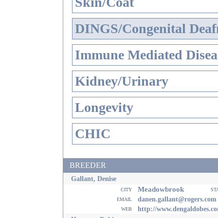
Skin/Coat
DINGS/Congenital Deaf
Immune Mediated Disea
Kidney/Urinary
Longevity
CHIC
BREEDER
Gallant, Denise
Meadowbrook
city
st
email
danen.gallant@rogers.com
web
http://www.dengaldobes.c