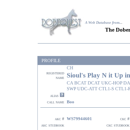
A Web Database from..
.
The Dober
PROFILE
CH
registered
Sioul's Play N it Up i
name
CA BCAT DCAT UKC-HOP DAS
SWP UDC-ATT CTL1-S CTL1-
alias
Boo
call name
WS79944601
akc #
ckc #
akc studbook
ckc studbook