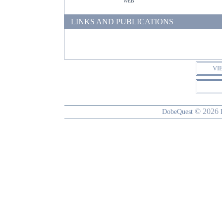
web
LINKS AND PUBLICATIONS
VI
© 2026
DobeQuest