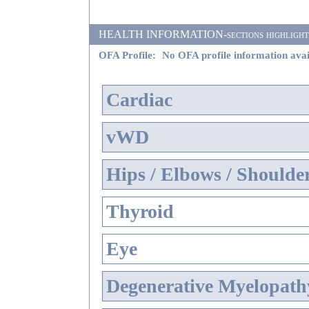
HEALTH INFORMATION-sections highlighted i
OFA Profile:
No OFA profile information avai
Cardiac
vWD
Hips / Elbows / Shoulde
Thyroid
Eye
Degenerative Myelopathy