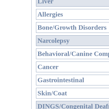
Liver
Allergies
Bone/Growth Disorders
Narcolepsy
Behavioral/Canine Comp
Cancer
Gastrointestinal
Skin/Coat
DINGS/Congenital Deaf