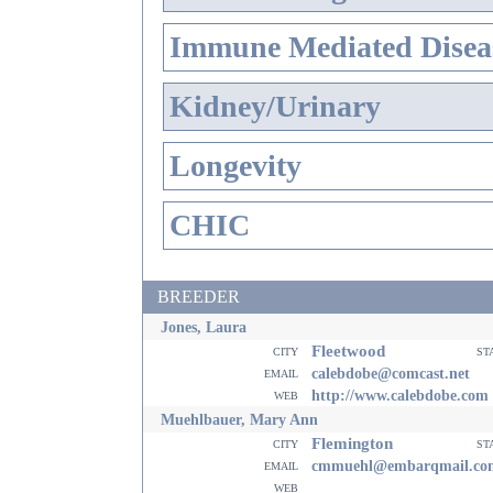
Immune Mediated Disea
Kidney/Urinary
Longevity
CHIC
BREEDER
Jones, Laura
Fleetwood
city
st
email
calebdobe@comcast.net
web
http://www.calebdobe.com
Muehlbauer, Mary Ann
Flemington
city
st
email
cmmuehl@embarqmail.co
web