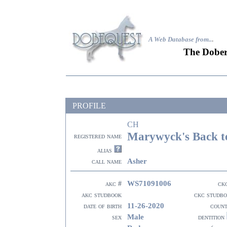
A Web Database from..
.
The Dober
PROFILE
CH
Marywyck's Back to
registered name
alias
Asher
call name
WS71091006
akc #
ck
akc studbook
ckc studb
11-26-2020
date of birth
coun
Male
sex
dentition