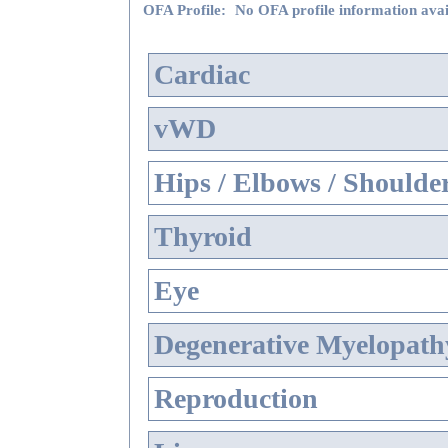
OFA Profile:
No OFA profile information avai
Cardiac
vWD
Hips / Elbows / Shoulde
Thyroid
Eye
Degenerative Myelopathy
Reproduction