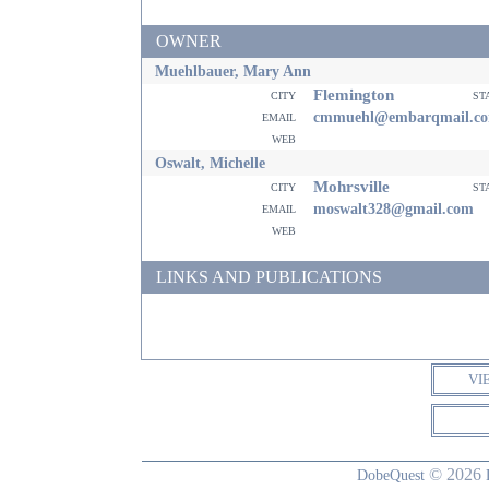
OWNER
Muehlbauer, Mary Ann
Flemington
city
st
email
cmmuehl@embarqmail.c
web
Oswalt, Michelle
Mohrsville
city
st
email
moswalt328@gmail.com
web
LINKS AND PUBLICATIONS
VI
© 2026
DobeQuest