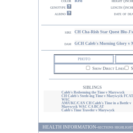
Red
color
height (inch
genotype
length (inch
albino
date of de
CH Cha-Rish Star Quest Blu-J'
sire
GCH Caleb's Morning Glory v
dam
PHOTO
Show Direct Lines
S
SIBLINGS
Caleb's Redeeming the Time v Marywyck
CH Caleb's Steele-ing Time v Marywyck FCA
WAC
AM/UKC/CAN CH Caleb's Time in a Bottle v
Marywyck WAC CA BCAT
Caleb's Time Traveler v Marywyck
HEALTH INFORMATION-sections highlighted i