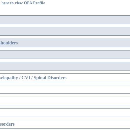
 here to view OFA Profile
Shoulders
elopathy / CVI / Spinal Disorders
sorders