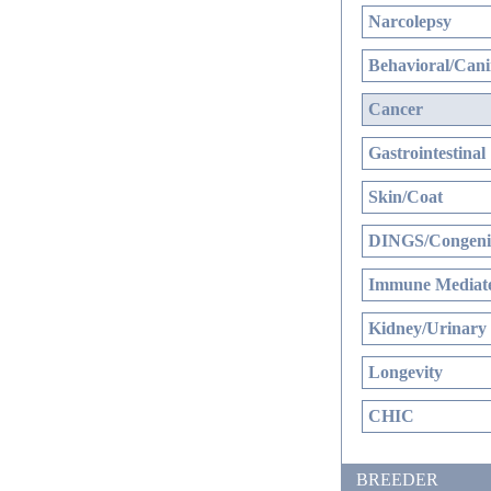
Narcolepsy
Behavioral/Cani
Cancer
Gastrointestinal
Skin/Coat
DINGS/Congenit
Immune Mediate
Kidney/Urinary
Longevity
CHIC
BREEDER