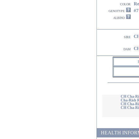
R
color
#7
genotype
albino
CH
sire
CH
dam
CH Cha-Ri
Cha-Rish 
CH Cha-Ri
CH Cha-Ris
HEALTH INFORMATI