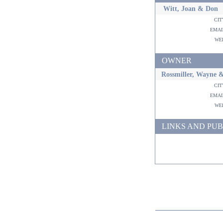
Witt, Joan & Don
ci
ema
w
OWNER
Rossmiller, Wayne &
ci
ema
w
LINKS AND PUB