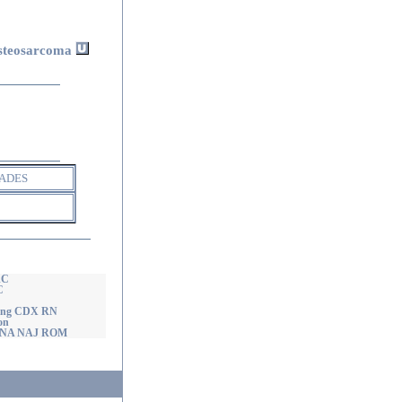
5
steosarcoma
ADES
AC
C
ming CDX RN
on
nd NA NAJ ROM