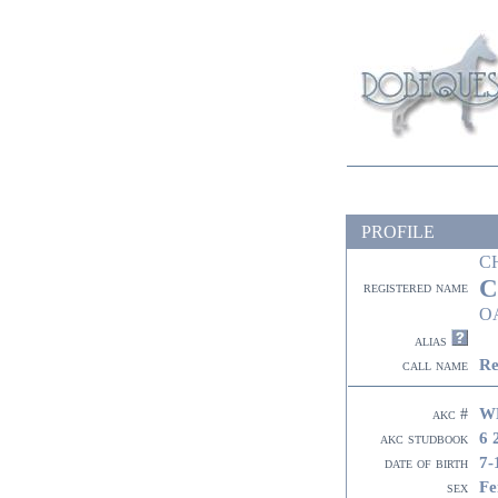
PROFILE
C
C
registered name
O
alias
Re
call name
W
akc #
6 
akc studbook
7-
date of birth
Fe
sex