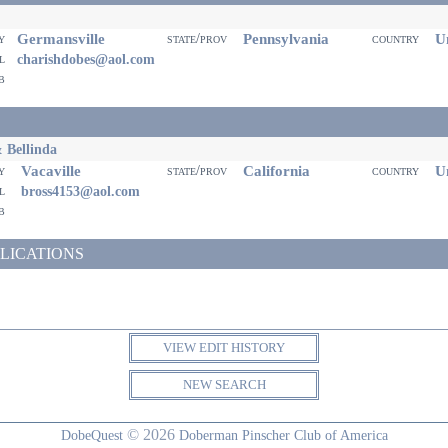
Germansville
Pennsylvania
Un
ty
state/prov
country
il
charishdobes@aol.com
eb
 Bellinda
Vacaville
California
Un
ty
state/prov
country
il
bross4153@aol.com
eb
LICATIONS
VIEW EDIT HISTORY
NEW SEARCH
© 2026
DobeQuest
Doberman Pinscher Club of America