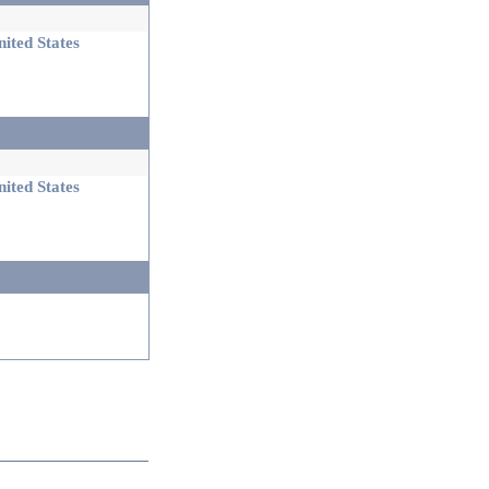
ited States
ited States