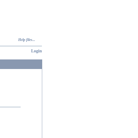
Help files...
Login