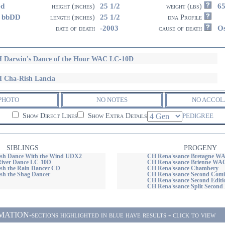
ed
25 1/2
6
height (inches)
weight (lbs)
 bbDD
25 1/2
length (inches)
dna Profile
-2003
O
date of death
cause of death
 Darwin's Dance of the Hour WAC LC-10D
 Cha-Rish Lancia
PHOTO
NO NOTES
NO ACCOL
Show Direct Lines
Show Extra Details
PEDIGREE
SIBLINGS
PROGENY
sh Dance With the Wind UDX2
CH Rena'ssance Bretagne W
River Dance LC-10D
CH Rena'ssance Brienne WA
sh the Rain Dancer CD
CH Rena'ssance Chambery
h the Shag Dancer
CH Rena'ssance Second Co
CH Rena'ssance Second Editi
CH Rena'ssance Split Seco
ON-sections highlighted in blue have results - click to view