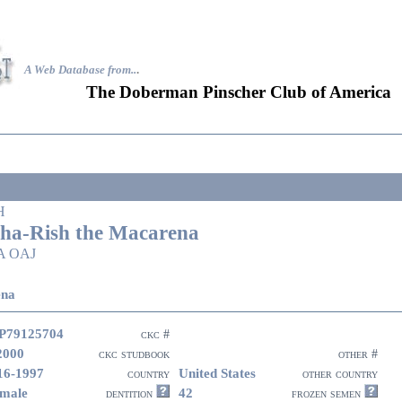
A Web Database from..
.
The Doberman Pinscher Club of America
H
ha-Rish the Macarena
A OAJ
na
P79125704
ckc #
2000
ckc studbook
other #
16-1997
United States
country
other country
male
42
dentition
frozen semen