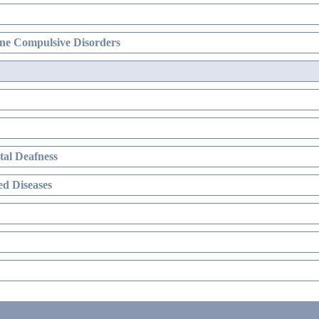
ne Compulsive Disorders
al Deafness
d Diseases