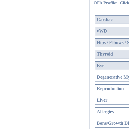
OFA Profile:
Click
Cardiac
vWD
Hips / Elbows / 
Thyroid
Eye
Degenerative My
Reproduction
Liver
Allergies
Bone/Growth Di