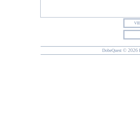
VI
© 2026
DobeQuest