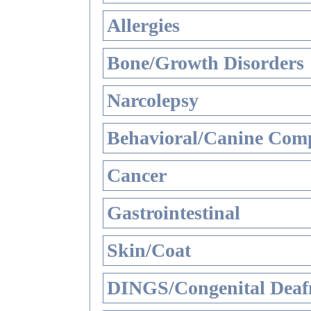
Allergies
Bone/Growth Disorders
Narcolepsy
Behavioral/Canine Comp
Cancer
Gastrointestinal
Skin/Coat
DINGS/Congenital Deaf