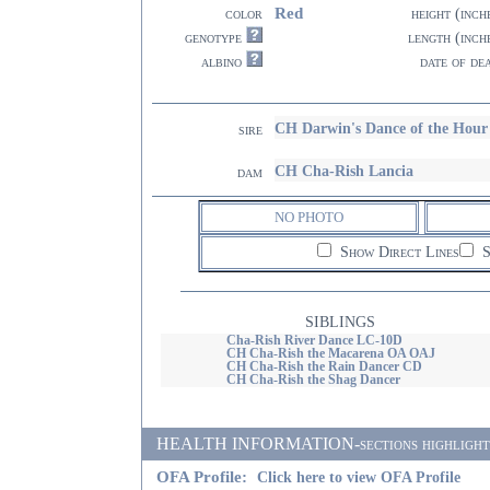
Red
color
height (inch
genotype
length (inch
albino
date of de
CH Darwin's Dance of the Ho
sire
CH Cha-Rish Lancia
dam
NO PHOTO
Show Direct Lines
S
SIBLINGS
Cha-Rish River Dance LC-10D
CH Cha-Rish the Macarena OA OAJ
CH Cha-Rish the Rain Dancer CD
CH Cha-Rish the Shag Dancer
HEALTH INFORMATION-sections highlighted i
OFA Profile:
Click here to view OFA Profile