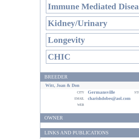
Immune Mediated Disea
Kidney/Urinary
Longevity
CHIC
BREEDER
Witt, Joan & Don
Germansville
city
st
email
charishdobes@aol.com
web
OWNER
LINKS AND PUBLICATIONS