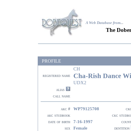
A Web Database from..
.
The Dober
PROFILE
CH
Cha-Rish Dance Wi
registered name
UDX2
alias
call name
WP79125708
akc #
ck
akc studbook
ckc studb
7-16-1997
date of birth
coun
Female
sex
dentition