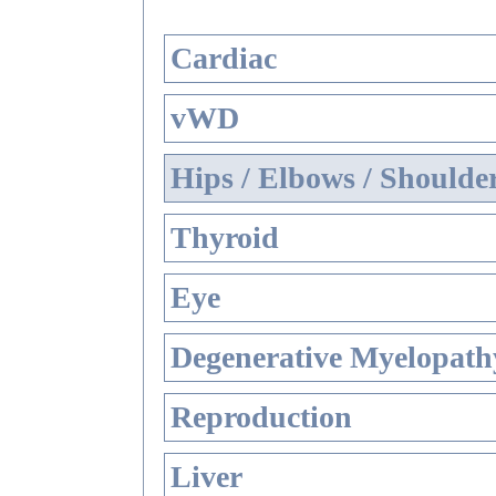
Cardiac
vWD
Hips / Elbows / Shoulde
Thyroid
Eye
Degenerative Myelopathy
Reproduction
Liver