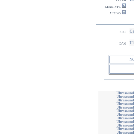
genotype
albino
Ca
sire
Ul
dam
N
Ultrasound
Ultrasound
Ultrasound
Ultrasound
Ultrasound
Ultrasound
Ultrasound
Ultrasound
Ultrasound
Ultrasoun
Ultrasound
Ultrasound