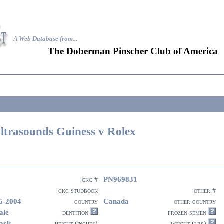
A Web Database from..
.
The Doberman Pinscher Club of America
ltrasounds Guiness v Rolex
PN969831
ckc #
ckc studbook
other #
6-2004
Canada
country
other country
ale
dentition
frozen semen
ack
height (inches)
weight (lbs)