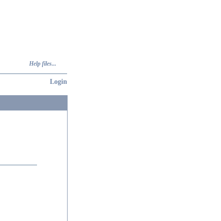
Help files...
Login