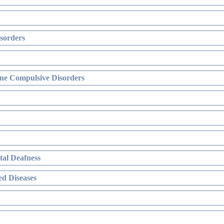
sorders
ne Compulsive Disorders
al Deafness
d Diseases