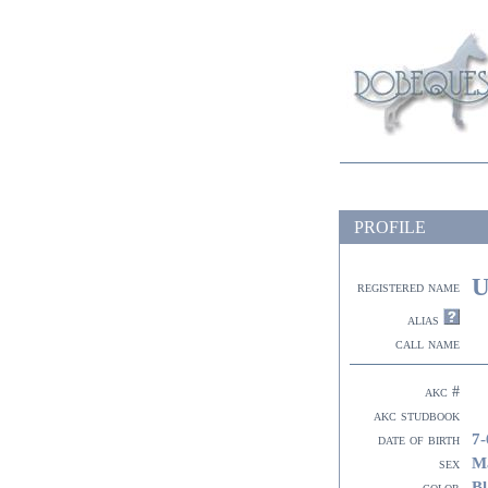
PROFILE
U
registered name
alias
call name
akc #
akc studbook
7-
date of birth
M
sex
Bl
color