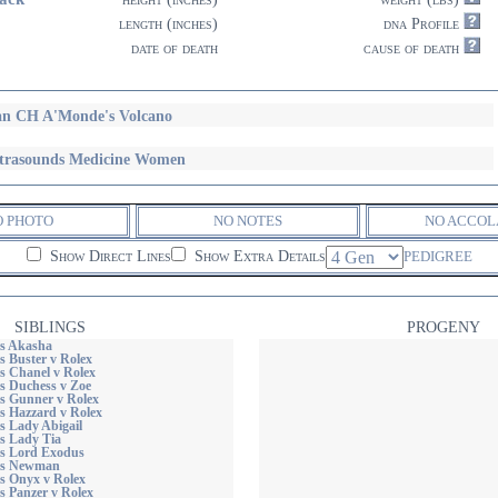
length (inches)
dna Profile
date of death
cause of death
n CH A'Monde's Volcano
trasounds Medicine Women
O PHOTO
NO NOTES
NO ACCOL
Show Direct Lines
Show Extra Details
PEDIGREE
SIBLINGS
PROGENY
s Akasha
s Buster v Rolex
s Chanel v Rolex
s Duchess v Zoe
s Gunner v Rolex
s Hazzard v Rolex
s Lady Abigail
s Lady Tia
s Lord Exodus
ds Newman
s Onyx v Rolex
s Panzer v Rolex