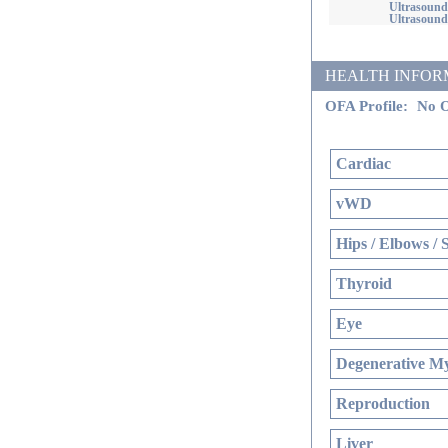
Ultrasound
Ultrasound
HEALTH INFORMATI
OFA Profile:
No O
Cardiac
vWD
Hips / Elbows / 
Thyroid
Eye
Degenerative My
Reproduction
Liver