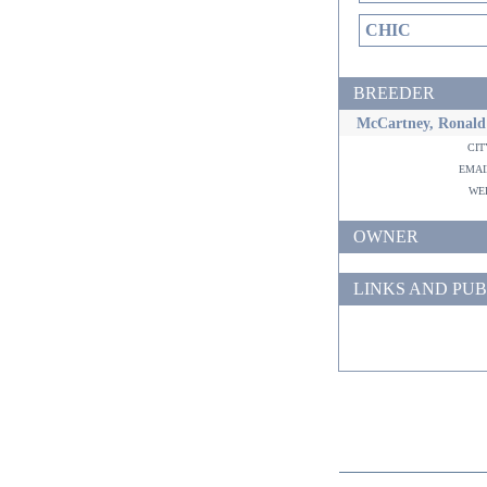
CHIC
BREEDER
McCartney, Ronald
ci
ema
w
OWNER
LINKS AND PUB