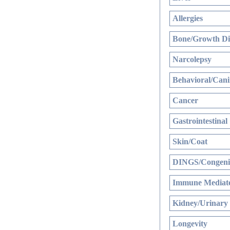
Allergies
Bone/Growth Di
Narcolepsy
Behavioral/Cani
Cancer
Gastrointestinal
Skin/Coat
DINGS/Congenit
Immune Mediate
Kidney/Urinary
Longevity