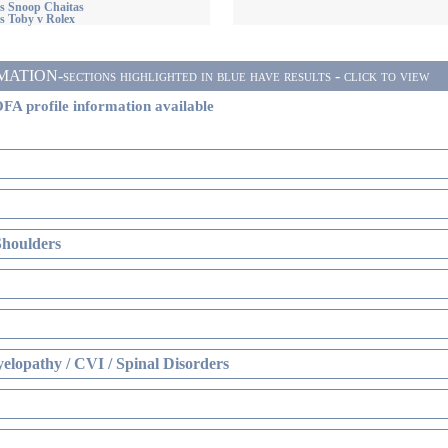
s Snoop Chaitas
s Toby v Rolex
ON-sections highlighted in blue have results - click to view
FA profile information available
Shoulders
elopathy / CVI / Spinal Disorders