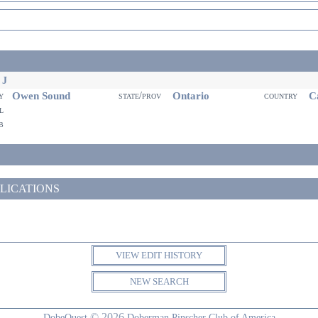
 J
Owen Sound
Ontario
Ca
ty
state/prov
country
il
eb
LICATIONS
VIEW EDIT HISTORY
NEW SEARCH
© 2026
DobeQuest
Doberman Pinscher Club of America