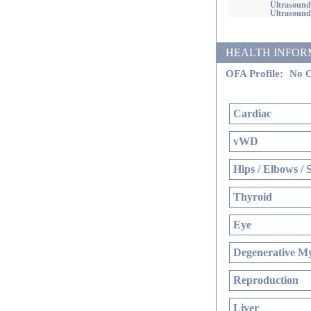
Ultrasound
Ultrasound
HEALTH INFORMATI
OFA Profile:
No O
Cardiac
vWD
Hips / Elbows / 
Thyroid
Eye
Degenerative My
Reproduction
Liver