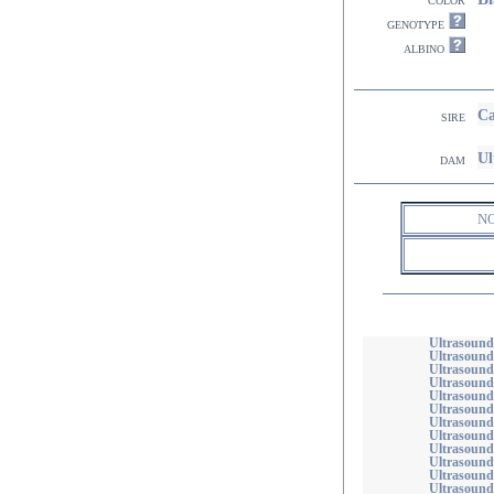
genotype
albino
Ca
sire
Ul
dam
N
Ultrasound
Ultrasound
Ultrasound
Ultrasound
Ultrasound
Ultrasound
Ultrasound
Ultrasound
Ultrasound
Ultrasound
Ultrasound
Ultrasound