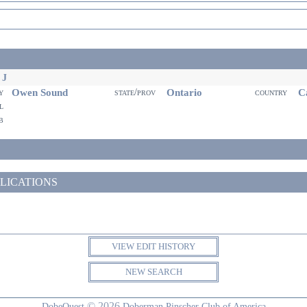
 J
Owen Sound
Ontario
Ca
ty
state/prov
country
il
eb
LICATIONS
VIEW EDIT HISTORY
NEW SEARCH
© 2026
DobeQuest
Doberman Pinscher Club of America