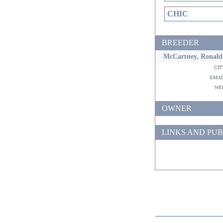
CHIC
BREEDER
McCartney, Ronald
ci
ema
w
OWNER
LINKS AND PUB