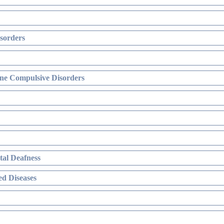
sorders
ne Compulsive Disorders
al Deafness
d Diseases