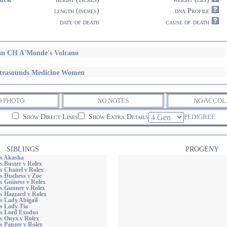
length (inches)
dna Profile
date of death
cause of death
n CH A'Monde's Volcano
trasounds Medicine Women
O PHOTO
NO NOTES
NO ACCOL
Show Direct Lines
Show Extra Details
PEDIGREE
SIBLINGS
PROGENY
s Akasha
s Buster v Rolex
s Chanel v Rolex
s Duchess v Zoe
s Guiness v Rolex
s Gunner v Rolex
s Hazzard v Rolex
s Lady Abigail
s Lady Tia
s Lord Exodus
s Onyx v Rolex
s Panzer v Rolex