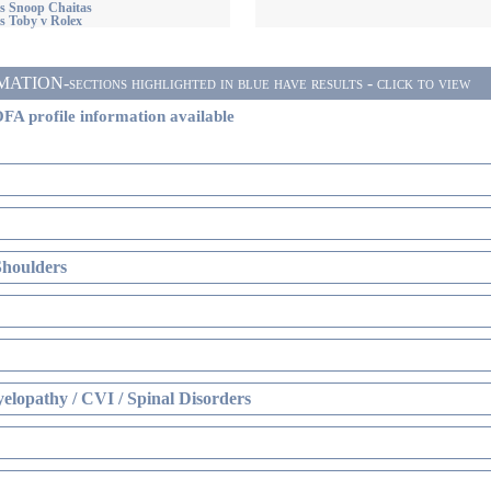
s Snoop Chaitas
s Toby v Rolex
ON-sections highlighted in blue have results - click to view
FA profile information available
Shoulders
elopathy / CVI / Spinal Disorders