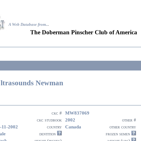
A Web Database from..
.
The Doberman Pinscher Club of America
ltrasounds Newman
MW837069
ckc #
2002
ckc studbook
other #
-11-2002
Canada
country
other country
ale
dentition
frozen semen
ack
height (inches)
weight (lbs)