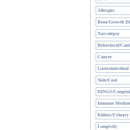
Allergies
Bone/Growth Di
Narcolepsy
Behavioral/Cani
Cancer
Gastrointestinal
Skin/Coat
DINGS/Congenit
Immune Mediate
Kidney/Urinary
Longevity