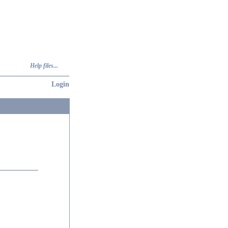
Help files...
Login