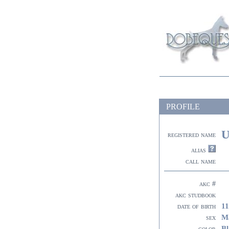
PROFILE
U
registered name
alias
call name
akc #
akc studbook
11
date of birth
M
sex
Bl
color