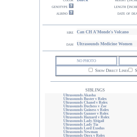
genotype
length (inch
albino
date of de
Can CH A'Monde's Volcano
sire
Ultrasounds Medicine Women
dam
NO PHOTO
Show Direct Lines
S
SIBLINGS
Ultrasounds Akasha
Ultrasounds Buster v Rolex
Ultrasounds Chanel v Rolex
Ultrasounds Duchess v Zoe
Ultrasounds Guiness v Rolex
Ultrasounds Gunner v Rolex
Ultrasounds Hazzard v Rolex
Ultrasounds Lady Abigail
Ultrasounds Lady Tia
Ultrasounds Lord Exodus
Ultrasounds Newman
Ultrasounds Onyx v Rolex