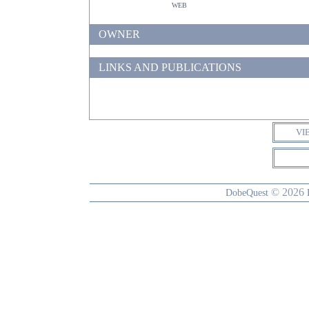
web
OWNER
LINKS AND PUBLICATIONS
VI
© 2026
DobeQuest