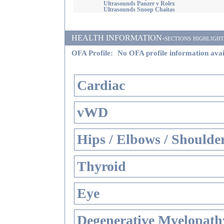
Ultrasounds Panzer v Rolex
Ultrasounds Snoop Chaitas
HEALTH INFORMATION-sections highlighted i
OFA Profile:
No OFA profile information avai
Cardiac
vWD
Hips / Elbows / Shoulde
Thyroid
Eye
Degenerative Myelopathy