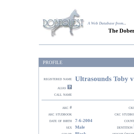
A Web Database from..
.
The Dober
PROFILE
Ultrasounds Toby v
registered name
alias
call name
akc #
ck
akc studbook
ckc studb
7-6-2004
date of birth
coun
Male
sex
dentition
Black
color
height (inch