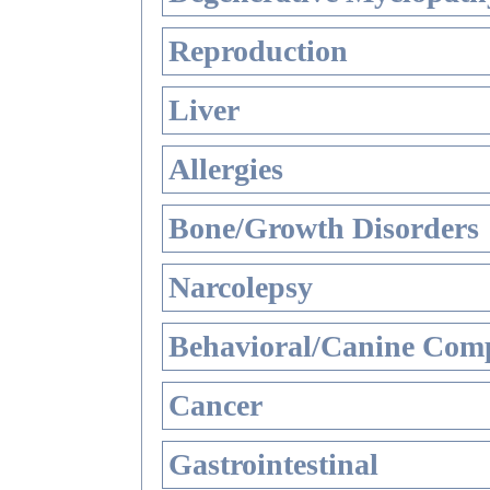
Reproduction
Liver
Allergies
Bone/Growth Disorders
Narcolepsy
Behavioral/Canine Comp
Cancer
Gastrointestinal