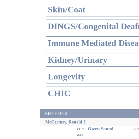
Skin/Coat
DINGS/Congenital Deaf
Immune Mediated Disea
Kidney/Urinary
Longevity
CHIC
BREEDER
McCartney, Ronald J
Owen Sound
city
st
email