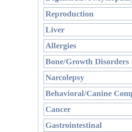
Reproduction
Liver
Allergies
Bone/Growth Disorders
Narcolepsy
Behavioral/Canine Comp
Cancer
Gastrointestinal