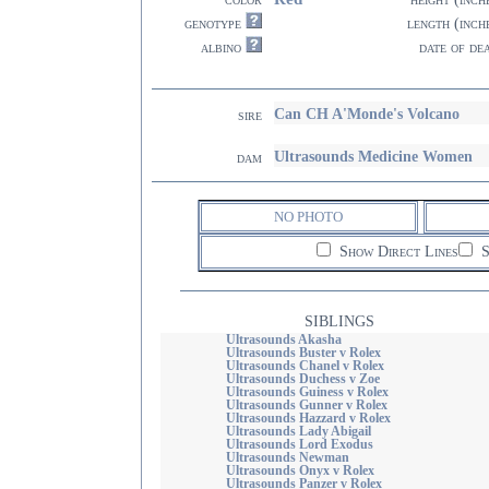
genotype
length (inch
albino
date of de
Can CH A'Monde's Volcano
sire
Ultrasounds Medicine Women
dam
NO PHOTO
Show Direct Lines
S
SIBLINGS
Ultrasounds Akasha
Ultrasounds Buster v Rolex
Ultrasounds Chanel v Rolex
Ultrasounds Duchess v Zoe
Ultrasounds Guiness v Rolex
Ultrasounds Gunner v Rolex
Ultrasounds Hazzard v Rolex
Ultrasounds Lady Abigail
Ultrasounds Lord Exodus
Ultrasounds Newman
Ultrasounds Onyx v Rolex
Ultrasounds Panzer v Rolex