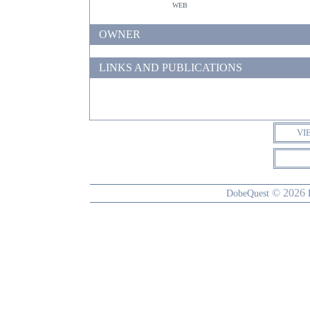
web
OWNER
LINKS AND PUBLICATIONS
VI
© 2026
DobeQuest