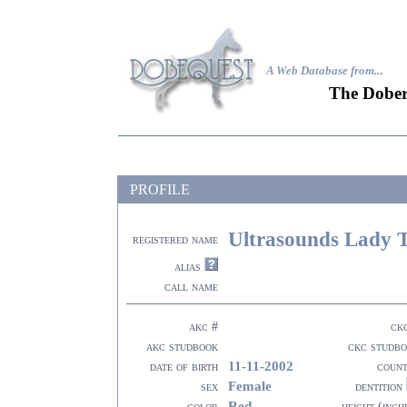
A Web Database from..
.
The Dober
PROFILE
Ultrasounds Lady 
registered name
alias
call name
akc #
ck
akc studbook
ckc studb
11-11-2002
date of birth
coun
Female
sex
dentition
Red
color
height (inch