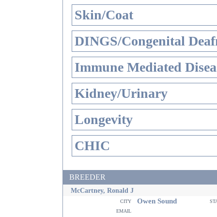
Skin/Coat
DINGS/Congenital Deaf
Immune Mediated Disea
Kidney/Urinary
Longevity
CHIC
BREEDER
McCartney, Ronald J
Owen Sound
city
st
email