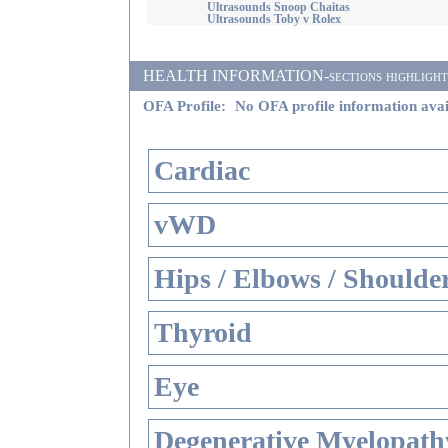
Ultrasounds Snoop Chaitas
Ultrasounds Toby v Rolex
HEALTH INFORMATION-sections highlighted i
OFA Profile:
No OFA profile information avai
Cardiac
vWD
Hips / Elbows / Shoulde
Thyroid
Eye
Degenerative Myelopathy