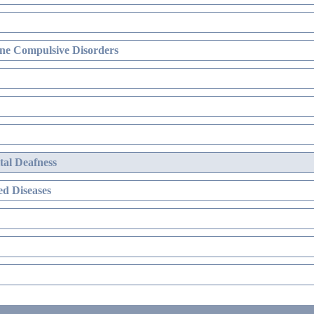
ne Compulsive Disorders
al Deafness
d Diseases