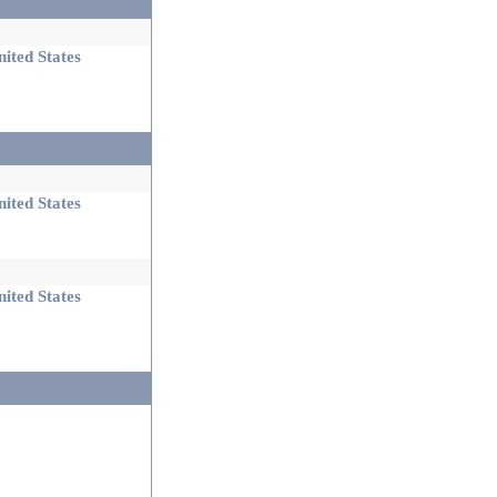
ited States
ited States
ited States