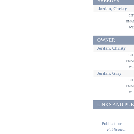
BREEDER
Jordan, Christy
ci
ema
w
OWNER
Jordan, Christy
ci
ema
w
Jordan, Gary
ci
ema
w
LINKS AND PUB
Publications
Publication