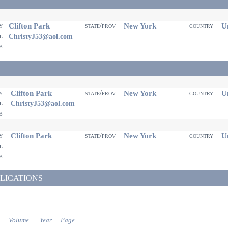
Clifton Park
New York
Un
ty
state/prov
country
il
ChristyJ53@aol.com
eb
Clifton Park
New York
Un
ty
state/prov
country
il
ChristyJ53@aol.com
eb
Clifton Park
New York
Un
ty
state/prov
country
il
eb
LICATIONS
Volume
Year
Page