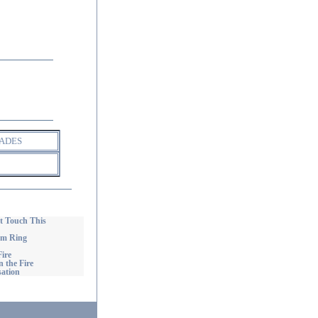
ADES
 Touch This
om Ring
ire
 the Fire
ation