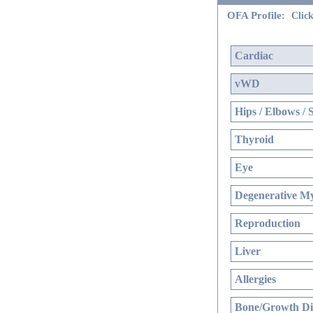
OFA Profile:
Click
Cardiac
vWD
Hips / Elbows / 
Thyroid
Eye
Degenerative My
Reproduction
Liver
Allergies
Bone/Growth Di