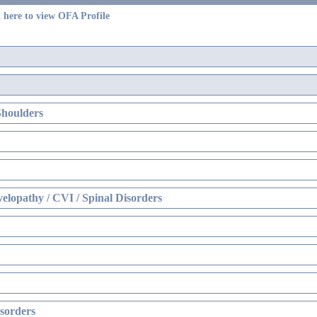
 here to view OFA Profile
Shoulders
elopathy / CVI / Spinal Disorders
sorders