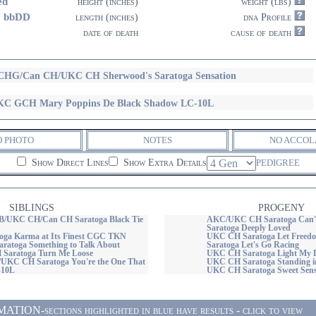
ed
height (inches)
weight (lbs)
7 bbDD
length (inches)
dna Profile
date of death
cause of death
HG/Can CH/UKC CH Sherwood's Saratoga Sensation
C GCH Mary Poppins De Black Shadow LC-10L
O PHOTO
NOTES
NO ACCOL
Show Direct Lines
Show Extra Details
PEDIGREE
SIBLINGS
PROGENY
UKC CH/Can CH Saratoga Black Tie
AKC/UKC CH Saratoga Can't
Saratoga Deeply Loved
ga Karma at Its Finest CGC TKN
UKC CH Saratoga Let Freed
atoga Something to Talk About
Saratoga Let's Go Racing
Saratoga Turn Me Loose
UKC CH Saratoga Light My F
KC CH Saratoga You're the One That
UKC CH Saratoga Standing in
-10L
UKC CH Saratoga Sweet Sens
ON-sections highlighted in blue have results - click to view