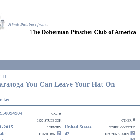
A Web Database from..
.
The Doberman Pinscher Club of America
CH
aratoga You Can Leave Your Hat On
ocker
S50894904
ckc #
ckc studbook
other #
1-2015
United States
country
other country
ale
42
dentition
frozen semen