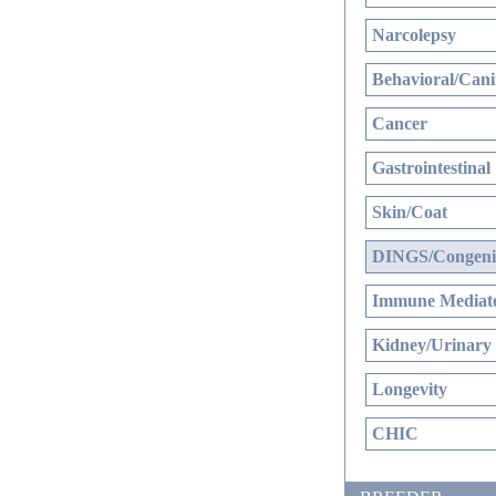
Narcolepsy
Behavioral/Cani
Cancer
Gastrointestinal
Skin/Coat
DINGS/Congenit
Immune Mediate
Kidney/Urinary
Longevity
CHIC