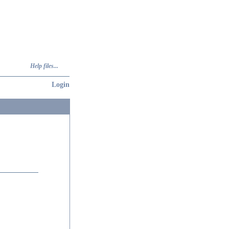
Help files...
Login