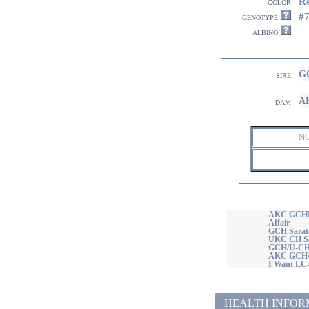
R
color
#
genotype
albino
GC
sire
AK
dam
N
AKC GCHB/
Affair
GCH Sarato
UKC CH Sar
GCH/U-CH 
AKC GCH/U
I Want LC
HEALTH INFORMATI