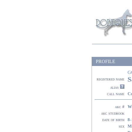
PROFILE
G
S
registered name
alias
C
call name
W
akc #
akc studbook
8-
date of birth
M
sex