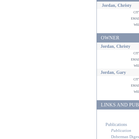
Jordan, Christy
ci
ema
w
OWNER
Jordan, Christy
ci
ema
w
Jordan, Gary
ci
ema
w
LINKS AND PUB
Publications
Publication
Doberman Diges