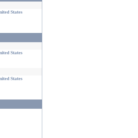
ited States
ited States
ited States