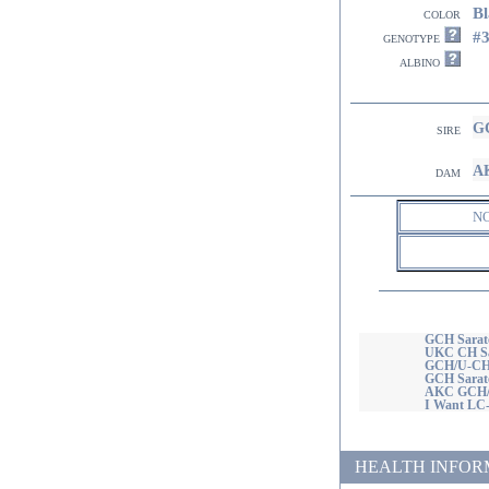
Bl
color
#
genotype
albino
GC
sire
AK
dam
N
GCH Sarato
UKC CH Sar
GCH/U-CH 
GCH Sarat
AKC GCH/U
I Want LC
HEALTH INFORMATI