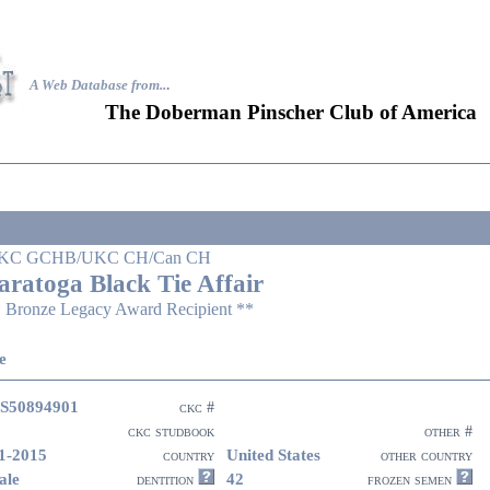
A Web Database from..
.
The Doberman Pinscher Club of America
KC GCHB/UKC CH/Can CH
aratoga Black Tie Affair
 Bronze Legacy Award Recipient **
e
S50894901
ckc #
ckc studbook
other #
1-2015
United States
country
other country
ale
42
dentition
frozen semen