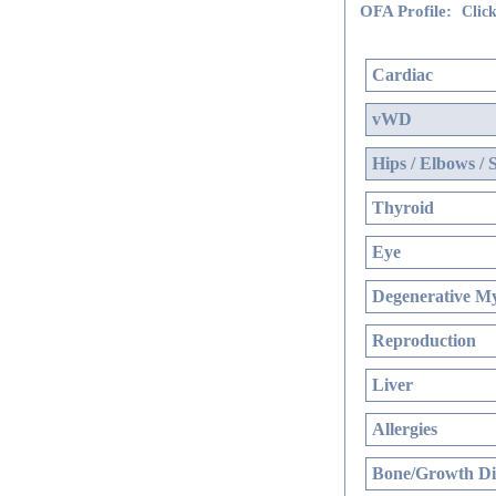
OFA Profile:
Click
Cardiac
vWD
Hips / Elbows / 
Thyroid
Eye
Degenerative My
Reproduction
Liver
Allergies
Bone/Growth Di