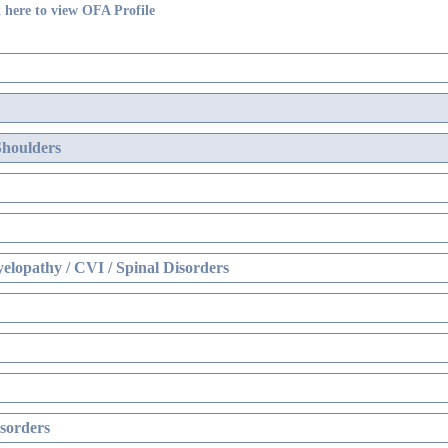
 here to view OFA Profile
Shoulders
elopathy / CVI / Spinal Disorders
sorders