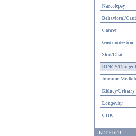
Narcolepsy
Behavioral/Cani
Cancer
Gastrointestinal
Skin/Coat
DINGS/Congenit
Immune Mediate
Kidney/Urinary
Longevity
CHIC
BREEDER