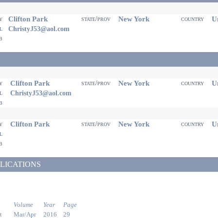
Clifton Park
New York
Un
ty
state/prov
country
il
ChristyJ53@aol.com
eb
Clifton Park
New York
Un
ty
state/prov
country
il
ChristyJ53@aol.com
eb
Clifton Park
New York
Un
ty
state/prov
country
il
eb
LICATIONS
Volume
Year
Page
t
Mar/Apr
2016
29