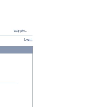
Help files...
Login