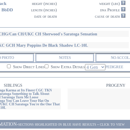
ack
height (inches)
weight (lbs)
3 BbDD
length (inches)
dna Profile
date of death
cause of death
HG/Can CH/UKC CH Sherwood's Saratoga Sensation
C GCH Mary Poppins De Black Shadow LC-10L
O PHOTO
NOTES
NO ACCOL
Show Direct Lines
Show Extra Details
PEDIGREE
SIBLINGS
PROGENY
ga Karma at Its Finest CGC TKN
atoga Something to Talk About
Saratoga Turn Me Loose
oga You Can Leave Your Hat On
KC CH Saratoga You're the One That
-10L
ON-sections highlighted in blue have results - click to view