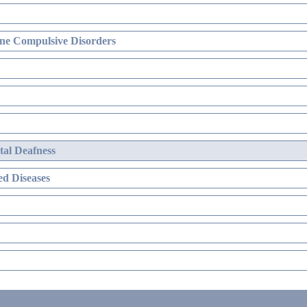
ne Compulsive Disorders
al Deafness
d Diseases