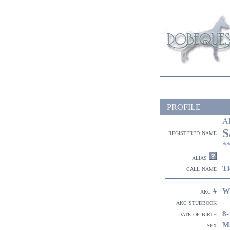
PROFILE
A
S
registered name
**
alias
Ti
call name
W
akc #
akc studbook
8-
date of birth
M
sex