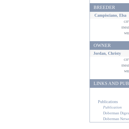
BREEDER
Campisciano, Elsa
ci
ema
w
OWNER
Jordan, Christy
ci
ema
w
LINKS AND PUB
Publications
Publication
Doberman Diges
Doberman Netw