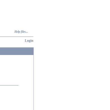
Help files...
Login