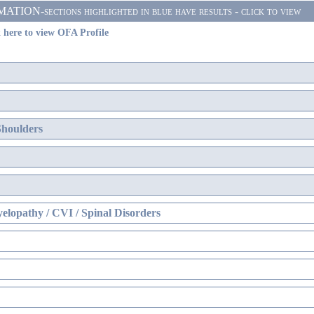
ON-sections highlighted in blue have results - click to view
 here to view OFA Profile
Shoulders
elopathy / CVI / Spinal Disorders