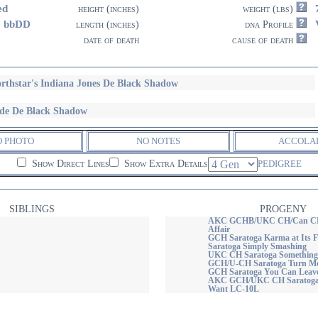
ed
height (inches)
weight (lbs)
7 bbDD
length (inches)
dna Profile
date of death
cause of death
rthstar's Indiana Jones De Black Shadow
de De Black Shadow
O PHOTO
NO NOTES
ACCOLA
Show Direct Lines
Show Extra Details
PEDIGREE
SIBLINGS
PROGENY
AKC GCHB/UKC CH/Can CH S
Affair
GCH Saratoga Karma at Its 
Saratoga Simply Smashing
UKC CH Saratoga Something 
GCH/U-CH Saratoga Turn Me
GCH Saratoga You Can Leav
AKC GCH/UKC CH Saratoga Y
Want LC-10L