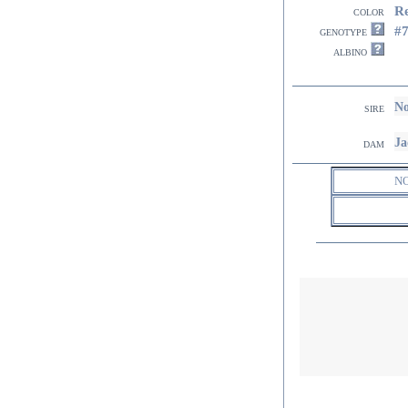
R
color
#
genotype
albino
No
sire
Ja
dam
N