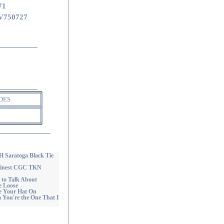
71
V750727
DES
aratoga Black Tie
Finest CGC TKN
to Talk About
 Loose
e Your Hat On
ou're the One That I