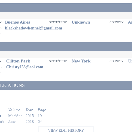
Buenos Aires
Unknown
Ar
ty
state/prov
country
il
blackshadowkennel@gmail.com
eb
Clifton Park
New York
Un
ty
state/prov
country
il
ChristyJ53@aol.com
eb
LICATIONS
Volume
Year
Page
t
Mar/Apr
2015
19
ork
June
2018
64
VIEW EDIT HISTORY