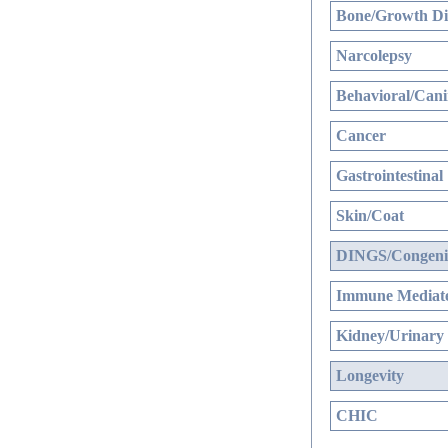
Bone/Growth Di
Narcolepsy
Behavioral/Cani
Cancer
Gastrointestinal
Skin/Coat
DINGS/Congenit
Immune Mediate
Kidney/Urinary
Longevity
CHIC