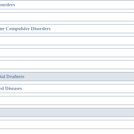
sorders
ne Compulsive Disorders
al Deafness
d Diseases