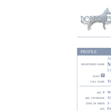
PROFILE
A
M
registered name
L
alias
Ti
call name
W
akc #
11
akc studbook
1-
date of birth
F
sex