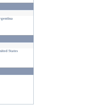
gentina
ited States