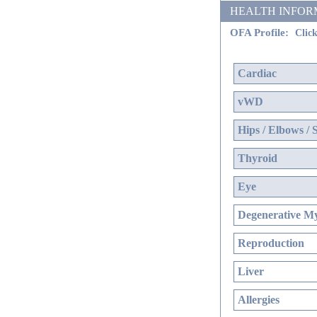
HEALTH INFORMATI
OFA Profile:
Click
Cardiac
vWD
Hips / Elbows / 
Thyroid
Eye
Degenerative My
Reproduction
Liver
Allergies