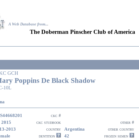
A Web Database from..
.
The Doberman Pinscher Club of America
KC GCH
ary Poppins De Black Shadow
C-10L
na
S44668201
ckc #
 2015
ckc studbook
other #
13-2013
Argentina
country
other country
emale
42
dentition
frozen semen