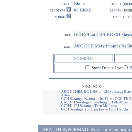
Black
color
height (inch
#3 BbDD
genotype
length (inch
albino
date of de
GCHG/Can CH/UKC CH Sherwood
sire
AKC GCH Mary Poppins De Bl
dam
NO PHOTO
Show Direct Lines
S
SIBLINGS
AKC GCHB/UKC CH/Can CH Saratoga Black
Affair
GCH Saratoga Karma at Its Finest CGC TKN
UKC CH Saratoga Something to Talk About
GCH/U-CH Saratoga Turn Me Loose
GCH Saratoga You Can Leave Your Hat On
HEALTH INFORMATION-sections highlighted i