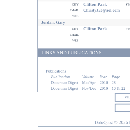
Clifton Park
city
st
email
ChristyJ53@aol.com
web
Jordan, Gary
Clifton Park
city
st
email
web
LINKS AND PUBLICATIONS
Publications
Publication
Volume
Year
Page
Doberman Digest
Mar/Apr
2016
28
Doberman Digest
Nov/Dec
2016
16 &, 22
VI
© 2026
DobeQuest