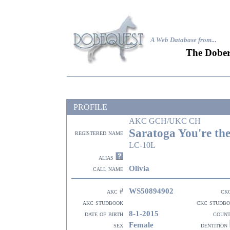
A Web Database from..
.
The Dober
PROFILE
AKC GCH/UKC CH
Saratoga You're th
registered name
LC-10L
alias
Olivia
call name
WS50894902
akc #
ck
akc studbook
ckc studb
8-1-2015
date of birth
coun
Female
sex
dentition