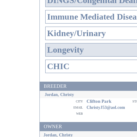
DINGS/Congenital Deaf
Immune Mediated Disea
Kidney/Urinary
Longevity
CHIC
BREEDER
Jordan, Christy
Clifton Park
city
st
email
ChristyJ53@aol.com
web
OWNER
Jordan, Christy