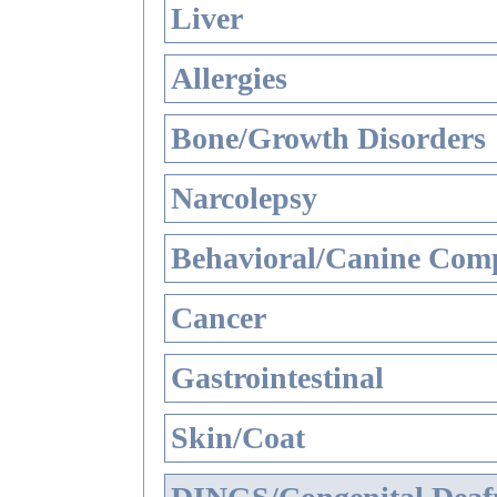
Liver
Allergies
Bone/Growth Disorders
Narcolepsy
Behavioral/Canine Comp
Cancer
Gastrointestinal
Skin/Coat