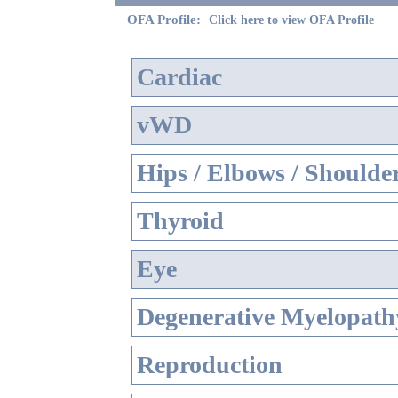
OFA Profile:
Click here to view OFA Profile
Cardiac
vWD
Hips / Elbows / Shoulde
Thyroid
Eye
Degenerative Myelopathy
Reproduction